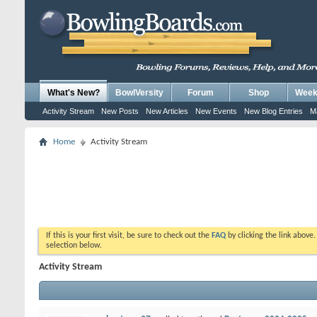
What's New?
BowlVersity
Forum
Shop
Weekl
Activity Stream
New Posts
New Articles
New Events
New Blog Entries
M
Home
Activity Stream
If this is your first visit, be sure to check out the
FAQ
by clicking the link above
selection below.
Activity Stream