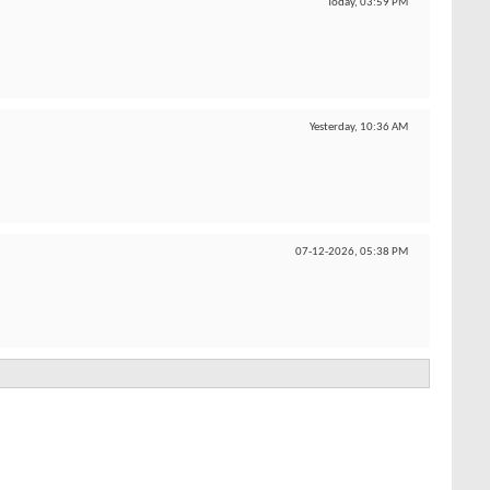
Today,
03:59 PM
Yesterday,
10:36 AM
07-12-2026,
05:38 PM