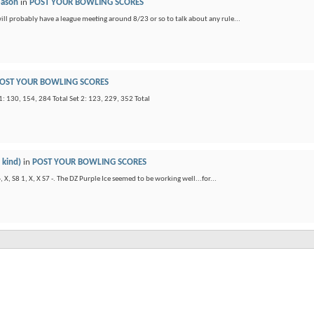
eason
in
POST YOUR BOWLING SCORES
will probably have a league meeting around 8/23 or so to talk about any rule...
OST YOUR BOWLING SCORES
: 130, 154, 284 Total Set 2: 123, 229, 352 Total
 kind)
in
POST YOUR BOWLING SCORES
X, S8 1, X, X S7 -. The DZ Purple Ice seemed to be working well...for...