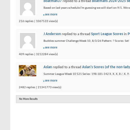
boatman37
replied to a thread
Boatmans 2024-2025 s
Based on last years schedule I'm guessing we will start on 9/1. We 
see more
216 replies | 1067533 view(s)
J Anderson
replied to a thread
Sport League Scores
in
P
Buddies summer Challenge Week 10, 8/3/26 Pattern: ? Scores: Set 1
see more
409 replies | 3212284 view(s)
Aslan
replied to a thread
Aslan's Scores (of the non-lady
Summer League Week 10 521 Series: 198-181-142 X, X, X, 8 /, X, 9 -, 
see more
2482 replies | 21341773 view(s)
No More Results