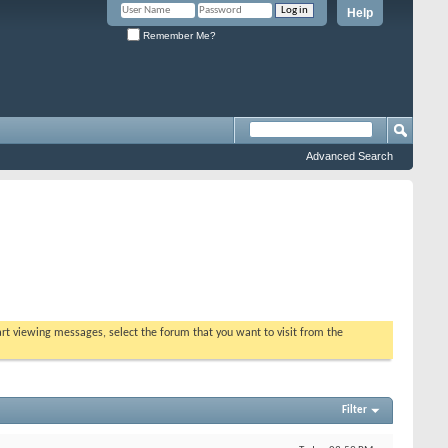
Help
Remember Me?
Advanced Search
tart viewing messages, select the forum that you want to visit from the
Filter