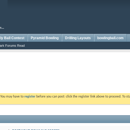
y Ball Contest
Pyramid Bowling
Drilling Layouts
bowlingball.com
ark Forums Read
. You may have to
register
before you can post: click the register link above to proceed. To s