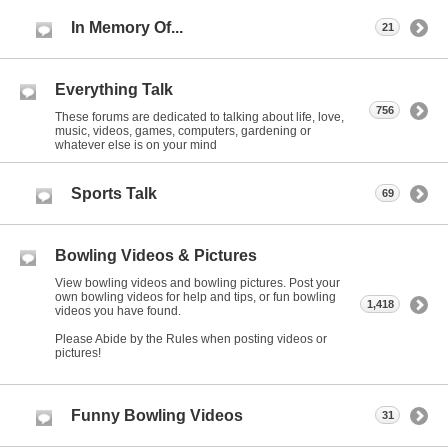
In Memory Of...
21
Everything Talk
756
These forums are dedicated to talking about life, love,
music, videos, games, computers, gardening or
whatever else is on your mind
Sports Talk
69
Bowling Videos & Pictures
View bowling videos and bowling pictures. Post your
own bowling videos for help and tips, or fun bowling
1,418
videos you have found.
Please Abide by the Rules when posting videos or
pictures!
Funny Bowling Videos
31