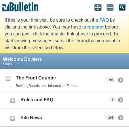
If this is your first visit, be sure to check out the
FAQ
by
clicking the link above. You may have to
register
before
you can post: click the register link above to proceed. To
start viewing messages, select the forum that you want to
visit from the selection below.
Welcome Bowlers
Start Here
The Front Counter
793
BowlingBoards.com Information Forums
Rules and FAQ
9
Site News
169