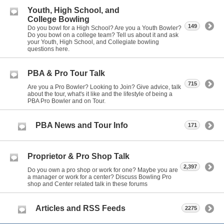
Youth, High School, and
College Bowling
149
Do you bowl for a High School? Are you a Youth Bowler?
Do you bowl on a college team? Tell us about it and ask
your Youth, High School, and Collegiate bowling
questions here.
PBA & Pro Tour Talk
715
Are you a Pro Bowler? Looking to Join? Give advice, talk
about the tour, what's it like and the lifestyle of being a
PBA Pro Bowler and on Tour.
PBA News and Tour Info
171
Proprietor & Pro Shop Talk
2,397
Do you own a pro shop or work for one? Maybe you are
a manager or work for a center? Discuss Bowling Pro
shop and Center related talk in these forums
Articles and RSS Feeds
2275