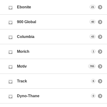
Ebonite
21
900 Global
40
Columbia
43
Morich
1
Motiv
765
Track
6
Dyno-Thane
0