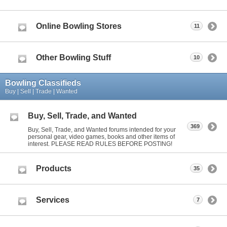
Online Bowling Stores
11
Other Bowling Stuff
10
Bowling Classifieds
Buy | Sell | Trade | Wanted
Buy, Sell, Trade, and Wanted
369
Buy, Sell, Trade, and Wanted forums intended for your
personal gear, video games, books and other items of
interest. PLEASE READ RULES BEFORE POSTING!
Products
35
Services
7