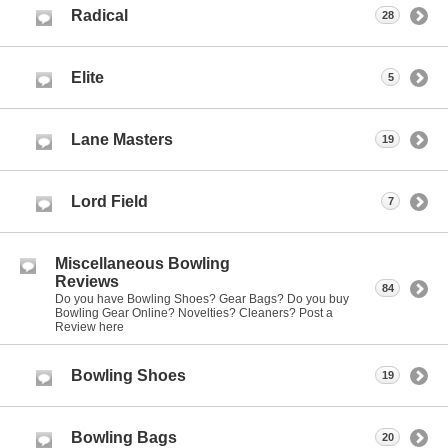
Radical
28
Elite
5
Lane Masters
19
Lord Field
7
Miscellaneous Bowling
Reviews
84
Do you have Bowling Shoes? Gear Bags? Do you buy
Bowling Gear Online? Novelties? Cleaners? Post a
Review here
Bowling Shoes
19
Bowling Bags
20