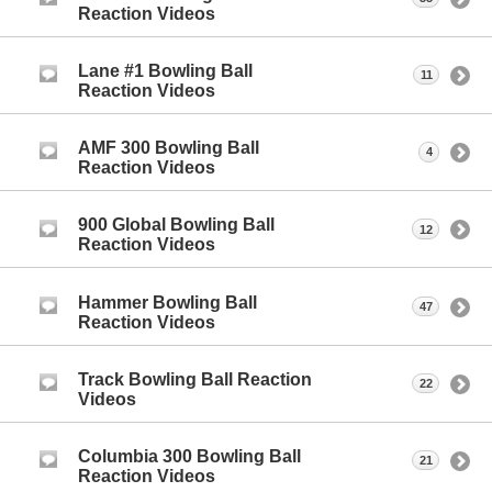
Reaction Videos
Lane #1 Bowling Ball
11
Reaction Videos
AMF 300 Bowling Ball
4
Reaction Videos
900 Global Bowling Ball
12
Reaction Videos
Hammer Bowling Ball
47
Reaction Videos
Track Bowling Ball Reaction
22
Videos
Columbia 300 Bowling Ball
21
Reaction Videos