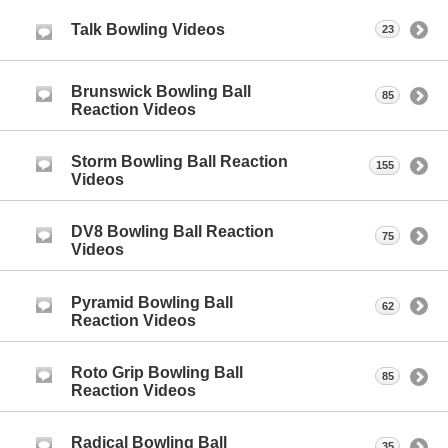
Talk Bowling Videos
23
Brunswick Bowling Ball
85
Reaction Videos
Storm Bowling Ball Reaction
155
Videos
DV8 Bowling Ball Reaction
75
Videos
Pyramid Bowling Ball
62
Reaction Videos
Roto Grip Bowling Ball
85
Reaction Videos
Radical Bowling Ball
35