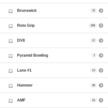
Brunswick
72
Roto Grip
398
DV8
17
Pyramid Bowling
7
Lane #1
13
Hammer
28
AMF
15