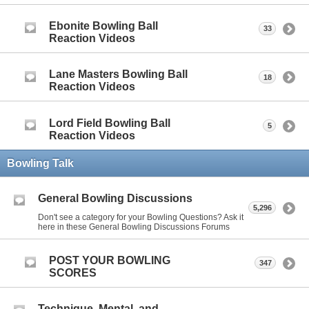
Ebonite Bowling Ball
33
Reaction Videos
Lane Masters Bowling Ball
18
Reaction Videos
Lord Field Bowling Ball
5
Reaction Videos
Bowling Talk
General Bowling Discussions
5,296
Don't see a category for your Bowling Questions? Ask it
here in these General Bowling Discussions Forums
POST YOUR BOWLING
347
SCORES
Technique, Mental, and