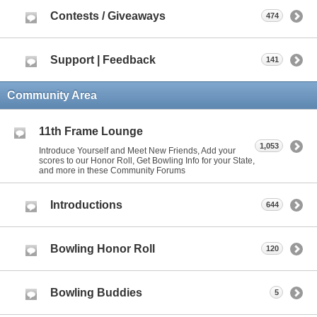
Contests / Giveaways
474
Support | Feedback
141
Community Area
11th Frame Lounge
1,053
Introduce Yourself and Meet New Friends, Add your
scores to our Honor Roll, Get Bowling Info for your State,
and more in these Community Forums
Introductions
644
Bowling Honor Roll
120
Bowling Buddies
5