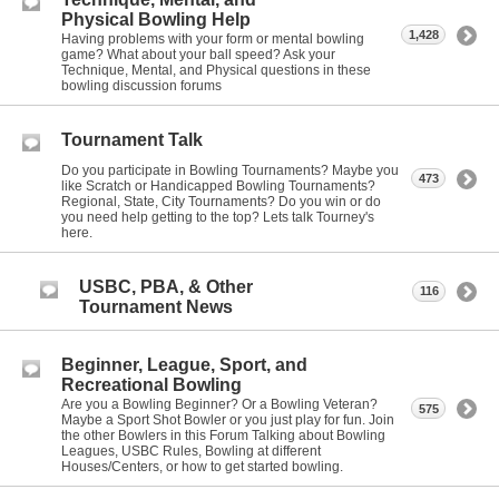
Physical Bowling Help
1,428
Having problems with your form or mental bowling
game? What about your ball speed? Ask your
Technique, Mental, and Physical questions in these
bowling discussion forums
Tournament Talk
Do you participate in Bowling Tournaments? Maybe you
473
like Scratch or Handicapped Bowling Tournaments?
Regional, State, City Tournaments? Do you win or do
you need help getting to the top? Lets talk Tourney's
here.
USBC, PBA, & Other
116
Tournament News
Beginner, League, Sport, and
Recreational Bowling
Are you a Bowling Beginner? Or a Bowling Veteran?
575
Maybe a Sport Shot Bowler or you just play for fun. Join
the other Bowlers in this Forum Talking about Bowling
Leagues, USBC Rules, Bowling at different
Houses/Centers, or how to get started bowling.