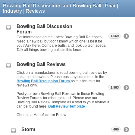
Bowling Ball Discussions and Bowling Ball | Gear |
Industry | Reviews
Bowling Ball Discussion
Forum
1,569
Get information on the Latest Bowling Ball Releases,
Need a new ball but don't know which one is best for
you? Ask here. Compare balls, and look up tech specs.
Talk all things bowling balls in this forum.
Bowling Ball Reviews
Click on a manufacturer to read bowling ball reviews by
actual, real bowlers. Please post any comments in the
Bowling Ball Discussion Forum
as this forum is for
reviews only.
1,983
Post your own Bowling Ball Reviews in these Bowling
Review Forums for others to read. Please use our
Bowling Ball Review Template as a start to your review. It
can be found here:
Ball Review Template
Choose a Manufacturer Below
Storm
469