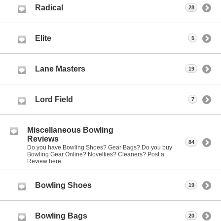
Radical
28
Elite
5
Lane Masters
19
Lord Field
7
Miscellaneous Bowling
Reviews
84
Do you have Bowling Shoes? Gear Bags? Do you buy
Bowling Gear Online? Novelties? Cleaners? Post a
Review here
Bowling Shoes
19
Bowling Bags
20