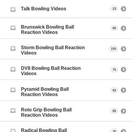
Talk Bowling Videos
23
Brunswick Bowling Ball
85
Reaction Videos
Storm Bowling Ball Reaction
155
Videos
DV8 Bowling Ball Reaction
75
Videos
Pyramid Bowling Ball
62
Reaction Videos
Roto Grip Bowling Ball
85
Reaction Videos
Radical Bowling Ball
35