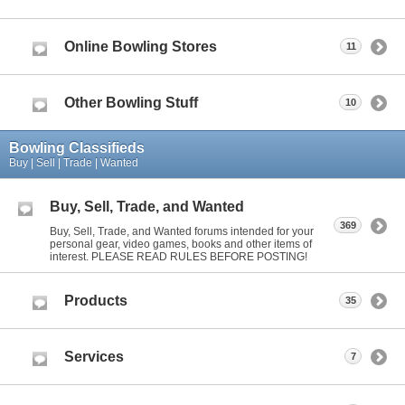
Online Bowling Stores
11
Other Bowling Stuff
10
Bowling Classifieds
Buy | Sell | Trade | Wanted
Buy, Sell, Trade, and Wanted
369
Buy, Sell, Trade, and Wanted forums intended for your
personal gear, video games, books and other items of
interest. PLEASE READ RULES BEFORE POSTING!
Products
35
Services
7