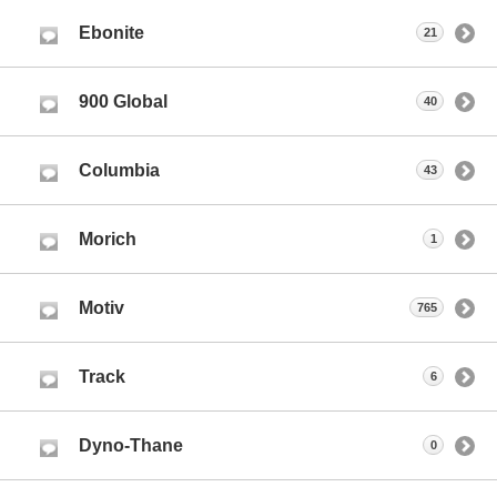
Ebonite
21
900 Global
40
Columbia
43
Morich
1
Motiv
765
Track
6
Dyno-Thane
0