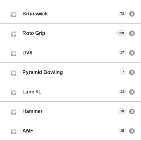
Brunswick
72
Roto Grip
398
DV8
17
Pyramid Bowling
7
Lane #1
13
Hammer
28
AMF
15