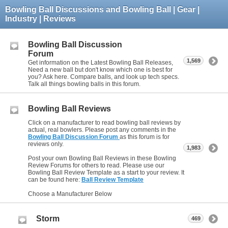
Bowling Ball Discussions and Bowling Ball | Gear |
Industry | Reviews
Bowling Ball Discussion
Forum
1,569
Get information on the Latest Bowling Ball Releases,
Need a new ball but don't know which one is best for
you? Ask here. Compare balls, and look up tech specs.
Talk all things bowling balls in this forum.
Bowling Ball Reviews
Click on a manufacturer to read bowling ball reviews by
actual, real bowlers. Please post any comments in the
Bowling Ball Discussion Forum
as this forum is for
reviews only.
1,983
Post your own Bowling Ball Reviews in these Bowling
Review Forums for others to read. Please use our
Bowling Ball Review Template as a start to your review. It
can be found here:
Ball Review Template
Choose a Manufacturer Below
Storm
469