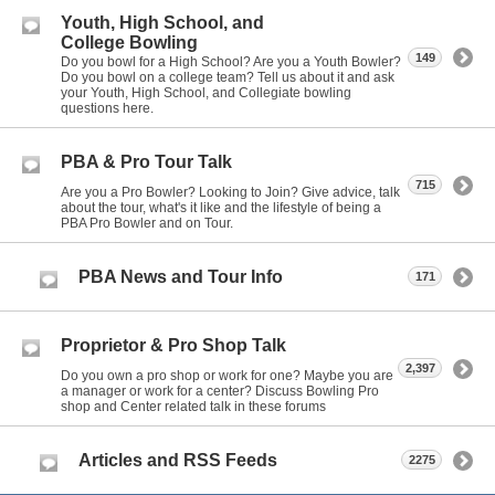
Youth, High School, and
College Bowling
149
Do you bowl for a High School? Are you a Youth Bowler?
Do you bowl on a college team? Tell us about it and ask
your Youth, High School, and Collegiate bowling
questions here.
PBA & Pro Tour Talk
715
Are you a Pro Bowler? Looking to Join? Give advice, talk
about the tour, what's it like and the lifestyle of being a
PBA Pro Bowler and on Tour.
PBA News and Tour Info
171
Proprietor & Pro Shop Talk
2,397
Do you own a pro shop or work for one? Maybe you are
a manager or work for a center? Discuss Bowling Pro
shop and Center related talk in these forums
Articles and RSS Feeds
2275