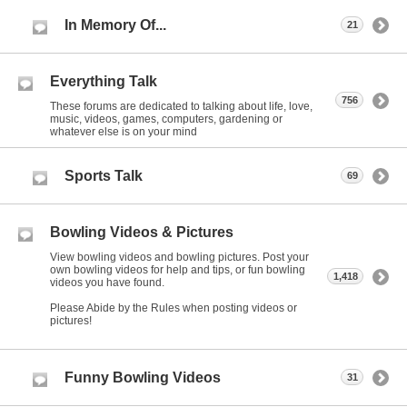
In Memory Of...
21
Everything Talk
756
These forums are dedicated to talking about life, love,
music, videos, games, computers, gardening or
whatever else is on your mind
Sports Talk
69
Bowling Videos & Pictures
View bowling videos and bowling pictures. Post your
own bowling videos for help and tips, or fun bowling
1,418
videos you have found.
Please Abide by the Rules when posting videos or
pictures!
Funny Bowling Videos
31