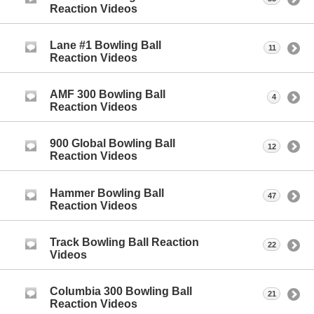
Reaction Videos
Lane #1 Bowling Ball
11
Reaction Videos
AMF 300 Bowling Ball
4
Reaction Videos
900 Global Bowling Ball
12
Reaction Videos
Hammer Bowling Ball
47
Reaction Videos
Track Bowling Ball Reaction
22
Videos
Columbia 300 Bowling Ball
21
Reaction Videos