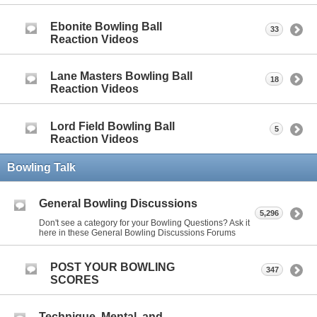
Ebonite Bowling Ball
33
Reaction Videos
Lane Masters Bowling Ball
18
Reaction Videos
Lord Field Bowling Ball
5
Reaction Videos
Bowling Talk
General Bowling Discussions
5,296
Don't see a category for your Bowling Questions? Ask it
here in these General Bowling Discussions Forums
POST YOUR BOWLING
347
SCORES
Technique, Mental, and