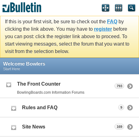
If this is your first visit, be sure to check out the
FAQ
by
clicking the link above. You may have to
register
before
you can post: click the register link above to proceed. To
start viewing messages, select the forum that you want to
visit from the selection below.
Welcome Bowlers
Start Here
The Front Counter
793
BowlingBoards.com Information Forums
Rules and FAQ
9
Site News
169