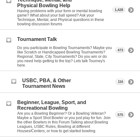
Physical Bowling Help
1,428
Having problems with your form or mental bowling
game? What about your ball speed? Ask your
Technique, Mental, and Physical questions in these
bowling discussion forums
Tournament Talk
Do you participate in Bowling Tournaments? Maybe you
473
like Scratch or Handicapped Bowling Tournaments?
Regional, State, City Tournaments? Do you win or do
you need help getting to the top? Lets talk Tourney's
here.
USBC, PBA, & Other
116
Tournament News
Beginner, League, Sport, and
Recreational Bowling
Are you a Bowling Beginner? Or a Bowling Veteran?
575
Maybe a Sport Shot Bowler or you just play for fun. Join
the other Bowlers in this Forum Talking about Bowling
Leagues, USBC Rules, Bowling at different
Houses/Centers, or how to get started bowling.