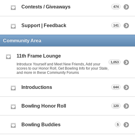
Contests / Giveaways
474
Support | Feedback
141
Community Area
11th Frame Lounge
1,053
Introduce Yourself and Meet New Friends, Add your
scores to our Honor Roll, Get Bowling Info for your State,
and more in these Community Forums
Introductions
644
Bowling Honor Roll
120
Bowling Buddies
5