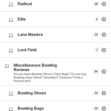
Radical
28
Elite
5
Lane Masters
19
Lord Field
7
Miscellaneous Bowling
Reviews
84
Do you have Bowling Shoes? Gear Bags? Do you buy
Bowling Gear Online? Novelties? Cleaners? Post a
Review here
Bowling Shoes
19
Bowling Bags
20