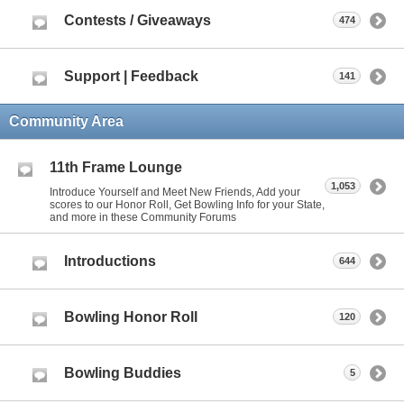
Contests / Giveaways
474
Support | Feedback
141
Community Area
11th Frame Lounge
1,053
Introduce Yourself and Meet New Friends, Add your
scores to our Honor Roll, Get Bowling Info for your State,
and more in these Community Forums
Introductions
644
Bowling Honor Roll
120
Bowling Buddies
5