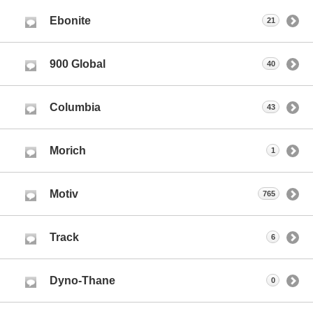
Ebonite
21
900 Global
40
Columbia
43
Morich
1
Motiv
765
Track
6
Dyno-Thane
0