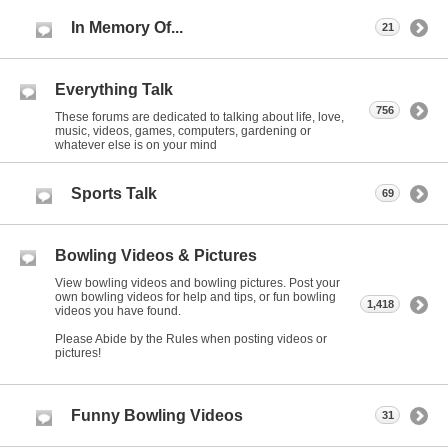
In Memory Of...
21
Everything Talk
756
These forums are dedicated to talking about life, love,
music, videos, games, computers, gardening or
whatever else is on your mind
Sports Talk
69
Bowling Videos & Pictures
View bowling videos and bowling pictures. Post your
own bowling videos for help and tips, or fun bowling
1,418
videos you have found.
Please Abide by the Rules when posting videos or
pictures!
Funny Bowling Videos
31