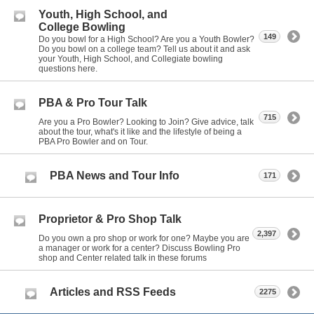
Youth, High School, and
College Bowling
149
Do you bowl for a High School? Are you a Youth Bowler?
Do you bowl on a college team? Tell us about it and ask
your Youth, High School, and Collegiate bowling
questions here.
PBA & Pro Tour Talk
715
Are you a Pro Bowler? Looking to Join? Give advice, talk
about the tour, what's it like and the lifestyle of being a
PBA Pro Bowler and on Tour.
PBA News and Tour Info
171
Proprietor & Pro Shop Talk
2,397
Do you own a pro shop or work for one? Maybe you are
a manager or work for a center? Discuss Bowling Pro
shop and Center related talk in these forums
Articles and RSS Feeds
2275