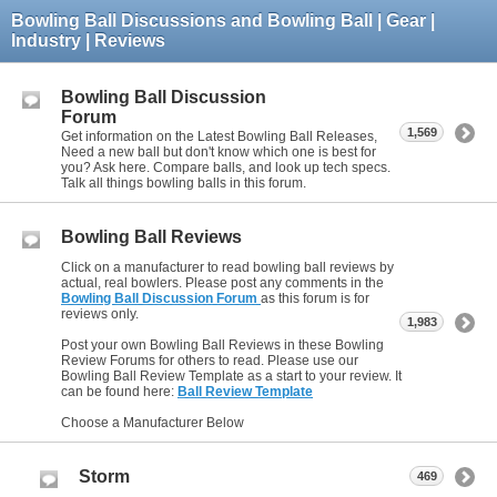
Bowling Ball Discussions and Bowling Ball | Gear |
Industry | Reviews
Bowling Ball Discussion
Forum
1,569
Get information on the Latest Bowling Ball Releases,
Need a new ball but don't know which one is best for
you? Ask here. Compare balls, and look up tech specs.
Talk all things bowling balls in this forum.
Bowling Ball Reviews
Click on a manufacturer to read bowling ball reviews by
actual, real bowlers. Please post any comments in the
Bowling Ball Discussion Forum
as this forum is for
reviews only.
1,983
Post your own Bowling Ball Reviews in these Bowling
Review Forums for others to read. Please use our
Bowling Ball Review Template as a start to your review. It
can be found here:
Ball Review Template
Choose a Manufacturer Below
Storm
469