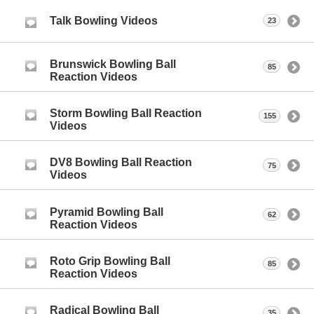
Talk Bowling Videos
23
Brunswick Bowling Ball
85
Reaction Videos
Storm Bowling Ball Reaction
155
Videos
DV8 Bowling Ball Reaction
75
Videos
Pyramid Bowling Ball
62
Reaction Videos
Roto Grip Bowling Ball
85
Reaction Videos
Radical Bowling Ball
35