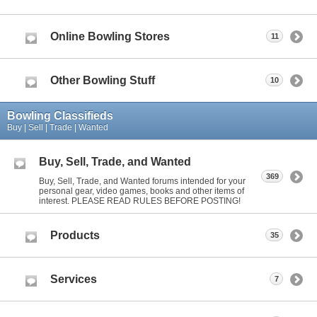
Online Bowling Stores
11
Other Bowling Stuff
10
Bowling Classifieds
Buy | Sell | Trade | Wanted
Buy, Sell, Trade, and Wanted
369
Buy, Sell, Trade, and Wanted forums intended for your
personal gear, video games, books and other items of
interest. PLEASE READ RULES BEFORE POSTING!
Products
35
Services
7