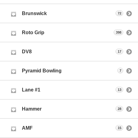
Brunswick
72
Roto Grip
398
DV8
17
Pyramid Bowling
7
Lane #1
13
Hammer
28
AMF
15