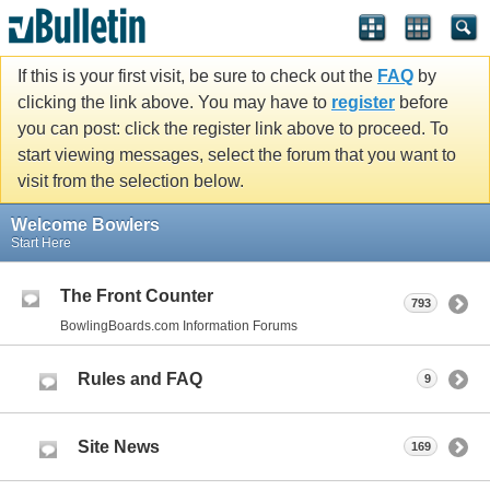
If this is your first visit, be sure to check out the
FAQ
by
clicking the link above. You may have to
register
before
you can post: click the register link above to proceed. To
start viewing messages, select the forum that you want to
visit from the selection below.
Welcome Bowlers
Start Here
The Front Counter
793
BowlingBoards.com Information Forums
Rules and FAQ
9
Site News
169