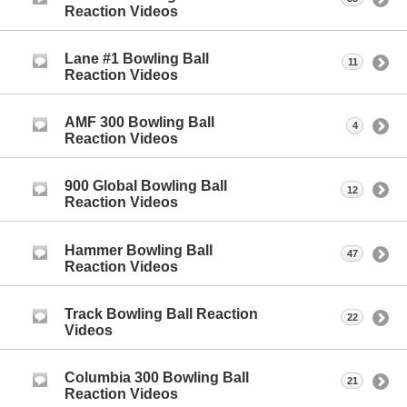
Reaction Videos
Lane #1 Bowling Ball
11
Reaction Videos
AMF 300 Bowling Ball
4
Reaction Videos
900 Global Bowling Ball
12
Reaction Videos
Hammer Bowling Ball
47
Reaction Videos
Track Bowling Ball Reaction
22
Videos
Columbia 300 Bowling Ball
21
Reaction Videos