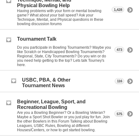
Physical Bowling Help
1,428
Having problems with your form or mental bowling
game? What about your ball speed? Ask your
Technique, Mental, and Physical questions in these
bowling discussion forums
Tournament Talk
Do you participate in Bowling Tournaments? Maybe you
473
like Scratch or Handicapped Bowling Tournaments?
Regional, State, City Tournaments? Do you win or do
you need help getting to the top? Lets talk Tourney's
here.
USBC, PBA, & Other
116
Tournament News
Beginner, League, Sport, and
Recreational Bowling
Are you a Bowling Beginner? Or a Bowling Veteran?
575
Maybe a Sport Shot Bowler or you just play for fun. Join
the other Bowlers in this Forum Talking about Bowling
Leagues, USBC Rules, Bowling at different
Houses/Centers, or how to get started bowling.