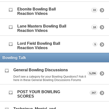
Ebonite Bowling Ball
33
Reaction Videos
Lane Masters Bowling Ball
18
Reaction Videos
Lord Field Bowling Ball
5
Reaction Videos
Bowling Talk
General Bowling Discussions
5,296
Don't see a category for your Bowling Questions? Ask it
here in these General Bowling Discussions Forums
POST YOUR BOWLING
347
SCORES
Technique, Mental, and