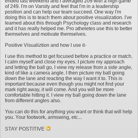
ended last weekend and I averaged 209 with a high game
of 249. I'm on Varsity and feel that I'm in a leadership
position and can help our team succeed. One way I'm
doing this is to teach them about positive visualization. I've
learned about this through Psychology class and research
and it has really helped me. Pro atheletes use this to better
themselves and motivate themselves.
Positive Visualiztion and how I use it-
I use this method to get focused before a practice or match.
I calm myself and close my eyes. I picture my approach
and letting the ball go, I view my release from a side angle,
kind of like a camera angle. I then picture my ball going
down the lane and reacting the way I want it to. This is
important because even though you might not find your
mark right away, it will come. And you will be more
comfortable hitting it. I view my ball going down the lane
from different angles also.
You can do this for anything you want or think that will help
you. Your footwork, armswing, etc...
STAY POSTITIVE