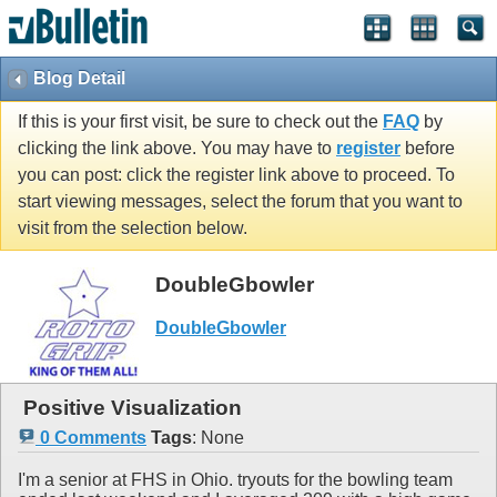
Blog Detail
If this is your first visit, be sure to check out the
FAQ
by
clicking the link above. You may have to
register
before
you can post: click the register link above to proceed. To
start viewing messages, select the forum that you want to
visit from the selection below.
DoubleGbowler
DoubleGbowler
Positive Visualization
0 Comments
Tags
:
None
I'm a senior at FHS in Ohio. tryouts for the bowling team