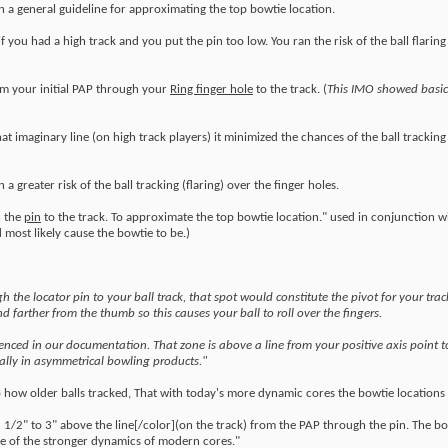
been a general guideline for approximating the top bowtie location.
 if you had a high track and you put the pin too low. You ran the risk of the ball flarin
om your initial PAP through your
Ring finger hole
to the track. (
This IMO showed basic
at imaginary line (on high track players) it minimized the chances of the ball tracking 
a greater risk of the ball tracking (flaring) over the finger holes.
h the
pin
to the track. To approximate the top bowtie location." used in conjunction wi
 most likely cause the bowtie to be.)
h the locator pin to your ball track, that spot would constitute the pivot for your trac
nd farther from the thumb so this causes your ball to roll over the fingers.
erenced in our documentation. That zone is above a line from your positive axis point t
cially in asymmetrical bowling products."
o how older balls tracked, That with today's more dynamic cores the bowtie location
 1/2" to 3" above the line[/color](on the track) from the PAP through the pin. The b
use of the stronger dynamics of modern cores."