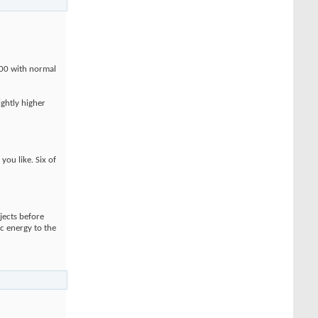
100 with normal
ightly higher
ou like. Six of
jects before
ic energy to the