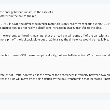
 the energy before impact. In the case of a
nsfer from the ball to the pin
0.750 in COR, the difference in filler materials is only really from around 0.700-0.7
nstruction. It's not really a significant increase in energy transfer to the pins.
more energy to the pins meaning, that the head pin will come off of the ball with a sl
re pin off the kickback plate out of 20 let's say the difference would be negligible.
:
ection. Lower COR means less pin velocity, but less ball deflection.Which one would y
icient of Restitution which is the ratio of the differences in velocity between two ob
aster the pins will move after being struck by the ball, transferring that increased kinet