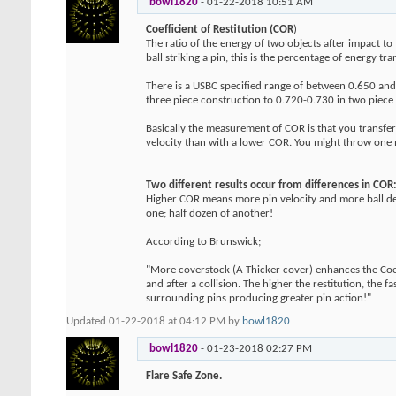
bowl1820
-
01-22-2018
10:51 AM
Coefficient of Restitution (COR
)
The ratio of the energy of two objects after impact to
ball striking a pin, this is the percentage of energy tra
There is a USBC specified range of between 0.650 and 
three piece construction to 0.720-0.730 in two piece co
Basically the measurement of COR is that you transfer 
velocity than with a lower COR. You might throw one mo
Two different results occur from differences in COR
Higher COR means more pin velocity and more ball defl
one; half dozen of another!
According to Brunswick;
"More coverstock (A Thicker cover) enhances the Coeff
and after a collision. The higher the restitution, the f
surrounding pins producing greater pin action!"
Updated 01-22-2018 at 04:12 PM by
bowl1820
bowl1820
-
01-23-2018
02:27 PM
Flare Safe Zone.