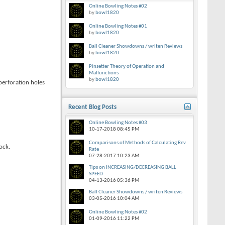
Online Bowling Notes #02
by
bowl1820
Online Bowling Notes #01
by
bowl1820
Ball Cleaner Showdowns / writen Reviews
by
bowl1820
Pinsetter Theory of Operation and
Malfunctions
by
bowl1820
 perforation holes
Recent Blog Posts
Online Bowling Notes #03
10-17-2018
08:45 PM
Comparisons of Methods of Calculating Rev
ock.
Rate
07-28-2017
10:23 AM
Tips on INCREASING/DECREASING BALL
SPEED
04-13-2016
05:36 PM
Ball Cleaner Showdowns / writen Reviews
03-05-2016
10:04 AM
Online Bowling Notes #02
01-09-2016
11:22 PM