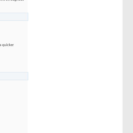
 a quicker