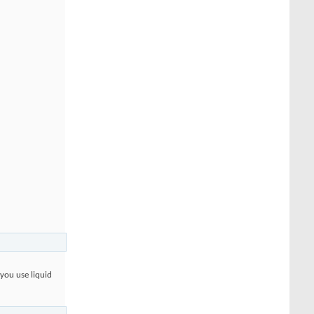
 you use liquid