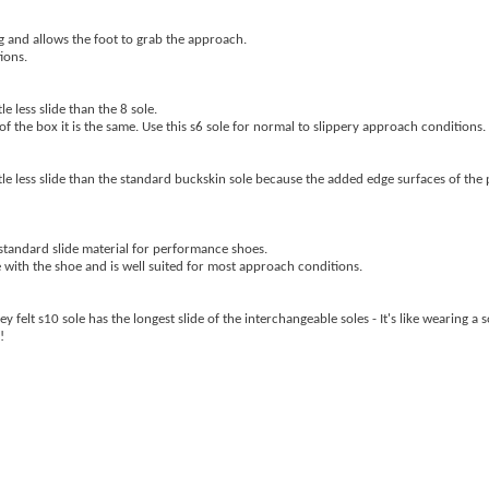
ng and allows the foot to grab the approach.
ions.
le less slide than the 8 sole.
of the box it is the same. Use this s6 sole for normal to slippery approach conditions.
little less slide than the standard buckskin sole because the added edge surfaces of the
e standard slide material for performance shoes.
e with the shoe and is well suited for most approach conditions.
 felt s10 sole has the longest slide of the interchangeable soles - It's like wearing a s
!