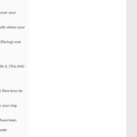
g over your
ally where your
(flaring) over
th it. (This IMO
k flare bow tie.
o your ring
s have been
owtie