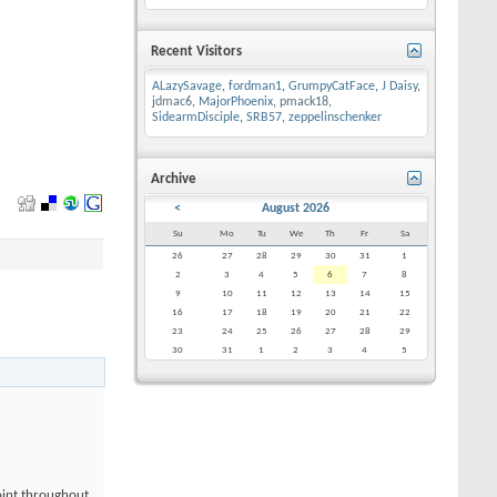
Recent Visitors
ALazySavage
,
fordman1
,
GrumpyCatFace
,
J Daisy
,
jdmac6
,
MajorPhoenix
,
pmack18
,
SidearmDisciple
,
SRB57
,
zeppelinschenker
Archive
<
August 2026
Su
Mo
Tu
We
Th
Fr
Sa
26
27
28
29
30
31
1
2
3
4
5
6
7
8
9
10
11
12
13
14
15
16
17
18
19
20
21
22
23
24
25
26
27
28
29
30
31
1
2
3
4
5
point throughout