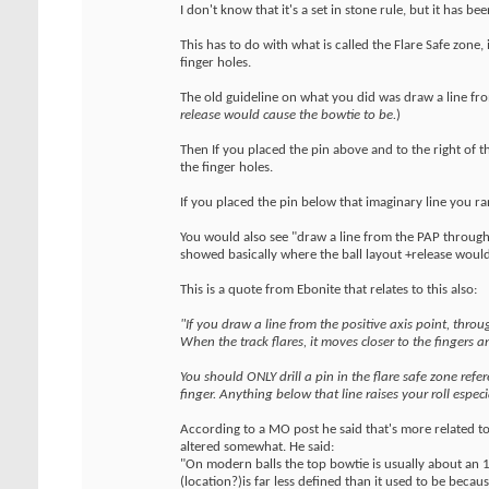
I don't know that it's a set in stone rule, but it has 
This has to do with what is called the Flare Safe zone,
finger holes.
The old guideline on what you did was draw a line fr
release would cause the bowtie to be.
)
Then If you placed the pin above and to the right of th
the finger holes.
If you placed the pin below that imaginary line you ran 
You would also see "draw a line from the PAP throug
showed basically where the ball layout +release would
This is a quote from Ebonite that relates to this also:
"If you draw a line from the positive axis point, throug
When the track flares, it moves closer to the fingers a
You should ONLY drill a pin in the flare safe zone ref
finger. Anything below that line raises your roll espe
According to a MO post he said that's more related t
altered somewhat. He said:
"On modern balls the top bowtie is usually about an 1
(location?)is far less defined than it used to be beca