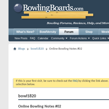
What's New?
BowlVersity
Forum
Shop
Weekl
New Posts
FAQ
Calendar
Community
Forum Actions
Quick Links
Blogs
bowl1820
Online Bowling Notes #02
If this is your first visit, be sure to check out the
FAQ
by clicking the link above
selection below.
bowl1820
Online Bowling Notes #02