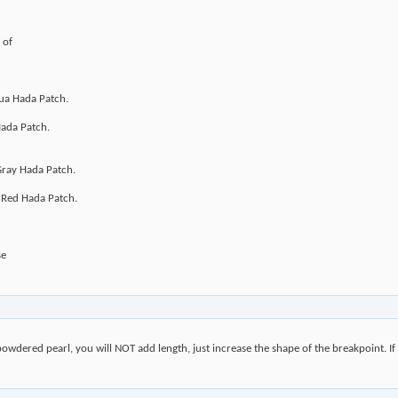
 of
ua Hada Patch.
Hada Patch.
Gray Hada Patch.
 Red Hada Patch.
se
e powdered pearl, you will NOT add length, just increase the shape of the breakpoint. If