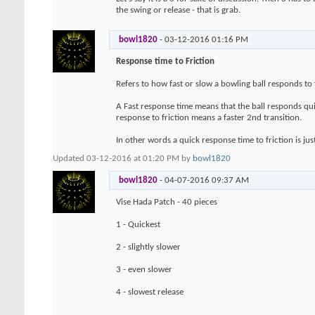
the swing or release - that is grab.
bowl1820
-
03-12-2016
01:16 PM
Response time to Friction
Refers to how fast or slow a bowling ball responds to f
A Fast response time means that the ball responds quic
response to friction means a faster 2nd transition.
In other words a quick response time to friction is just
Updated 03-12-2016 at 01:20 PM by
bowl1820
bowl1820
-
04-07-2016
09:37 AM
Vise Hada Patch - 40 pieces
1 - Quickest
2 - slightly slower
3 - even slower
4 - slowest release