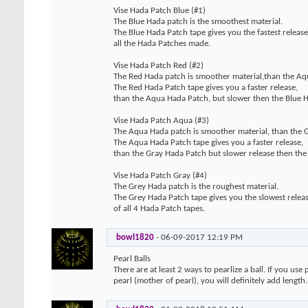
Vise Hada Patch Blue (#1)
The Blue Hada patch is the smoothest material.
The Blue Hada Patch tape gives you the fastest release
all the Hada Patches made.
Vise Hada Patch Red (#2)
The Red Hada patch is smoother material,than the Aq
The Red Hada Patch tape gives you a faster release,
than the Aqua Hada Patch, but slower then the Blue 
Vise Hada Patch Aqua (#3)
The Aqua Hada patch is smoother material, than the 
The Aqua Hada Patch tape gives you a faster release,
than the Gray Hada Patch but slower release then the
Vise Hada Patch Gray (#4)
The Grey Hada patch is the roughest material.
The Grey Hada Patch tape gives you the slowest relea
of all 4 Hada Patch tapes.
bowl1820
-
06-09-2017
12:19 PM
Pearl Balls
There are at least 2 ways to pearlize a ball. If you us
pearl (mother of pearl), you will definitely add length.