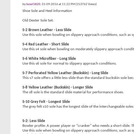
by
bowl1820
, 01-09-2016 at 11:22 PM (153762 Views)
Shoe Sole and Heel information
Old Dexter Sole Set:
S-2 Brown Leather - Less Slide
Use this sole when bowling on slippery approach conditions, such as sy
S-4 Red Leather - Short Slide
Use this s4 sole when bowling on moderately slippery approach condit
S-6 White Microfiber - Long Slide
Use this s6 sole for normal to slippery approach conditions.
S-7 Perforated Yellow Leather (Buckskin) - Long Slide
This s7 sole offers a little less slide than the standard buckskin sole 
S-8 Yellow Leather (Buckskin) - Longer Slide
The s8 sole is the standard slide material for performance shoes.
S-10 Grey Felt - Longest Slide
The grey felt s10 sole has the longest slide of the interchangeable soles -
S-2: Less Slide
Bowler profile: A power player or "cranker" who needs a short slide. T
Use this sole when bowling on slippery approach conditions, such as sy