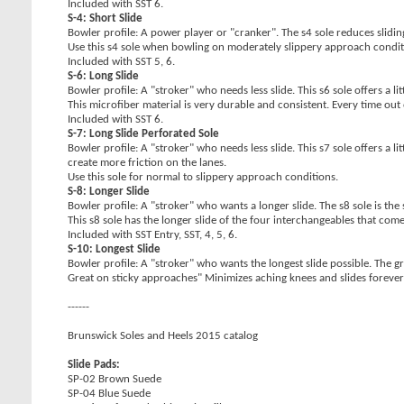
Included with SST 6.
S-4: Short Slide
Bowler profile: A power player or "cranker". The s4 sole reduces slidi
Use this s4 sole when bowling on moderately slippery approach condit
Included with SST 5, 6.
S-6: Long Slide
Bowler profile: A "stroker" who needs less slide. This s6 sole offers a litt
This microfiber material is very durable and consistent. Every time out 
Included with SST 6.
S-7: Long Slide Perforated Sole
Bowler profile: A "stroker" who needs less slide. This s7 sole offers a 
create more friction on the lanes.
Use this sole for normal to slippery approach conditions.
S-8: Longer Slide
Bowler profile: A "stroker" who wants a longer slide. The s8 sole is th
This s8 sole has the longer slide of the four interchangeables that com
Included with SST Entry, SST, 4, 5, 6.
S-10: Longest Slide
Bowler profile: A "stroker" who wants the longest slide possible. The grey
Great on sticky approaches" Minimizes aching knees and slides forever
------
Brunswick Soles and Heels 2015 catalog
Slide Pads:
SP-02 Brown Suede
SP-04 Blue Suede