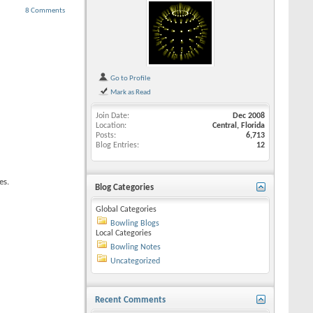
8 Comments
Go to Profile
Mark as Read
Join Date
Dec 2008
Location
Central, Florida
Posts
6,713
Blog Entries
12
es.
Blog Categories
Global Categories
Bowling Blogs
Local Categories
Bowling Notes
Uncategorized
Recent Comments