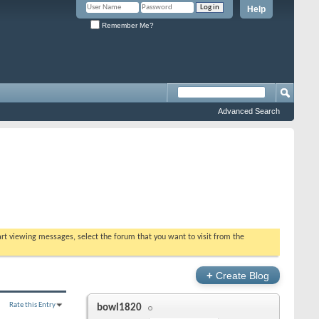
Help
Remember Me?
Advanced Search
tart viewing messages, select the forum that you want to visit from the
+
Create Blog
Rate this Entry
bowl1820