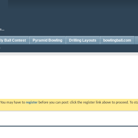
y Ball Contest
Pyramid Bowling
Drilling Layouts
bowlingball.com
. You may have to
register
before you can post: click the register link above to proceed. To s