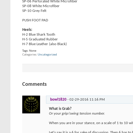
SP-06 Perforated White Microfiber
SP-08 White Microfiber
SP-10 Grey Felt
PUSH FOOT PAD
Heels:
H-2 Blue Shark Tooth
H-5 Graduated Rubber
H-7 Blue Leather (also Black)
Tags:
None
Categories
Uncategorized
Comments
bowl1820
-
02-29-2016
11:16 PM
What is Grab?
Or your grip/swing tension number.
When you are in your stance, on a scale of 1 to 10 w
Let's say it is a 6 for sake of discussion. Then 6 has 