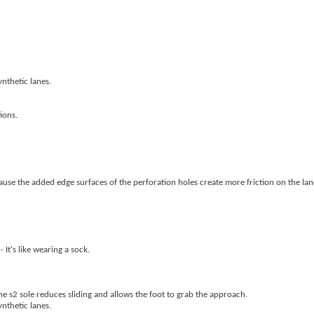
nthetic lanes.
ions.
because the added edge surfaces of the perforation holes create more friction on the lan
 It's like wearing a sock.
he s2 sole reduces sliding and allows the foot to grab the approach.
nthetic lanes.