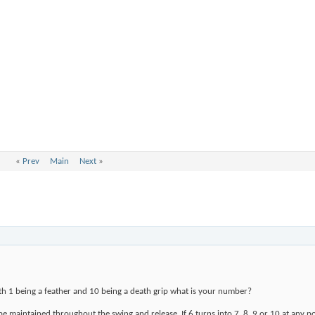
«
Prev
Main
Next
»
ith 1 being a feather and 10 being a death grip what is your number?
to be maintained throughout the swing and release. If 6 turns into 7, 8, 9 or 10 at any 