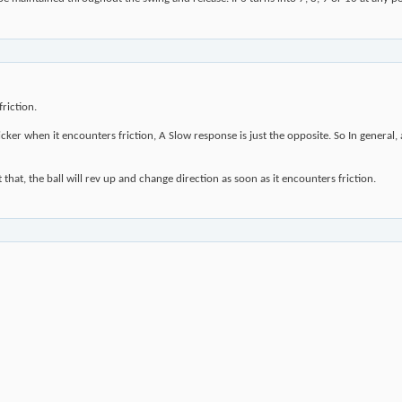
riction.
ker when it encounters friction, A Slow response is just the opposite. So In general,
 that, the ball will rev up and change direction as soon as it encounters friction.