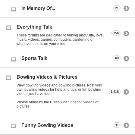
In Memory Of...
21
Everything Talk
756
These forums are dedicated to talking about life, love,
music, videos, games, computers, gardening or
whatever else is on your mind
Sports Talk
69
Bowling Videos & Pictures
View bowling videos and bowling pictures. Post your
own bowling videos for help and tips, or fun bowling
1,418
videos you have found.
Please Abide by the Rules when posting videos or
pictures!
Funny Bowling Videos
31