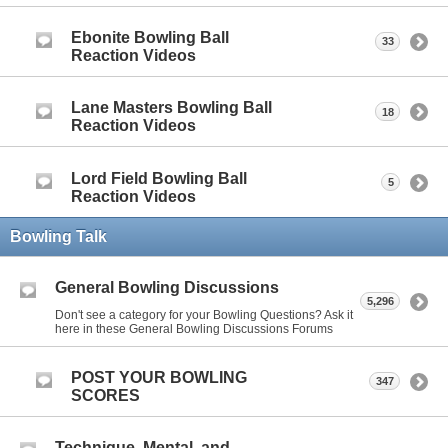
Ebonite Bowling Ball
33
Reaction Videos
Lane Masters Bowling Ball
18
Reaction Videos
Lord Field Bowling Ball
5
Reaction Videos
Bowling Talk
General Bowling Discussions
5,296
Don't see a category for your Bowling Questions? Ask it
here in these General Bowling Discussions Forums
POST YOUR BOWLING
347
SCORES
Technique, Mental, and