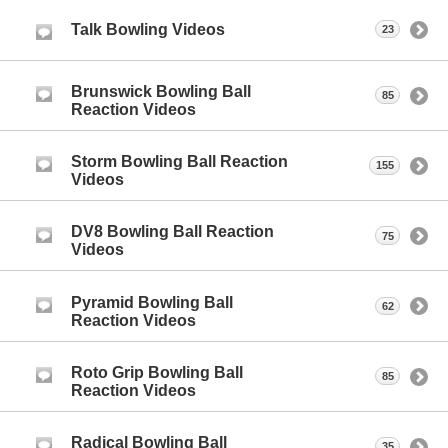
Talk Bowling Videos
23
Brunswick Bowling Ball
85
Reaction Videos
Storm Bowling Ball Reaction
155
Videos
DV8 Bowling Ball Reaction
75
Videos
Pyramid Bowling Ball
62
Reaction Videos
Roto Grip Bowling Ball
85
Reaction Videos
Radical Bowling Ball
35