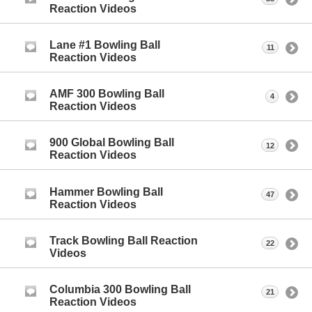
Reaction Videos
Lane #1 Bowling Ball
11
Reaction Videos
AMF 300 Bowling Ball
4
Reaction Videos
900 Global Bowling Ball
12
Reaction Videos
Hammer Bowling Ball
47
Reaction Videos
Track Bowling Ball Reaction
22
Videos
Columbia 300 Bowling Ball
21
Reaction Videos