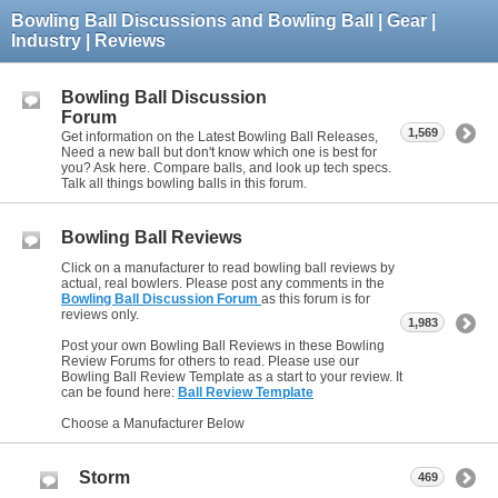
Bowling Ball Discussions and Bowling Ball | Gear |
Industry | Reviews
Bowling Ball Discussion
Forum
1,569
Get information on the Latest Bowling Ball Releases,
Need a new ball but don't know which one is best for
you? Ask here. Compare balls, and look up tech specs.
Talk all things bowling balls in this forum.
Bowling Ball Reviews
Click on a manufacturer to read bowling ball reviews by
actual, real bowlers. Please post any comments in the
Bowling Ball Discussion Forum
as this forum is for
reviews only.
1,983
Post your own Bowling Ball Reviews in these Bowling
Review Forums for others to read. Please use our
Bowling Ball Review Template as a start to your review. It
can be found here:
Ball Review Template
Choose a Manufacturer Below
Storm
469