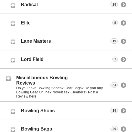
Radical
28
Elite
5
Lane Masters
19
Lord Field
7
Miscellaneous Bowling
Reviews
84
Do you have Bowling Shoes? Gear Bags? Do you buy
Bowling Gear Online? Novelties? Cleaners? Post a
Review here
Bowling Shoes
19
Bowling Bags
20