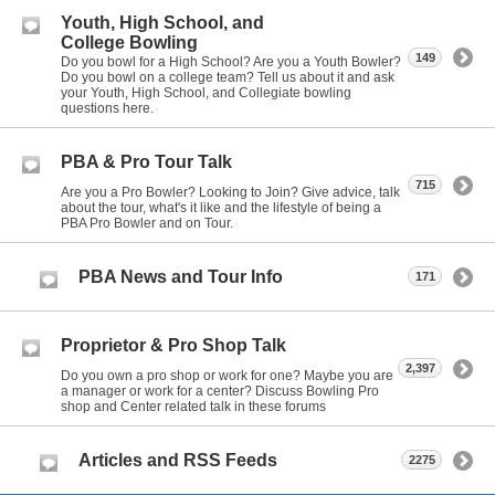
Youth, High School, and
College Bowling
149
Do you bowl for a High School? Are you a Youth Bowler?
Do you bowl on a college team? Tell us about it and ask
your Youth, High School, and Collegiate bowling
questions here.
PBA & Pro Tour Talk
715
Are you a Pro Bowler? Looking to Join? Give advice, talk
about the tour, what's it like and the lifestyle of being a
PBA Pro Bowler and on Tour.
PBA News and Tour Info
171
Proprietor & Pro Shop Talk
2,397
Do you own a pro shop or work for one? Maybe you are
a manager or work for a center? Discuss Bowling Pro
shop and Center related talk in these forums
Articles and RSS Feeds
2275