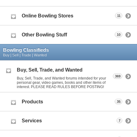
Online Bowling Stores
11
Other Bowling Stuff
10
Bowling Classifieds
Buy | Sell | Trade | Wanted
Buy, Sell, Trade, and Wanted
369
Buy, Sell, Trade, and Wanted forums intended for your
personal gear, video games, books and other items of
interest. PLEASE READ RULES BEFORE POSTING!
Products
35
Services
7