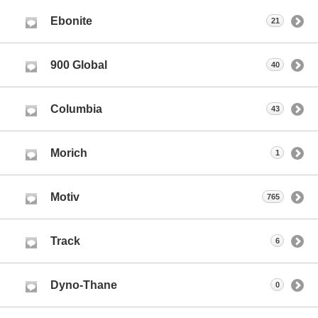
Ebonite
21
900 Global
40
Columbia
43
Morich
1
Motiv
765
Track
6
Dyno-Thane
0