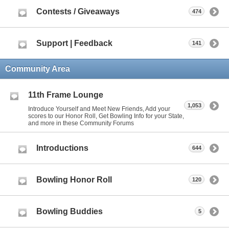
Contests / Giveaways
474
Support | Feedback
141
Community Area
11th Frame Lounge
1,053
Introduce Yourself and Meet New Friends, Add your
scores to our Honor Roll, Get Bowling Info for your State,
and more in these Community Forums
Introductions
644
Bowling Honor Roll
120
Bowling Buddies
5