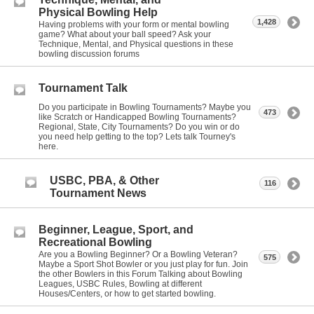
Physical Bowling Help
1,428
Having problems with your form or mental bowling
game? What about your ball speed? Ask your
Technique, Mental, and Physical questions in these
bowling discussion forums
Tournament Talk
Do you participate in Bowling Tournaments? Maybe you
473
like Scratch or Handicapped Bowling Tournaments?
Regional, State, City Tournaments? Do you win or do
you need help getting to the top? Lets talk Tourney's
here.
USBC, PBA, & Other
116
Tournament News
Beginner, League, Sport, and
Recreational Bowling
Are you a Bowling Beginner? Or a Bowling Veteran?
575
Maybe a Sport Shot Bowler or you just play for fun. Join
the other Bowlers in this Forum Talking about Bowling
Leagues, USBC Rules, Bowling at different
Houses/Centers, or how to get started bowling.