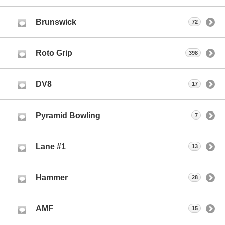
Brunswick
72
Roto Grip
398
DV8
17
Pyramid Bowling
7
Lane #1
13
Hammer
28
AMF
15