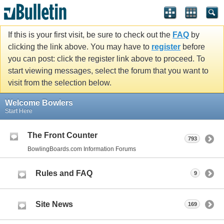
If this is your first visit, be sure to check out the
FAQ
by
clicking the link above. You may have to
register
before
you can post: click the register link above to proceed. To
start viewing messages, select the forum that you want to
visit from the selection below.
Welcome Bowlers
Start Here
The Front Counter
793
BowlingBoards.com Information Forums
Rules and FAQ
9
Site News
169