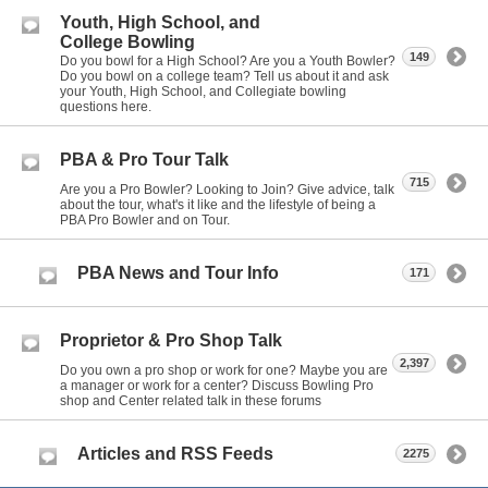
Youth, High School, and
College Bowling
149
Do you bowl for a High School? Are you a Youth Bowler?
Do you bowl on a college team? Tell us about it and ask
your Youth, High School, and Collegiate bowling
questions here.
PBA & Pro Tour Talk
715
Are you a Pro Bowler? Looking to Join? Give advice, talk
about the tour, what's it like and the lifestyle of being a
PBA Pro Bowler and on Tour.
PBA News and Tour Info
171
Proprietor & Pro Shop Talk
2,397
Do you own a pro shop or work for one? Maybe you are
a manager or work for a center? Discuss Bowling Pro
shop and Center related talk in these forums
Articles and RSS Feeds
2275