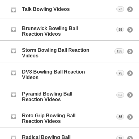
Talk Bowling Videos
23
Brunswick Bowling Ball
85
Reaction Videos
Storm Bowling Ball Reaction
155
Videos
DV8 Bowling Ball Reaction
75
Videos
Pyramid Bowling Ball
62
Reaction Videos
Roto Grip Bowling Ball
85
Reaction Videos
Radical Bowling Ball
35