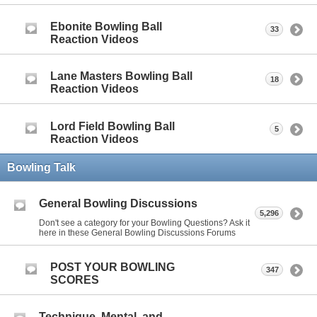
Ebonite Bowling Ball
33
Reaction Videos
Lane Masters Bowling Ball
18
Reaction Videos
Lord Field Bowling Ball
5
Reaction Videos
Bowling Talk
General Bowling Discussions
5,296
Don't see a category for your Bowling Questions? Ask it
here in these General Bowling Discussions Forums
POST YOUR BOWLING
347
SCORES
Technique, Mental, and