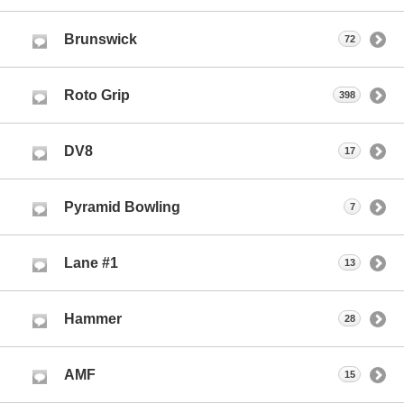
Brunswick
72
Roto Grip
398
DV8
17
Pyramid Bowling
7
Lane #1
13
Hammer
28
AMF
15