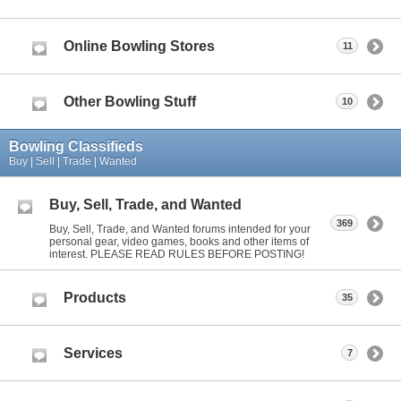
Online Bowling Stores
11
Other Bowling Stuff
10
Bowling Classifieds
Buy | Sell | Trade | Wanted
Buy, Sell, Trade, and Wanted
369
Buy, Sell, Trade, and Wanted forums intended for your
personal gear, video games, books and other items of
interest. PLEASE READ RULES BEFORE POSTING!
Products
35
Services
7