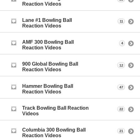
Reaction Videos
Lane #1 Bowling Ball
11
Reaction Videos
AMF 300 Bowling Ball
4
Reaction Videos
900 Global Bowling Ball
12
Reaction Videos
Hammer Bowling Ball
47
Reaction Videos
Track Bowling Ball Reaction
22
Videos
Columbia 300 Bowling Ball
21
Reaction Videos