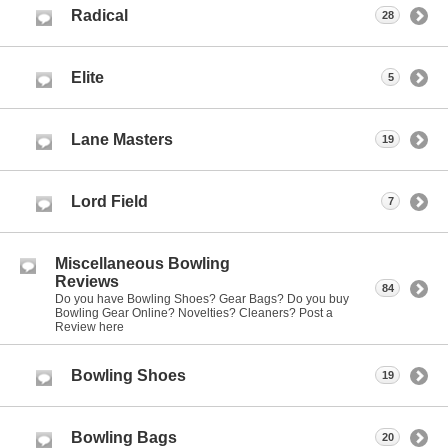
Radical
28
Elite
5
Lane Masters
19
Lord Field
7
Miscellaneous Bowling
Reviews
84
Do you have Bowling Shoes? Gear Bags? Do you buy
Bowling Gear Online? Novelties? Cleaners? Post a
Review here
Bowling Shoes
19
Bowling Bags
20