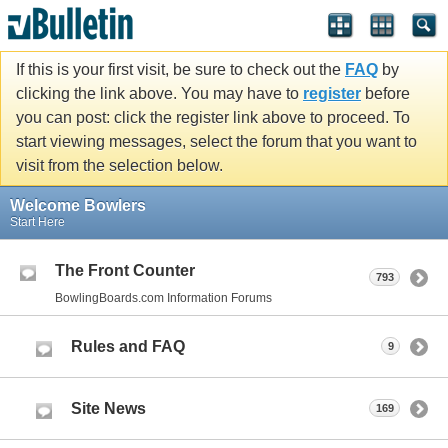
If this is your first visit, be sure to check out the
FAQ
by
clicking the link above. You may have to
register
before
you can post: click the register link above to proceed. To
start viewing messages, select the forum that you want to
visit from the selection below.
Welcome Bowlers
Start Here
The Front Counter
793
BowlingBoards.com Information Forums
Rules and FAQ
9
Site News
169