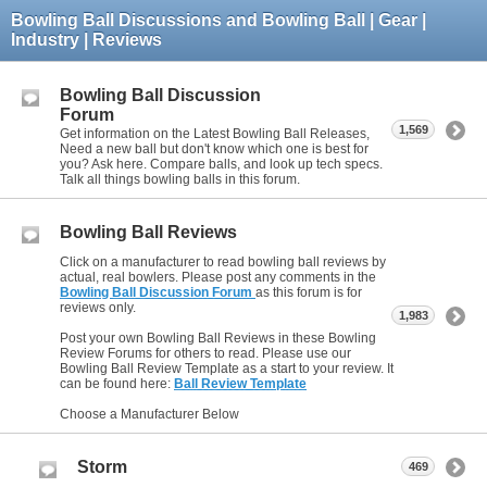
Bowling Ball Discussions and Bowling Ball | Gear |
Industry | Reviews
Bowling Ball Discussion
Forum
1,569
Get information on the Latest Bowling Ball Releases,
Need a new ball but don't know which one is best for
you? Ask here. Compare balls, and look up tech specs.
Talk all things bowling balls in this forum.
Bowling Ball Reviews
Click on a manufacturer to read bowling ball reviews by
actual, real bowlers. Please post any comments in the
Bowling Ball Discussion Forum
as this forum is for
reviews only.
1,983
Post your own Bowling Ball Reviews in these Bowling
Review Forums for others to read. Please use our
Bowling Ball Review Template as a start to your review. It
can be found here:
Ball Review Template
Choose a Manufacturer Below
Storm
469