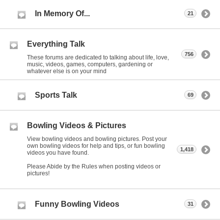
In Memory Of...
21
Everything Talk
756
These forums are dedicated to talking about life, love,
music, videos, games, computers, gardening or
whatever else is on your mind
Sports Talk
69
Bowling Videos & Pictures
View bowling videos and bowling pictures. Post your
own bowling videos for help and tips, or fun bowling
1,418
videos you have found.
Please Abide by the Rules when posting videos or
pictures!
Funny Bowling Videos
31