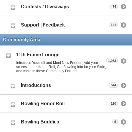
Contests / Giveaways
474
Support | Feedback
141
Community Area
11th Frame Lounge
1,053
Introduce Yourself and Meet New Friends, Add your
scores to our Honor Roll, Get Bowling Info for your State,
and more in these Community Forums
Introductions
644
Bowling Honor Roll
120
Bowling Buddies
5