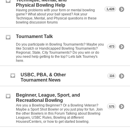
Physical Bowling Help
1,428
Having problems with your form or mental bowling
game? What about your ball speed? Ask your
Technique, Mental, and Physical questions in these
bowling discussion forums
Tournament Talk
Do you participate in Bowling Tournaments? Maybe you
473
like Scratch or Handicapped Bowling Tournaments?
Regional, State, City Tournaments? Do you win or do
you need help getting to the top? Lets talk Tourney's
here.
USBC, PBA, & Other
116
Tournament News
Beginner, League, Sport, and
Recreational Bowling
Are you a Bowling Beginner? Or a Bowling Veteran?
575
Maybe a Sport Shot Bowler or you just play for fun. Join
the other Bowlers in this Forum Talking about Bowling
Leagues, USBC Rules, Bowling at different
Houses/Centers, or how to get started bowling.