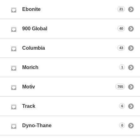
Ebonite
21
900 Global
40
Columbia
43
Morich
1
Motiv
765
Track
6
Dyno-Thane
0