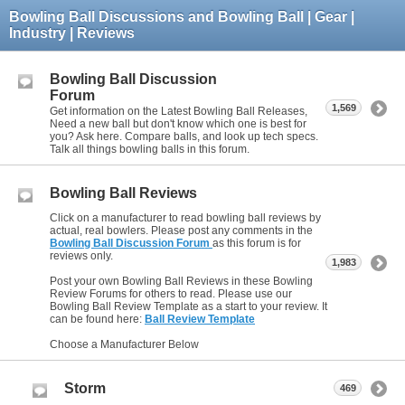
Bowling Ball Discussions and Bowling Ball | Gear |
Industry | Reviews
Bowling Ball Discussion
Forum
1,569
Get information on the Latest Bowling Ball Releases,
Need a new ball but don't know which one is best for
you? Ask here. Compare balls, and look up tech specs.
Talk all things bowling balls in this forum.
Bowling Ball Reviews
Click on a manufacturer to read bowling ball reviews by
actual, real bowlers. Please post any comments in the
Bowling Ball Discussion Forum
as this forum is for
reviews only.
1,983
Post your own Bowling Ball Reviews in these Bowling
Review Forums for others to read. Please use our
Bowling Ball Review Template as a start to your review. It
can be found here:
Ball Review Template
Choose a Manufacturer Below
Storm
469