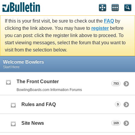
If this is your first visit, be sure to check out the
FAQ
by
clicking the link above. You may have to
register
before
you can post: click the register link above to proceed. To
start viewing messages, select the forum that you want to
visit from the selection below.
Welcome Bowlers
Start Here
The Front Counter
793
BowlingBoards.com Information Forums
Rules and FAQ
9
Site News
169