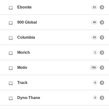
Ebonite
21
900 Global
40
Columbia
43
Morich
1
Motiv
765
Track
6
Dyno-Thane
0