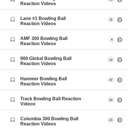
Reaction Videos
Lane #1 Bowling Ball
11
Reaction Videos
AMF 300 Bowling Ball
4
Reaction Videos
900 Global Bowling Ball
12
Reaction Videos
Hammer Bowling Ball
47
Reaction Videos
Track Bowling Ball Reaction
22
Videos
Columbia 300 Bowling Ball
21
Reaction Videos