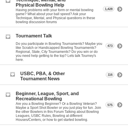
Physical Bowling Help
1,428
Having problems with your form or mental bowling
game? What about your ball speed? Ask your
Technique, Mental, and Physical questions in these
bowling discussion forums
Tournament Talk
Do you participate in Bowling Tournaments? Maybe you
473
like Scratch or Handicapped Bowling Tournaments?
Regional, State, City Tournaments? Do you win or do
you need help getting to the top? Lets talk Tourney's
here.
USBC, PBA, & Other
116
Tournament News
Beginner, League, Sport, and
Recreational Bowling
Are you a Bowling Beginner? Or a Bowling Veteran?
575
Maybe a Sport Shot Bowler or you just play for fun. Join
the other Bowlers in this Forum Talking about Bowling
Leagues, USBC Rules, Bowling at different
Houses/Centers, or how to get started bowling.