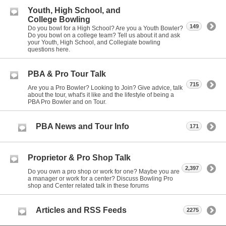
Youth, High School, and
College Bowling
149
Do you bowl for a High School? Are you a Youth Bowler?
Do you bowl on a college team? Tell us about it and ask
your Youth, High School, and Collegiate bowling
questions here.
PBA & Pro Tour Talk
715
Are you a Pro Bowler? Looking to Join? Give advice, talk
about the tour, what's it like and the lifestyle of being a
PBA Pro Bowler and on Tour.
PBA News and Tour Info
171
Proprietor & Pro Shop Talk
2,397
Do you own a pro shop or work for one? Maybe you are
a manager or work for a center? Discuss Bowling Pro
shop and Center related talk in these forums
Articles and RSS Feeds
2275