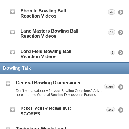
Ebonite Bowling Ball
33
Reaction Videos
Lane Masters Bowling Ball
18
Reaction Videos
Lord Field Bowling Ball
5
Reaction Videos
Bowling Talk
General Bowling Discussions
5,296
Don't see a category for your Bowling Questions? Ask it
here in these General Bowling Discussions Forums
POST YOUR BOWLING
347
SCORES
Technique, Mental, and