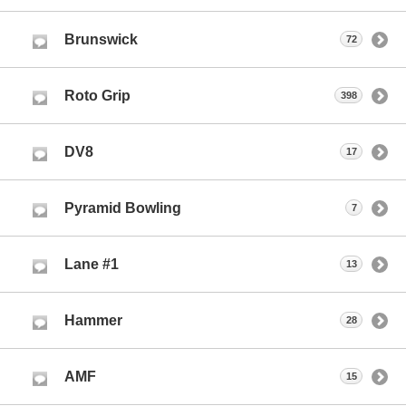
Brunswick
72
Roto Grip
398
DV8
17
Pyramid Bowling
7
Lane #1
13
Hammer
28
AMF
15