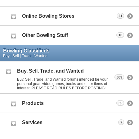
Online Bowling Stores
11
Other Bowling Stuff
10
Bowling Classifieds
Buy | Sell | Trade | Wanted
Buy, Sell, Trade, and Wanted
369
Buy, Sell, Trade, and Wanted forums intended for your
personal gear, video games, books and other items of
interest. PLEASE READ RULES BEFORE POSTING!
Products
35
Services
7