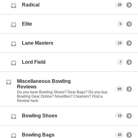
Radical
28
Elite
5
Lane Masters
19
Lord Field
7
Miscellaneous Bowling
Reviews
84
Do you have Bowling Shoes? Gear Bags? Do you buy
Bowling Gear Online? Novelties? Cleaners? Post a
Review here
Bowling Shoes
19
Bowling Bags
20