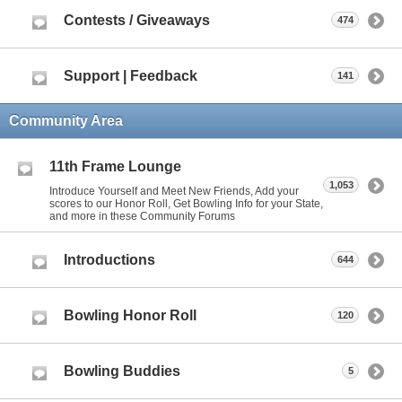
Contests / Giveaways
474
Support | Feedback
141
Community Area
11th Frame Lounge
1,053
Introduce Yourself and Meet New Friends, Add your
scores to our Honor Roll, Get Bowling Info for your State,
and more in these Community Forums
Introductions
644
Bowling Honor Roll
120
Bowling Buddies
5