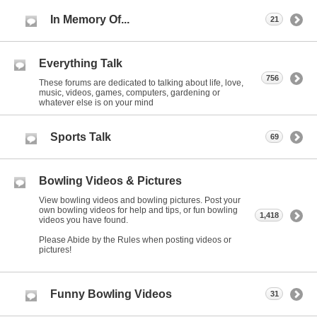
In Memory Of...
21
Everything Talk
756
These forums are dedicated to talking about life, love,
music, videos, games, computers, gardening or
whatever else is on your mind
Sports Talk
69
Bowling Videos & Pictures
View bowling videos and bowling pictures. Post your
own bowling videos for help and tips, or fun bowling
1,418
videos you have found.
Please Abide by the Rules when posting videos or
pictures!
Funny Bowling Videos
31