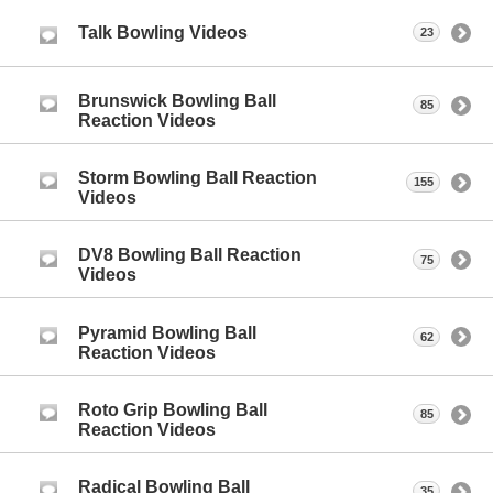
Talk Bowling Videos
23
Brunswick Bowling Ball
85
Reaction Videos
Storm Bowling Ball Reaction
155
Videos
DV8 Bowling Ball Reaction
75
Videos
Pyramid Bowling Ball
62
Reaction Videos
Roto Grip Bowling Ball
85
Reaction Videos
Radical Bowling Ball
35