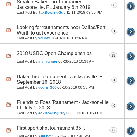
Scratch Baker Trio Tournament -
0
Jacksonville, FL January 6th 2019
Last Post By
JaxBowlingGuy
11-11-2018
08:50 PM
Looking for tournaments near Dallas/Fort
1
Worth to get experience
Last Post By
vdubtx
10-13-2018
10:46 PM
2018 USBC Open Championships
23
Last Post By
mc_runner
08-28-2018
10:38 AM
Baker Trio Tournament - Jacksonville, FL -
1
September 16, 2018
Last Post By
got_a_300
08-16-2018
06:55 PM
Friends to Foes Tournament - Jacksonville,
0
FL July 1, 2018
Last Post By
JaxBowlingGuy
06-11-2018
10:58 PM
First sport shot tournament 35 ft
12
Last Post By
Albundy
05-12-2018
07:40 PM