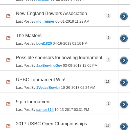
New England Bowlers Association
6
Last Post By
mc_runner
05-01-2018
11:29 AM
The Masters
6
Last Post By
bowl1820
04-16-2018
01:16 PM
Possible sponsors for bowling tournament
4
Last Post By
JaxBowlingGuy
03-09-2018
12:05 PM
USBC Tournament Win!
17
Last Post By
1VegasBowler
10-26-2017
02:24 AM
9 pin tournament
2
Last Post By
santos314
10-13-2017
03:31 PM
2017 USBC Open Championships
19