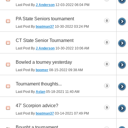
Last Post By
J Anderson
12-03-2022
06:04 PM
PA State Seniors tournament
0
Last Post By
boatman37
10-30-2022
03:24 PM
CT State Senior Tournament
0
Last Post By
J Anderson
10-30-2022
10:06 AM
Bowled a tourney yesterday
0
Last Post By
boomer
08-15-2022
09:38 AM
Tournament thoughts...
3
Last Post By
Aslan
05-18-2021
11:40 AM
47' Scorpion advice?
9
Last Post By
boatman37
03-14-2021
07:49 PM
Bought a tournament