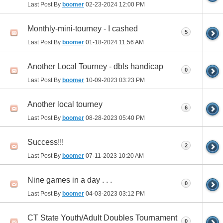
Last Post By
boomer
02-23-2024
12:00 PM
Monthly-mini-tourney - I cashed
5
Last Post By
boomer
01-18-2024
11:56 AM
Another Local Tourney - dbls handicap
0
Last Post By
boomer
10-09-2023
03:23 PM
Another local tourney
6
Last Post By
boomer
08-28-2023
05:40 PM
Success!!!
2
Last Post By
boomer
07-11-2023
10:20 AM
Nine games in a day . . .
0
Last Post By
boomer
04-03-2023
03:12 PM
CT State Youth/Adult Doubles Tournament
0