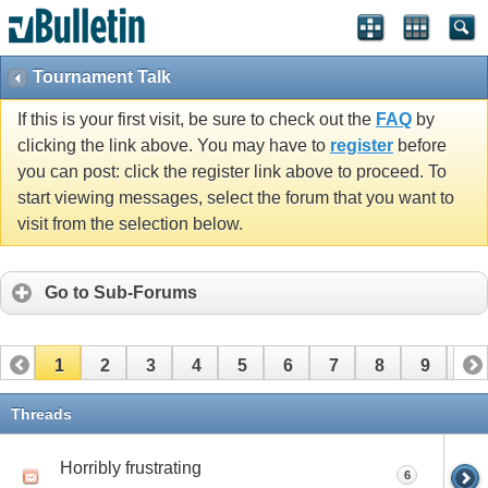
Tournament Talk
If this is your first visit, be sure to check out the
FAQ
by
clicking the link above. You may have to
register
before
you can post: click the register link above to proceed. To
start viewing messages, select the forum that you want to
visit from the selection below.
Go to Sub-Forums
1
2
3
4
5
6
7
8
9
10
11
12
Threads
Horribly frustrating
6