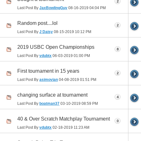
2
Last Post By
JaxBowlingGuy
08-16-2019
04:04 PM
Random post....lol
2
Last Post By
J Daisy
08-15-2019
10:12 PM
2019 USBC Open Championships
8
Last Post By
vdubtx
06-03-2019
01:00 PM
First tournament in 15 years
2
Last Post By
asimovian
04-08-2019
01:51 PM
changing surface at tournament
4
Last Post By
boatman37
03-10-2019
08:59 PM
40 & Over Scratch Matchplay Tournament
0
Last Post By
vdubtx
02-18-2019
11:23 AM