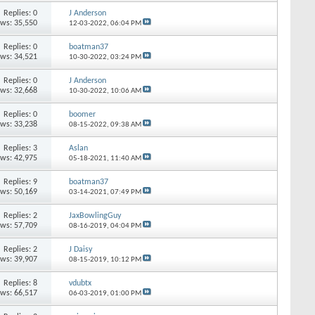
Replies: 0
J Anderson
ews: 35,550
12-03-2022,
06:04 PM
Replies: 0
boatman37
ews: 34,521
10-30-2022,
03:24 PM
Replies: 0
J Anderson
ews: 32,668
10-30-2022,
10:06 AM
Replies: 0
boomer
ews: 33,238
08-15-2022,
09:38 AM
Replies: 3
Aslan
ews: 42,975
05-18-2021,
11:40 AM
Replies: 9
boatman37
ews: 50,169
03-14-2021,
07:49 PM
Replies: 2
JaxBowlingGuy
ews: 57,709
08-16-2019,
04:04 PM
Replies: 2
J Daisy
ews: 39,907
08-15-2019,
10:12 PM
Replies: 8
vdubtx
ews: 66,517
06-03-2019,
01:00 PM