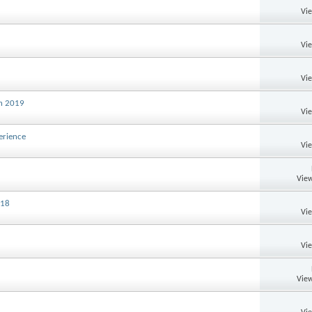
Vi
Vi
Vi
th 2019
Vi
erience
Vi
View
018
Vi
Vi
View