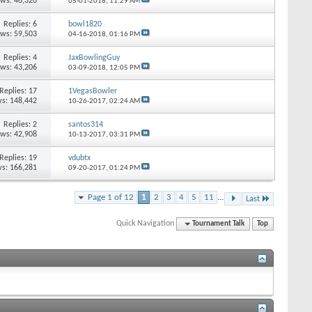
ews: 46,320
05-01-2018,
11:29 AM
Replies: 6
bowl1820
ews: 59,503
04-16-2018,
01:16 PM
Replies: 4
JaxBowlingGuy
ews: 43,206
03-09-2018,
12:05 PM
Replies: 17
1VegasBowler
s: 148,442
10-26-2017,
02:24 AM
Replies: 2
santos314
ews: 42,908
10-13-2017,
03:31 PM
Replies: 19
vdubtx
s: 166,281
09-20-2017,
01:24 PM
Page 1 of 12
1
2
3
4
5
11
...
Last
Quick Navigation
Tournament Talk
Top