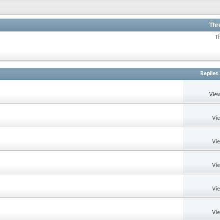
Thr
T
Replies
View
Vi
Vi
Vi
Vi
Vi