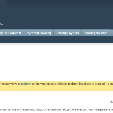
y Ball Contest
Pyramid Bowling
Drilling Layouts
bowlingball.com
. You may have to
register
before you can post: click the register link above to proceed. To s
Th
ing Tournaments? Regional, State, City Tournaments? Do you win or do you need help getting to the 