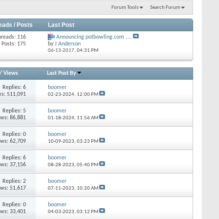
Forum Tools
Search Forum
eads / Posts
Last Post
hreads: 116
Announcing potbowling.com ,...
Posts: 175
by
J Anderson
06-13-2017,
04:31 PM
/
Views
Last Post By
Replies: 6
boomer
s: 511,091
02-23-2024,
12:00 PM
Replies: 5
boomer
ews: 86,881
01-18-2024,
11:56 AM
Replies: 0
boomer
ews: 62,709
10-09-2023,
03:23 PM
Replies: 6
boomer
ews: 37,156
08-28-2023,
05:40 PM
Replies: 2
boomer
ews: 51,617
07-11-2023,
10:20 AM
Replies: 0
boomer
ews: 33,401
04-03-2023,
03:12 PM