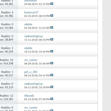
Replies: 2
asimovian
ews: 44,465
04-08-2019,
01:51 PM
Replies: 4
boatman37
ews: 45,982
03-10-2019,
08:59 PM
Replies: 0
vdubtx
ews: 41,064
02-18-2019,
11:23 AM
Replies: 0
JaxBowlingGuy
ews: 38,899
11-11-2018,
08:50 PM
Replies: 1
vdubtx
ews: 40,229
10-13-2018,
10:46 PM
Replies: 23
mc_runner
s: 414,598
08-28-2018,
10:38 AM
Replies: 1
got_a_300
ews: 40,517
08-16-2018,
06:55 PM
Replies: 0
JaxBowlingGuy
ews: 43,119
06-11-2018,
10:58 PM
Replies: 12
Albundy
s: 116,581
05-12-2018,
07:40 PM
Replies: 6
mc_runner