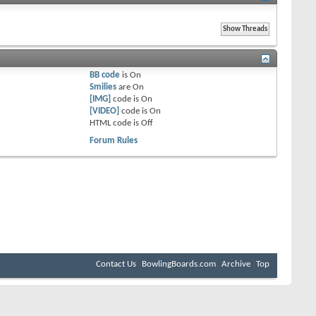
BB code
is
On
Smilies
are
On
[IMG]
code is
On
[VIDEO]
code is
On
HTML code is
Off
Forum Rules
Contact Us
BowlingBoards.com
Archive
Top