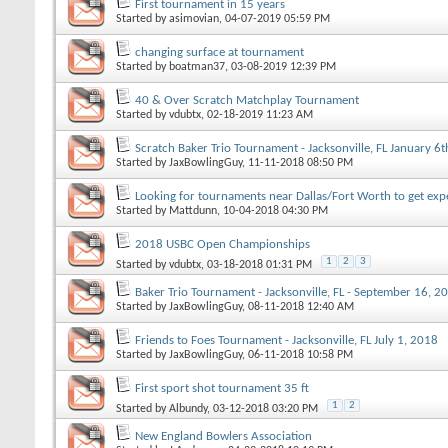
First tournament in 15 years
Started by
asimovian
, 04-07-2019 05:59 PM
changing surface at tournament
Started by
boatman37
, 03-08-2019 12:39 PM
40 & Over Scratch Matchplay Tournament
Started by
vdubtx
, 02-18-2019 11:23 AM
Scratch Baker Trio Tournament - Jacksonville, FL January 6
Started by
JaxBowlingGuy
, 11-11-2018 08:50 PM
Looking for tournaments near Dallas/Fort Worth to get exp
Started by
Mattdunn
, 10-04-2018 04:30 PM
2018 USBC Open Championships
1
2
3
Started by
vdubtx
, 03-18-2018 01:31 PM
Baker Trio Tournament - Jacksonville, FL - September 16, 2
Started by
JaxBowlingGuy
, 08-11-2018 12:40 AM
Friends to Foes Tournament - Jacksonville, FL July 1, 2018
Started by
JaxBowlingGuy
, 06-11-2018 10:58 PM
First sport shot tournament 35 ft
1
2
Started by
Albundy
, 03-12-2018 03:20 PM
New England Bowlers Association