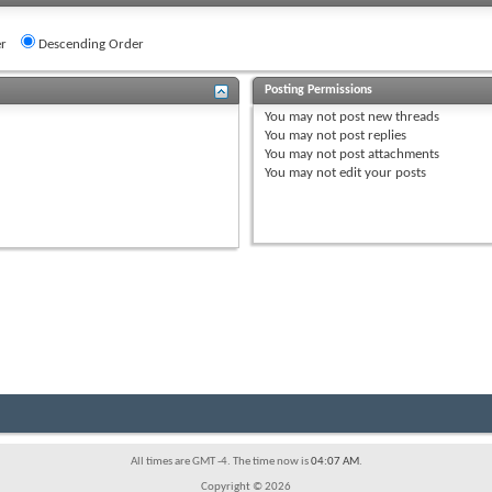
r
Descending Order
Posting Permissions
You
may not
post new threads
You
may not
post replies
You
may not
post attachments
You
may not
edit your posts
All times are GMT -4. The time now is
04:07 AM
.
Copyright © 2026