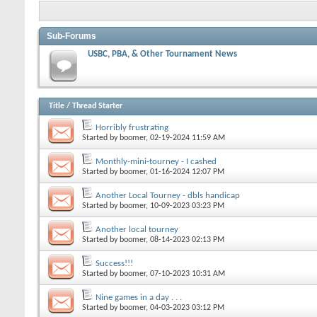
Sub-Forums
USBC, PBA, & Other Tournament News
Title
/
Thread Starter
Horribly frustrating
Started by
boomer
, 02-19-2024 11:59 AM
Monthly-mini-tourney - I cashed
Started by
boomer
, 01-16-2024 12:07 PM
Another Local Tourney - dbls handicap
Started by
boomer
, 10-09-2023 03:23 PM
Another local tourney
Started by
boomer
, 08-14-2023 02:13 PM
Success!!!
Started by
boomer
, 07-10-2023 10:31 AM
Nine games in a day . . .
Started by
boomer
, 04-03-2023 03:12 PM