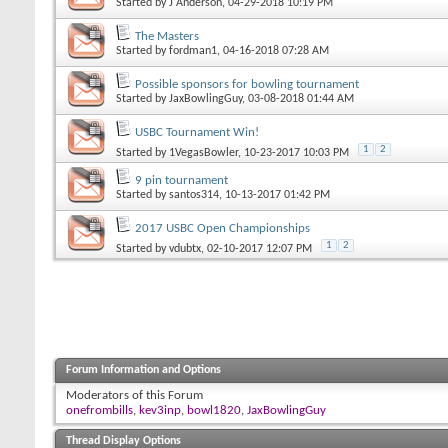
Started by
J Anderson
, 04-29-2018 10:19 PM
The Masters
Started by
fordman1
, 04-16-2018 07:28 AM
Possible sponsors for bowling tournament
Started by
JaxBowlingGuy
, 03-08-2018 01:44 AM
USBC Tournament Win!
1
2
Started by
1VegasBowler
, 10-23-2017 10:03 PM
9 pin tournament
Started by
santos314
, 10-13-2017 01:42 PM
2017 USBC Open Championships
1
2
Started by
vdubtx
, 02-10-2017 12:07 PM
Forum Information and Options
Moderators of this Forum
onefrombills
,
kev3inp
,
bowl1820
,
JaxBowlingGuy
Thread Display Options