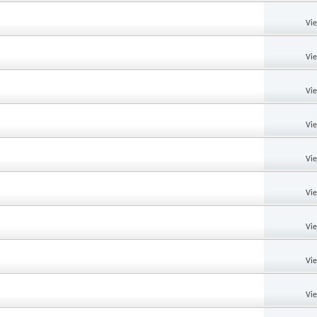
Vi
Vi
Vi
Vi
Vi
Vi
Vi
Vi
Vi