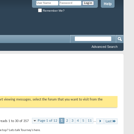
Help
Remember Me?
Advanced Search
tart viewing messages, select the forum that you want to visit from the
Page 1 of 12
1
2
3
4
5
11
...
reads 1 to 30 of 357
Last
top? Lets talk Tourney's here.