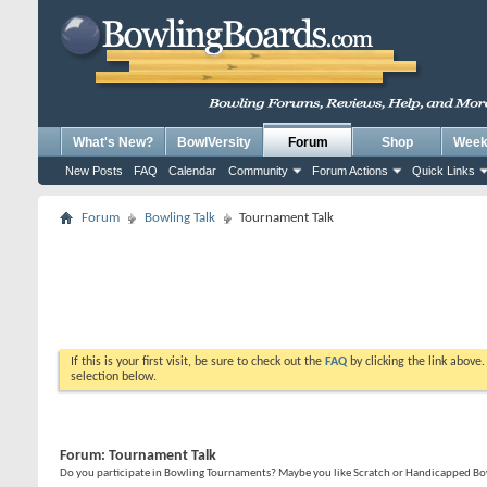
What's New?
BowlVersity
Forum
Shop
Weekl
New Posts
FAQ
Calendar
Community
Forum Actions
Quick Links
Forum
Bowling Talk
Tournament Talk
If this is your first visit, be sure to check out the
FAQ
by clicking the link above
selection below.
Forum:
Tournament Talk
Do you participate in Bowling Tournaments? Maybe you like Scratch or Handicapped Bowl