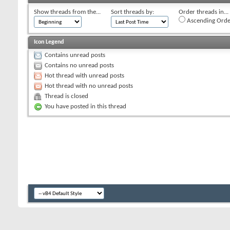
Show threads from the...
Sort threads by:
Order threads in...
Ascending Orde
Icon Legend
Contains unread posts
Contains no unread posts
Hot thread with unread posts
Hot thread with no unread posts
Thread is closed
You have posted in this thread