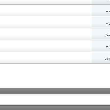
Vi
Vi
Vi
View
Vi
View