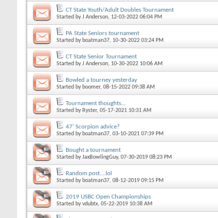
CT State Youth/Adult Doubles Tournament
Started by
J Anderson
, 12-03-2022 06:04 PM
PA State Seniors tournament
Started by
boatman37
, 10-30-2022 03:24 PM
CT State Senior Tournament
Started by
J Anderson
, 10-30-2022 10:06 AM
Bowled a tourney yesterday
Started by
boomer
, 08-15-2022 09:38 AM
Tournament thoughts...
Started by
Ryster
, 05-17-2021 10:31 AM
47' Scorpion advice?
Started by
boatman37
, 03-10-2021 07:39 PM
Bought a tournament
Started by
JaxBowlingGuy
, 07-30-2019 08:23 PM
Random post....lol
Started by
boatman37
, 08-12-2019 09:15 PM
2019 USBC Open Championships
Started by
vdubtx
, 05-22-2019 10:38 AM