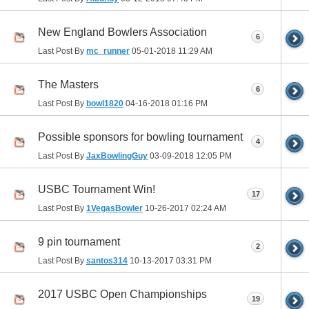
New England Bowlers Association
6
Last Post By
mc_runner
05-01-2018
11:29 AM
The Masters
6
Last Post By
bowl1820
04-16-2018
01:16 PM
Possible sponsors for bowling tournament
4
Last Post By
JaxBowlingGuy
03-09-2018
12:05 PM
USBC Tournament Win!
17
Last Post By
1VegasBowler
10-26-2017
02:24 AM
9 pin tournament
2
Last Post By
santos314
10-13-2017
03:31 PM
2017 USBC Open Championships
19