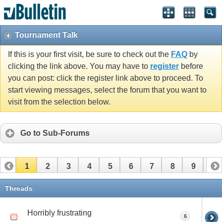
Tournament Talk
If this is your first visit, be sure to check out the
FAQ
by
clicking the link above. You may have to
register
before
you can post: click the register link above to proceed. To
start viewing messages, select the forum that you want to
visit from the selection below.
Go to Sub-Forums
1
2
3
4
5
6
7
8
9
10
11
12
Threads
Horribly frustrating
6