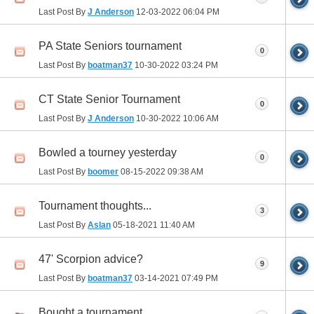
Last Post By
J Anderson
12-03-2022
06:04 PM
PA State Seniors tournament
0
Last Post By
boatman37
10-30-2022
03:24 PM
CT State Senior Tournament
0
Last Post By
J Anderson
10-30-2022
10:06 AM
Bowled a tourney yesterday
0
Last Post By
boomer
08-15-2022
09:38 AM
Tournament thoughts...
3
Last Post By
Aslan
05-18-2021
11:40 AM
47' Scorpion advice?
9
Last Post By
boatman37
03-14-2021
07:49 PM
Bought a tournament