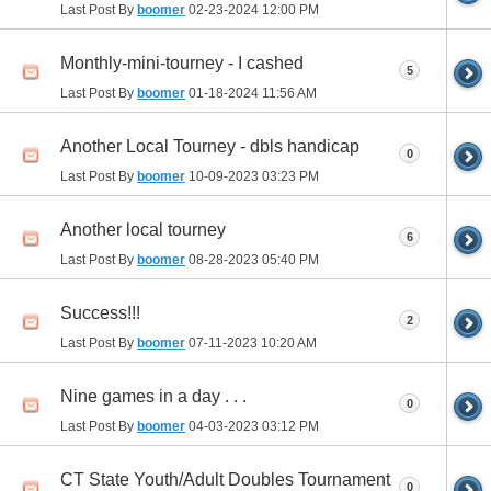
Last Post By
boomer
02-23-2024
12:00 PM
Monthly-mini-tourney - I cashed
5
Last Post By
boomer
01-18-2024
11:56 AM
Another Local Tourney - dbls handicap
0
Last Post By
boomer
10-09-2023
03:23 PM
Another local tourney
6
Last Post By
boomer
08-28-2023
05:40 PM
Success!!!
2
Last Post By
boomer
07-11-2023
10:20 AM
Nine games in a day . . .
0
Last Post By
boomer
04-03-2023
03:12 PM
CT State Youth/Adult Doubles Tournament
0