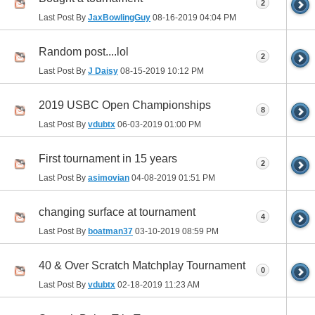
2
Last Post By
JaxBowlingGuy
08-16-2019
04:04 PM
Random post....lol
2
Last Post By
J Daisy
08-15-2019
10:12 PM
2019 USBC Open Championships
8
Last Post By
vdubtx
06-03-2019
01:00 PM
First tournament in 15 years
2
Last Post By
asimovian
04-08-2019
01:51 PM
changing surface at tournament
4
Last Post By
boatman37
03-10-2019
08:59 PM
40 & Over Scratch Matchplay Tournament
0
Last Post By
vdubtx
02-18-2019
11:23 AM