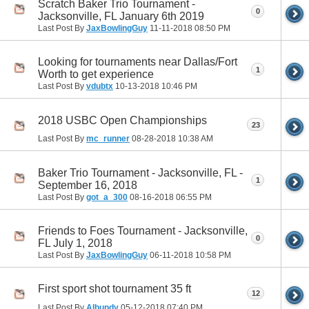
Scratch Baker Trio Tournament -
0
Jacksonville, FL January 6th 2019
Last Post By
JaxBowlingGuy
11-11-2018
08:50 PM
Looking for tournaments near Dallas/Fort
1
Worth to get experience
Last Post By
vdubtx
10-13-2018
10:46 PM
2018 USBC Open Championships
23
Last Post By
mc_runner
08-28-2018
10:38 AM
Baker Trio Tournament - Jacksonville, FL -
1
September 16, 2018
Last Post By
got_a_300
08-16-2018
06:55 PM
Friends to Foes Tournament - Jacksonville,
0
FL July 1, 2018
Last Post By
JaxBowlingGuy
06-11-2018
10:58 PM
First sport shot tournament 35 ft
12
Last Post By
Albundy
05-12-2018
07:40 PM