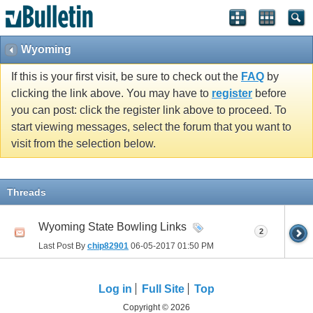
Wyoming
If this is your first visit, be sure to check out the
FAQ
by
clicking the link above. You may have to
register
before
you can post: click the register link above to proceed. To
start viewing messages, select the forum that you want to
visit from the selection below.
Threads
Wyoming State Bowling Links
2
Last Post By
chip82901
06-05-2017
01:50 PM
Log in
Full Site
Top
Copyright © 2026