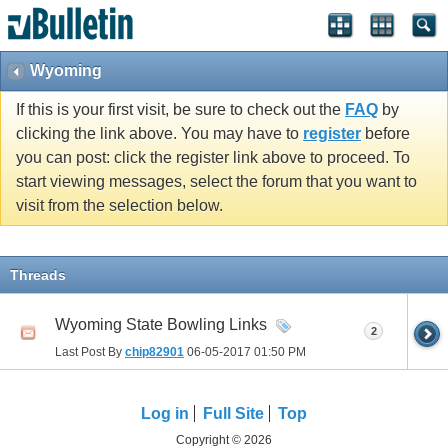
Wyoming
If this is your first visit, be sure to check out the
FAQ
by
clicking the link above. You may have to
register
before
you can post: click the register link above to proceed. To
start viewing messages, select the forum that you want to
visit from the selection below.
Threads
Wyoming State Bowling Links
2
Last Post By
chip82901
06-05-2017
01:50 PM
Log in
Full Site
Top
Copyright © 2026