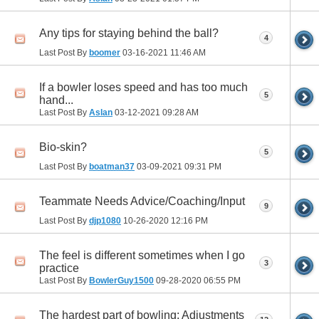
Any tips for staying behind the ball?
4
Last Post By
boomer
03-16-2021
11:46 AM
If a bowler loses speed and has too much
5
hand...
Last Post By
Aslan
03-12-2021
09:28 AM
Bio-skin?
5
Last Post By
boatman37
03-09-2021
09:31 PM
Teammate Needs Advice/Coaching/Input
9
Last Post By
djp1080
10-26-2020
12:16 PM
The feel is different sometimes when I go
3
practice
Last Post By
BowlerGuy1500
09-28-2020
06:55 PM
The hardest part of bowling: Adjustments