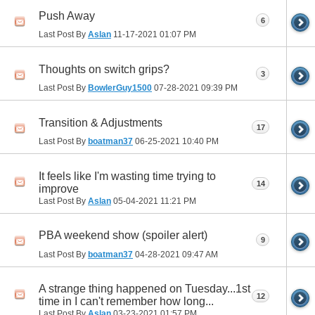
Push Away
6
Last Post By
Aslan
11-17-2021
01:07 PM
Thoughts on switch grips?
3
Last Post By
BowlerGuy1500
07-28-2021
09:39 PM
Transition & Adjustments
17
Last Post By
boatman37
06-25-2021
10:40 PM
It feels like I'm wasting time trying to
14
improve
Last Post By
Aslan
05-04-2021
11:21 PM
PBA weekend show (spoiler alert)
9
Last Post By
boatman37
04-28-2021
09:47 AM
A strange thing happened on Tuesday...1st
12
time in I can't remember how long...
Last Post By
Aslan
03-23-2021
01:57 PM