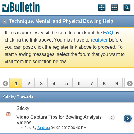
Technique, Mental, and Physical Bowling Help
If this is your first visit, be sure to check out the
FAQ
by
clicking the link above. You may have to
register
before
you can post: click the register link above to proceed. To
start viewing messages, select the forum that you want to
visit from the selection below.
1
2
3
4
5
6
7
8
9
10
11
12
13
14
15
16
17
Sticky Threads
Sticky:
Video Capture Tips for Bowling Analysis
3
Videos
Last Post By
Andrea
04-05-2017
08:40 PM