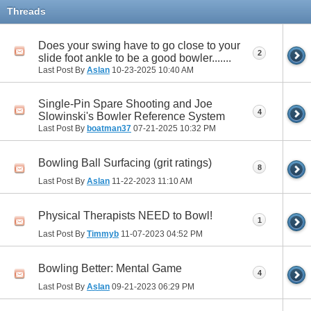
Threads
Does your swing have to go close to your
2
slide foot ankle to be a good bowler.......
Last Post By
Aslan
10-23-2025
10:40 AM
Single-Pin Spare Shooting and Joe
4
Slowinski's Bowler Reference System
Last Post By
boatman37
07-21-2025
10:32 PM
Bowling Ball Surfacing (grit ratings)
8
Last Post By
Aslan
11-22-2023
11:10 AM
Physical Therapists NEED to Bowl!
1
Last Post By
Timmyb
11-07-2023
04:52 PM
Bowling Better: Mental Game
4
Last Post By
Aslan
09-21-2023
06:29 PM