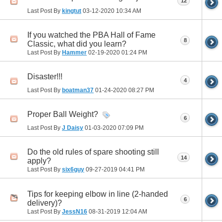
12
Last Post By
kingtut
03-12-2020
10:34 AM
If you watched the PBA Hall of Fame
8
Classic, what did you learn?
Last Post By
Hammer
02-19-2020
01:24 PM
Disaster!!!
4
Last Post By
boatman37
01-24-2020
08:27 PM
Proper Ball Weight?
6
Last Post By
J Daisy
01-03-2020
07:09 PM
Do the old rules of spare shooting still
14
apply?
Last Post By
six6guy
09-27-2019
04:41 PM
Tips for keeping elbow in line (2-handed
6
delivery)?
Last Post By
JessN16
08-31-2019
12:04 AM