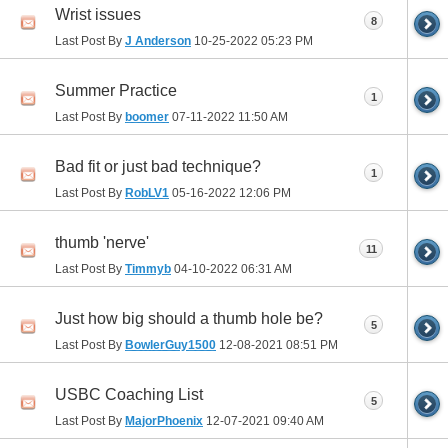
Wrist issues
8
Last Post By
J Anderson
10-25-2022
05:23 PM
Summer Practice
1
Last Post By
boomer
07-11-2022
11:50 AM
Bad fit or just bad technique?
1
Last Post By
RobLV1
05-16-2022
12:06 PM
thumb 'nerve'
11
Last Post By
Timmyb
04-10-2022
06:31 AM
Just how big should a thumb hole be?
5
Last Post By
BowlerGuy1500
12-08-2021
08:51 PM
USBC Coaching List
5
Last Post By
MajorPhoenix
12-07-2021
09:40 AM