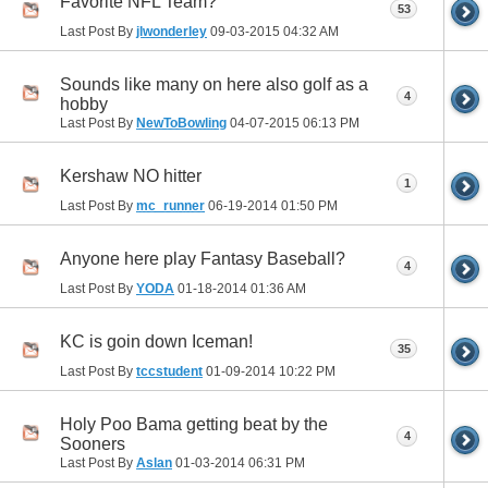
Favorite NFL Team?
53
Last Post By
jlwonderley
09-03-2015
04:32 AM
Sounds like many on here also golf as a
4
hobby
Last Post By
NewToBowling
04-07-2015
06:13 PM
Kershaw NO hitter
1
Last Post By
mc_runner
06-19-2014
01:50 PM
Anyone here play Fantasy Baseball?
4
Last Post By
YODA
01-18-2014
01:36 AM
KC is goin down Iceman!
35
Last Post By
tccstudent
01-09-2014
10:22 PM
Holy Poo Bama getting beat by the
4
Sooners
Last Post By
Aslan
01-03-2014
06:31 PM