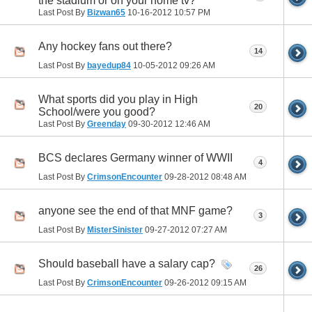
the stadium or on your home tv?
Last Post By
Bizwan65
10-16-2012
10:57 PM
Any hockey fans out there?
14
Last Post By
bayedup84
10-05-2012
09:26 AM
What sports did you play in High
20
School/were you good?
Last Post By
Greenday
09-30-2012
12:46 AM
BCS declares Germany winner of WWII
4
Last Post By
CrimsonEncounter
09-28-2012
08:48 AM
anyone see the end of that MNF game?
3
Last Post By
MisterSinister
09-27-2012
07:27 AM
Should baseball have a salary cap?
26
Last Post By
CrimsonEncounter
09-26-2012
09:15 AM