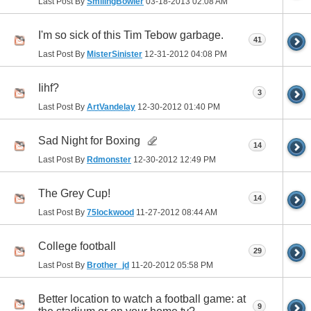
Last Post By
SmilingBowler
03-18-2013
02:08 AM
I'm so sick of this Tim Tebow garbage.
41
Last Post By
MisterSinister
12-31-2012
04:08 PM
Iihf?
3
Last Post By
ArtVandelay
12-30-2012
01:40 PM
Sad Night for Boxing
14
Last Post By
Rdmonster
12-30-2012
12:49 PM
The Grey Cup!
14
Last Post By
75lockwood
11-27-2012
08:44 AM
College football
29
Last Post By
Brother_jd
11-20-2012
05:58 PM
Better location to watch a football game: at
9