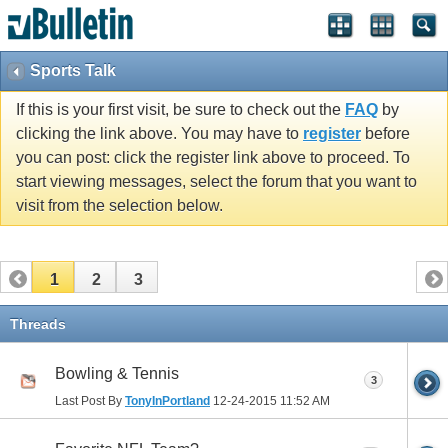
Sports Talk
If this is your first visit, be sure to check out the
FAQ
by
clicking the link above. You may have to
register
before
you can post: click the register link above to proceed. To
start viewing messages, select the forum that you want to
visit from the selection below.
1
2
3
Threads
Bowling & Tennis
3
Last Post By
TonyInPortland
12-24-2015
11:52 AM