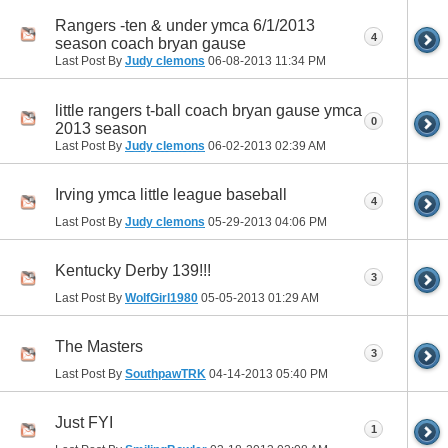
Rangers -ten & under ymca 6/1/2013
4
season coach bryan gause
Last Post By
Judy clemons
06-08-2013
11:34 PM
little rangers t-ball coach bryan gause ymca
0
2013 season
Last Post By
Judy clemons
06-02-2013
02:39 AM
Irving ymca little league baseball
4
Last Post By
Judy clemons
05-29-2013
04:06 PM
Kentucky Derby 139!!!
3
Last Post By
WolfGirl1980
05-05-2013
01:29 AM
The Masters
3
Last Post By
SouthpawTRK
04-14-2013
05:40 PM
Just FYI
1