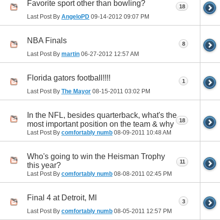
Favorite sport other than bowling?
18
Last Post By
AngeloPD
09-14-2012
09:07 PM
NBA Finals
8
Last Post By
martin
06-27-2012
12:57 AM
Florida gators football!!!!
1
Last Post By
The Mayor
08-15-2011
03:02 PM
In the NFL, besides quarterback, what's the
18
most important position on the team & why
Last Post By
comfortably numb
08-09-2011
10:48 AM
Who's going to win the Heisman Trophy
11
this year?
Last Post By
comfortably numb
08-08-2011
02:45 PM
Final 4 at Detroit, MI
3
Last Post By
comfortably numb
08-05-2011
12:57 PM