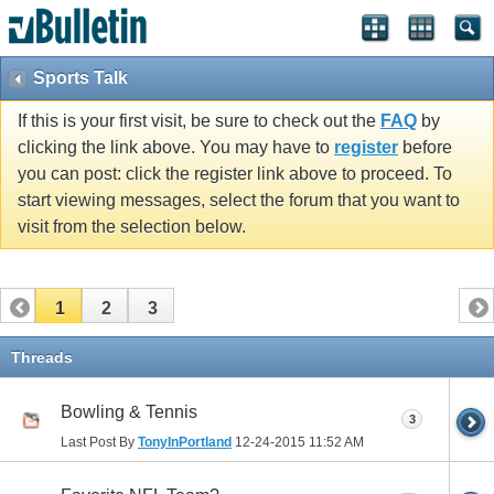
Sports Talk
If this is your first visit, be sure to check out the
FAQ
by
clicking the link above. You may have to
register
before
you can post: click the register link above to proceed. To
start viewing messages, select the forum that you want to
visit from the selection below.
1
2
3
Threads
Bowling & Tennis
3
Last Post By
TonyInPortland
12-24-2015
11:52 AM