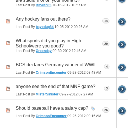
the stadium or on your home tv?
Last Post By
Bizwan65
10-16-2012
10:57 PM
Any hockey fans out there?
14
Last Post By
bayedup84
10-05-2012
09:26 AM
What sports did you play in High
20
School/were you good?
Last Post By
Greenday
09-30-2012
12:46 AM
BCS declares Germany winner of WWII
4
Last Post By
CrimsonEncounter
09-28-2012
08:48 AM
anyone see the end of that MNF game?
3
Last Post By
MisterSinister
09-27-2012
07:27 AM
Should baseball have a salary cap?
26
Last Post By
CrimsonEncounter
09-26-2012
09:15 AM