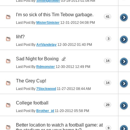
Last Post By
SmilingBowler
03-18-2013
02:08 AM
I'm so sick of this Tim Tebow garbage.
41
Last Post By
MisterSinister
12-31-2012
04:08 PM
Iihf?
3
Last Post By
ArtVandelay
12-30-2012
01:40 PM
Sad Night for Boxing
14
Last Post By
Rdmonster
12-30-2012
12:49 PM
The Grey Cup!
14
Last Post By
75lockwood
11-27-2012
08:44 AM
College football
29
Last Post By
Brother_jd
11-20-2012
05:58 PM
Better location to watch a football game: at
9