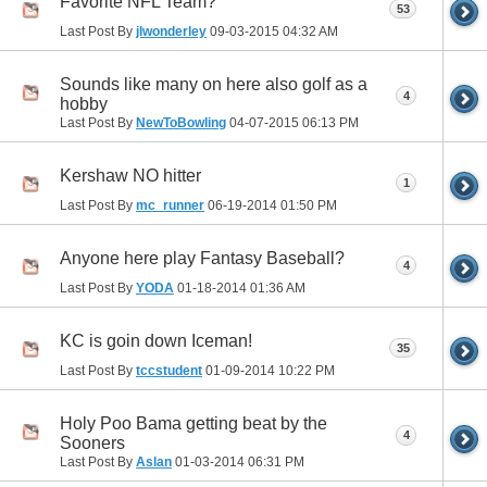
Favorite NFL Team?
53
Last Post By
jlwonderley
09-03-2015
04:32 AM
Sounds like many on here also golf as a
4
hobby
Last Post By
NewToBowling
04-07-2015
06:13 PM
Kershaw NO hitter
1
Last Post By
mc_runner
06-19-2014
01:50 PM
Anyone here play Fantasy Baseball?
4
Last Post By
YODA
01-18-2014
01:36 AM
KC is goin down Iceman!
35
Last Post By
tccstudent
01-09-2014
10:22 PM
Holy Poo Bama getting beat by the
4
Sooners
Last Post By
Aslan
01-03-2014
06:31 PM