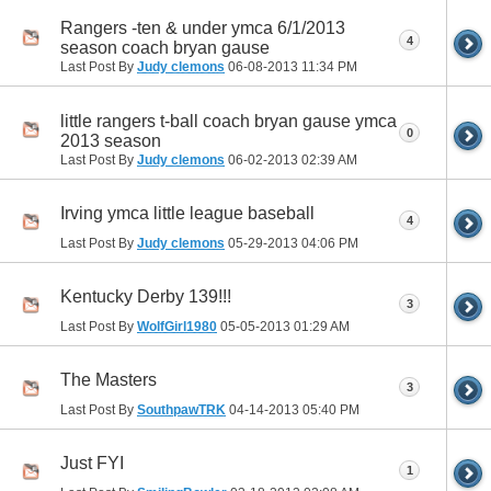
Rangers -ten & under ymca 6/1/2013
4
season coach bryan gause
Last Post By
Judy clemons
06-08-2013
11:34 PM
little rangers t-ball coach bryan gause ymca
0
2013 season
Last Post By
Judy clemons
06-02-2013
02:39 AM
Irving ymca little league baseball
4
Last Post By
Judy clemons
05-29-2013
04:06 PM
Kentucky Derby 139!!!
3
Last Post By
WolfGirl1980
05-05-2013
01:29 AM
The Masters
3
Last Post By
SouthpawTRK
04-14-2013
05:40 PM
Just FYI
1