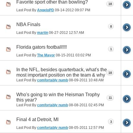
Favorite sport other than bowling?
18
Last Post By
AngeloPD
09-14-2012
09:07 PM
NBA Finals
8
Last Post By
martin
06-27-2012
12:57 AM
Florida gators football!!!!
1
Last Post By
The Mayor
08-15-2011
03:02 PM
In the NFL, besides quarterback, what's the
18
most important position on the team & why
Last Post By
comfortably numb
08-09-2011
10:48 AM
Who's going to win the Heisman Trophy
11
this year?
Last Post By
comfortably numb
08-08-2011
02:45 PM
Final 4 at Detroit, MI
3
Last Post By
comfortably numb
08-05-2011
12:57 PM