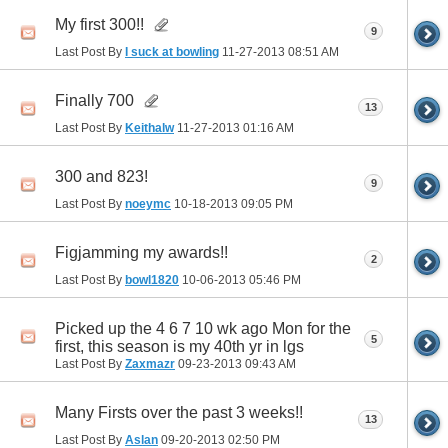
My first 300!!
9
Last Post By
I suck at bowling
11-27-2013
08:51 AM
Finally 700
13
Last Post By
Keithalw
11-27-2013
01:16 AM
300 and 823!
9
Last Post By
noeymc
10-18-2013
09:05 PM
Figjamming my awards!!
2
Last Post By
bowl1820
10-06-2013
05:46 PM
Picked up the 4 6 7 10 wk ago Mon for the
5
first, this season is my 40th yr in lgs
Last Post By
Zaxmazr
09-23-2013
09:43 AM
Many Firsts over the past 3 weeks!!
13
Last Post By
Aslan
09-20-2013
02:50 PM