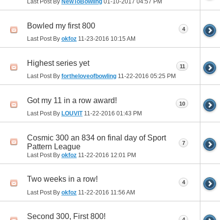
Last Post By
NewToBowling
01-10-2017
04:57 PM
Bowled my first 800
4
Last Post By
okfoz
11-23-2016
10:15 AM
Highest series yet
11
Last Post By
fortheloveofbowling
11-22-2016
05:25 PM
Got my 11 in a row award!
10
Last Post By
LOUVIT
11-22-2016
01:43 PM
Cosmic 300 an 834 on final day of Sport
7
Pattern League
Last Post By
okfoz
11-22-2016
12:01 PM
Two weeks in a row!
4
Last Post By
okfoz
11-22-2016
11:56 AM
Second 300, First 800!
4