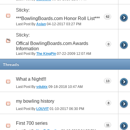
Sticky:
62
***BowlingBoards.com Honor Roll List***
Last Post By
Aslan
04-12-2017
03:27 PM
Sticky:
Offical BowlingBoards.com Awards
0
Information
Last Post By
The KingPin
07-22-2009
12:07 AM
Threads
What a Night!!!
13
Last Post By
vdubtx
09-18-2018
10:47 AM
my bowling history
8
Last Post By
LOUVIT
01-10-2017
06:30 PM
First 700 series
11