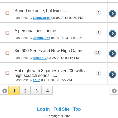
Boned not once, but twice....
6
Last Post By
GoodGorilla
06-05-2013
02:50 PM
A personal best for me....
7
Last Post By
JTesta1966
04-07-2013
07:57 AM
3rd 600 Series and New High Game
12
Last Post By
striker12
03-25-2013
03:16 PM
Hot night with 3 games over 200 with a
6
high scratch series.......
Last Post By
ecub
03-11-2013
01:22 AM
1
2
3
4
Log in
Full Site
Top
Copyright © 2026