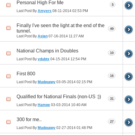
Personal High For Me
5
Last Post By
Amyers
08-11-2014
02:53 PM
Finally I've seen the light at the end of the
49
tunnel.
Last Post By
Aslan
07-16-2014
11:27 AM
National Champs in Doubles
10
Last Post By
vdubtx
04-15-2014
12:54 PM
First 800
16
Last Post By
Mudpuppy
03-05-2014
02:15 PM
Qualified for National Finals (non-US :))
31
Last Post By
Hampe
03-03-2014
10:40 AM
300 for me..
27
Last Post By
Mudpuppy
02-27-2014
01:48 PM