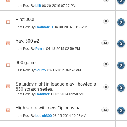
Last Post By
billf
08-20-2016
07:27 PM
First 300!
8
Last Post By
Dadman13
04-30-2016
10:55 AM
Yay, 300 #2
13
Last Post By
Perrin
04-13-2015
02:59 PM
300 game
5
Last Post By
vdubtx
03-11-2015
04:57 PM
Saturday night in league play I bowled a
0
630 scratch series....
Last Post By
Hammer
11-02-2014
09:50 AM
High score with new Optimus ball.
13
Last Post By
bdtrob300
08-15-2014
10:53 AM