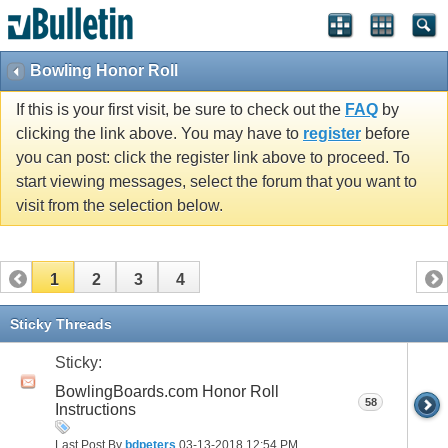
Bowling Honor Roll
If this is your first visit, be sure to check out the
FAQ
by
clicking the link above. You may have to
register
before
you can post: click the register link above to proceed. To
start viewing messages, select the forum that you want to
visit from the selection below.
1
2
3
4
Sticky Threads
Sticky:
BowlingBoards.com Honor Roll
58
Instructions
Last Post By
bdpeters
03-13-2018
12:54 PM