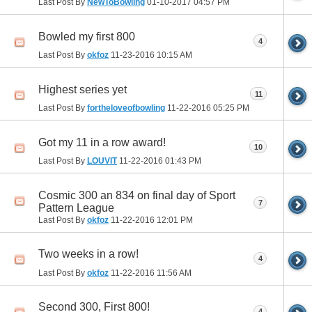
Last Post By
NewToBowling
01-10-2017
04:57 PM
Bowled my first 800
4
Last Post By
okfoz
11-23-2016
10:15 AM
Highest series yet
11
Last Post By
fortheloveofbowling
11-22-2016
05:25 PM
Got my 11 in a row award!
10
Last Post By
LOUVIT
11-22-2016
01:43 PM
Cosmic 300 an 834 on final day of Sport
7
Pattern League
Last Post By
okfoz
11-22-2016
12:01 PM
Two weeks in a row!
4
Last Post By
okfoz
11-22-2016
11:56 AM
Second 300, First 800!
4