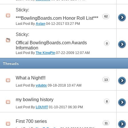
Sticky:
62
***BowlingBoards.com Honor Roll List***
Last Post By
Aslan
04-12-2017
03:27 PM
Sticky:
Offical BowlingBoards.com Awards
0
Information
Last Post By
The KingPin
07-22-2009
12:07 AM
Threads
What a Night!!!
13
Last Post By
vdubtx
09-18-2018
10:47 AM
my bowling history
8
Last Post By
LOUVIT
01-10-2017
06:30 PM
First 700 series
11