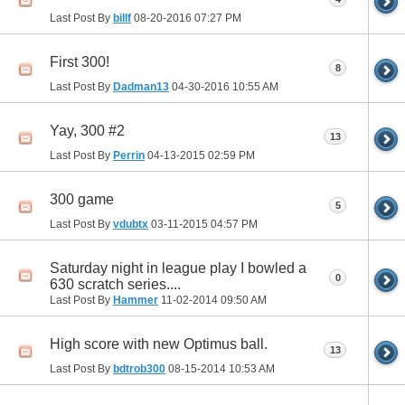
Last Post By
billf
08-20-2016
07:27 PM
First 300!
8
Last Post By
Dadman13
04-30-2016
10:55 AM
Yay, 300 #2
13
Last Post By
Perrin
04-13-2015
02:59 PM
300 game
5
Last Post By
vdubtx
03-11-2015
04:57 PM
Saturday night in league play I bowled a
0
630 scratch series....
Last Post By
Hammer
11-02-2014
09:50 AM
High score with new Optimus ball.
13
Last Post By
bdtrob300
08-15-2014
10:53 AM