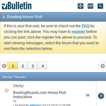
Bowling Honor Roll
If this is your first visit, be sure to check out the
FAQ
by
clicking the link above. You may have to
register
before
you can post: click the register link above to proceed. To
start viewing messages, select the forum that you want to
visit from the selection below.
1
2
3
4
Sticky Threads
Sticky:
BowlingBoards.com Honor Roll
58
Instructions
Last Post By
bdpeters
03-13-2018
12:54 PM