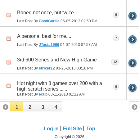
Boned not once, but twice....
6
Last Post By
GoodGorilla
06-05-2013
02:50 PM
A personal best for me....
7
Last Post By
JTesta1966
04-07-2013
07:57 AM
3rd 600 Series and New High Game
12
Last Post By
striker12
03-25-2013
03:16 PM
Hot night with 3 games over 200 with a
6
high scratch series.......
Last Post By
ecub
03-11-2013
01:22 AM
1
2
3
4
Log in
Full Site
Top
Copyright © 2026