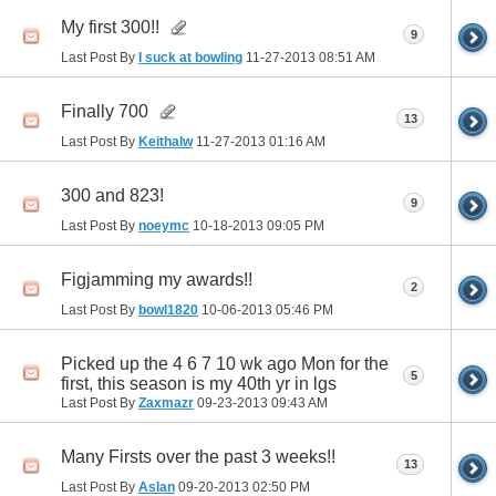
My first 300!!
9
Last Post By
I suck at bowling
11-27-2013
08:51 AM
Finally 700
13
Last Post By
Keithalw
11-27-2013
01:16 AM
300 and 823!
9
Last Post By
noeymc
10-18-2013
09:05 PM
Figjamming my awards!!
2
Last Post By
bowl1820
10-06-2013
05:46 PM
Picked up the 4 6 7 10 wk ago Mon for the
5
first, this season is my 40th yr in lgs
Last Post By
Zaxmazr
09-23-2013
09:43 AM
Many Firsts over the past 3 weeks!!
13
Last Post By
Aslan
09-20-2013
02:50 PM