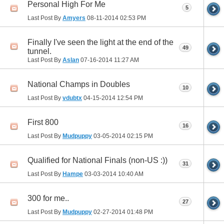
Personal High For Me
5
Last Post By
Amyers
08-11-2014
02:53 PM
Finally I've seen the light at the end of the
49
tunnel.
Last Post By
Aslan
07-16-2014
11:27 AM
National Champs in Doubles
10
Last Post By
vdubtx
04-15-2014
12:54 PM
First 800
16
Last Post By
Mudpuppy
03-05-2014
02:15 PM
Qualified for National Finals (non-US :))
31
Last Post By
Hampe
03-03-2014
10:40 AM
300 for me..
27
Last Post By
Mudpuppy
02-27-2014
01:48 PM