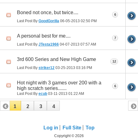
Boned not once, but twice....
6
Last Post By
GoodGorilla
06-05-2013
02:50 PM
A personal best for me....
7
Last Post By
JTesta1966
04-07-2013
07:57 AM
3rd 600 Series and New High Game
12
Last Post By
striker12
03-25-2013
03:16 PM
Hot night with 3 games over 200 with a
6
high scratch series.......
Last Post By
ecub
03-11-2013
01:22 AM
1
2
3
4
Log in
Full Site
Top
Copyright © 2026