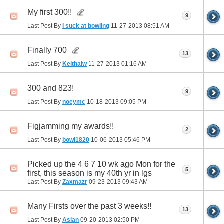
My first 300!!
9
Last Post By
I suck at bowling
11-27-2013
08:51 AM
Finally 700
13
Last Post By
Keithalw
11-27-2013
01:16 AM
300 and 823!
9
Last Post By
noeymc
10-18-2013
09:05 PM
Figjamming my awards!!
2
Last Post By
bowl1820
10-06-2013
05:46 PM
Picked up the 4 6 7 10 wk ago Mon for the
5
first, this season is my 40th yr in lgs
Last Post By
Zaxmazr
09-23-2013
09:43 AM
Many Firsts over the past 3 weeks!!
13
Last Post By
Aslan
09-20-2013
02:50 PM