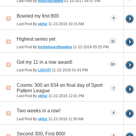
Last Post By
NewToBowling
01-10-2017
04:57 PM
Bowled my first 800
4
Last Post By
okfoz
11-23-2016
10:15 AM
Highest series yet
11
Last Post By
fortheloveofbowling
11-22-2016
05:25 PM
Got my 11 in a row award!
10
Last Post By
LOUVIT
11-22-2016
01:43 PM
Cosmic 300 an 834 on final day of Sport
7
Pattern League
Last Post By
okfoz
11-22-2016
12:01 PM
Two weeks in a row!
4
Last Post By
okfoz
11-22-2016
11:56 AM
Second 300, First 800!
4