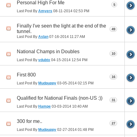
Personal High For Me
5
Last Post By
Amyers
08-11-2014
02:53 PM
Finally I've seen the light at the end of the
49
tunnel.
Last Post By
Aslan
07-16-2014
11:27 AM
National Champs in Doubles
10
Last Post By
vdubtx
04-15-2014
12:54 PM
First 800
16
Last Post By
Mudpuppy
03-05-2014
02:15 PM
Qualified for National Finals (non-US :))
31
Last Post By
Hampe
03-03-2014
10:40 AM
300 for me..
27
Last Post By
Mudpuppy
02-27-2014
01:48 PM