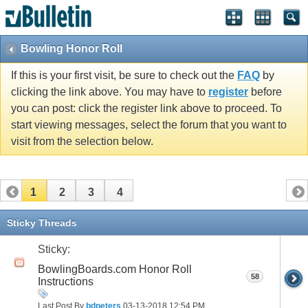
Bowling Honor Roll
If this is your first visit, be sure to check out the
FAQ
by
clicking the link above. You may have to
register
before
you can post: click the register link above to proceed. To
start viewing messages, select the forum that you want to
visit from the selection below.
1
2
3
4
Sticky Threads
Sticky:
BowlingBoards.com Honor Roll
58
Instructions
Last Post By
bdpeters
03-13-2018
12:54 PM