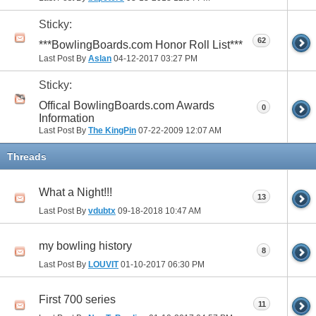
Sticky:
62
***BowlingBoards.com Honor Roll List***
Last Post By
Aslan
04-12-2017
03:27 PM
Sticky:
Offical BowlingBoards.com Awards
0
Information
Last Post By
The KingPin
07-22-2009
12:07 AM
Threads
What a Night!!!
13
Last Post By
vdubtx
09-18-2018
10:47 AM
my bowling history
8
Last Post By
LOUVIT
01-10-2017
06:30 PM
First 700 series
11