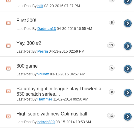
Last Post By
billf
08-20-2016
07:27 PM
First 300!
8
Last Post By
Dadman13
04-30-2016
10:55 AM
Yay, 300 #2
13
Last Post By
Perrin
04-13-2015
02:59 PM
300 game
5
Last Post By
vdubtx
03-11-2015
04:57 PM
Saturday night in league play I bowled a
0
630 scratch series....
Last Post By
Hammer
11-02-2014
09:50 AM
High score with new Optimus ball.
13
Last Post By
bdtrob300
08-15-2014
10:53 AM