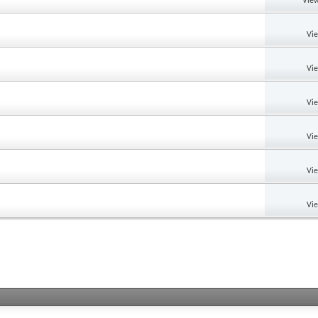
View
Vi
Vi
Vi
Vi
Vi
Vi