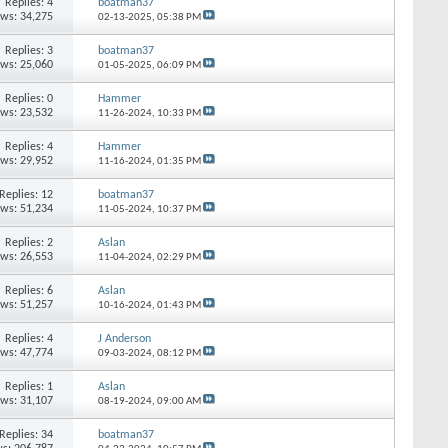
Replies: 4
boatman37
ews: 34,275
02-13-2025,
05:38 PM
Replies: 3
boatman37
ews: 25,060
01-05-2025,
06:09 PM
Replies: 0
Hammer
ews: 23,532
11-26-2024,
10:33 PM
Replies: 4
Hammer
ews: 29,952
11-16-2024,
01:35 PM
Replies: 12
boatman37
ews: 51,234
11-05-2024,
10:37 PM
Replies: 2
Aslan
ews: 26,553
11-04-2024,
02:29 PM
Replies: 6
Aslan
ews: 51,257
10-16-2024,
01:43 PM
Replies: 4
J Anderson
ews: 47,774
09-03-2024,
08:12 PM
Replies: 1
Aslan
ews: 31,107
08-19-2024,
09:00 AM
Replies: 34
boatman37