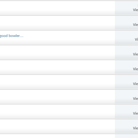
Vi
Vi
good bowler....
V
Vi
Vi
Vi
Vi
Vi
Vi