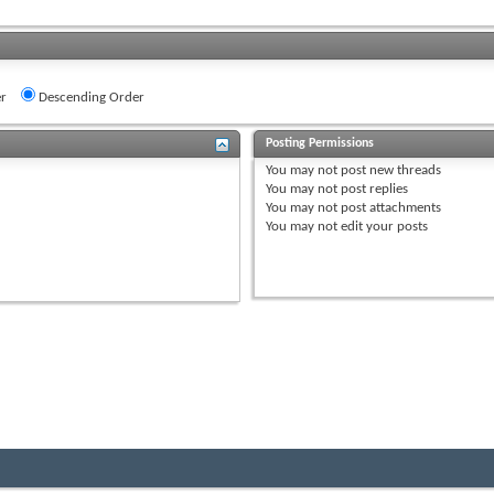
r
Descending Order
Posting Permissions
You
may not
post new threads
You
may not
post replies
You
may not
post attachments
You
may not
edit your posts