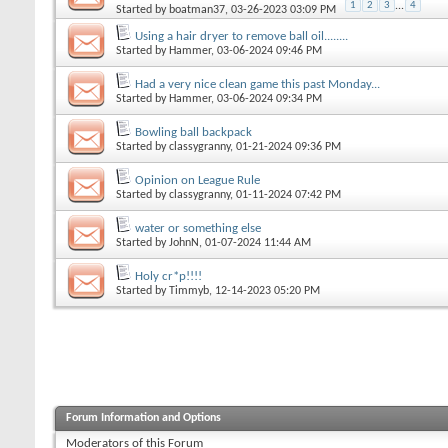
1
2
3
...
4
Started by
boatman37
, 03-26-2023 03:09 PM
Using a hair dryer to remove ball oil........
Started by
Hammer
, 03-06-2024 09:46 PM
Had a very nice clean game this past Monday...
Started by
Hammer
, 03-06-2024 09:34 PM
Bowling ball backpack
Started by
classygranny
, 01-21-2024 09:36 PM
Opinion on League Rule
Started by
classygranny
, 01-11-2024 07:42 PM
water or something else
Started by
JohnN
, 01-07-2024 11:44 AM
Holy cr*p!!!!
Started by
Timmyb
, 12-14-2023 05:20 PM
Forum Information and Options
Moderators of this Forum