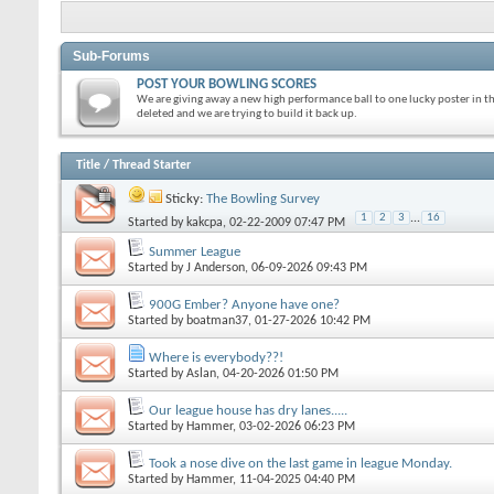
Sub-Forums
POST YOUR BOWLING SCORES
We are giving away a new high performance ball to one lucky poster in t
deleted and we are trying to build it back up.
Title
/
Thread Starter
Sticky:
The Bowling Survey
1
2
3
...
16
Started by
kakcpa
, 02-22-2009 07:47 PM
Summer League
Started by
J Anderson
, 06-09-2026 09:43 PM
900G Ember? Anyone have one?
Started by
boatman37
, 01-27-2026 10:42 PM
Where is everybody??!
Started by
Aslan
, 04-20-2026 01:50 PM
Our league house has dry lanes.....
Started by
Hammer
, 03-02-2026 06:23 PM
Took a nose dive on the last game in league Monday.
Started by
Hammer
, 11-04-2025 04:40 PM