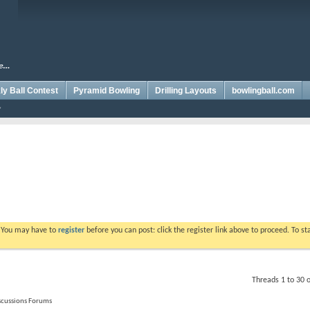
y Ball Contest
Pyramid Bowling
Drilling Layouts
bowlingball.com
. You may have to
register
before you can post: click the register link above to proceed. To s
Threads 1 to 30 
iscussions Forums