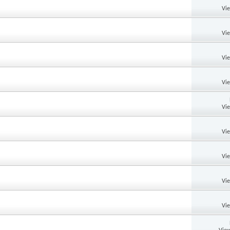
Vi
Vi
Vi
Vi
Vi
Vi
Vi
Vi
Vi