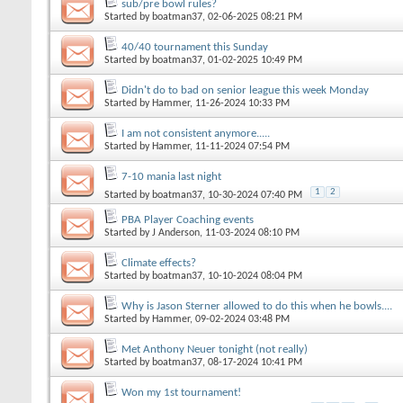
sub/pre bowl rules?
Started by
boatman37
, 02-06-2025 08:21 PM
40/40 tournament this Sunday
Started by
boatman37
, 01-02-2025 10:49 PM
Didn't do to bad on senior league this week Monday
Started by
Hammer
, 11-26-2024 10:33 PM
I am not consistent anymore.....
Started by
Hammer
, 11-11-2024 07:54 PM
7-10 mania last night
1
2
Started by
boatman37
, 10-30-2024 07:40 PM
PBA Player Coaching events
Started by
J Anderson
, 11-03-2024 08:10 PM
Climate effects?
Started by
boatman37
, 10-10-2024 08:04 PM
Why is Jason Sterner allowed to do this when he bowls....
Started by
Hammer
, 09-02-2024 03:48 PM
Met Anthony Neuer tonight (not really)
Started by
boatman37
, 08-17-2024 10:41 PM
Won my 1st tournament!