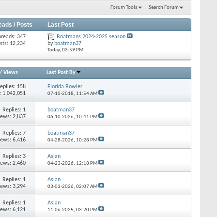
Forum Tools
Search Forum
eads / Posts
Last Post
hreads: 347
Boatmans 2024-2025 season
sts: 12,234
by
boatman37
Today,
03:59 PM
/
Views
Last Post By
eplies: 158
Florida Bowler
: 1,042,051
07-10-2018,
11:54 AM
Replies: 1
boatman37
iews: 2,837
06-10-2026,
10:41 PM
Replies: 7
boatman37
iews: 6,416
04-28-2026,
10:28 PM
Replies: 3
Aslan
iews: 2,460
04-23-2026,
12:18 PM
Replies: 1
Aslan
iews: 3,294
03-03-2026,
02:07 AM
Replies: 1
Aslan
iews: 6,121
11-06-2025,
03:20 PM