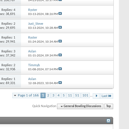
s: 206,787
04-23-2024,
10:57 PM
Replies: 4
Ryster
ews: 36,691
03-13-2024,
08:26 PM
Replies: 2
Just_Steve
ews: 29,695
03-13-2024,
10:28 AM
Replies: 1
Ryster
ews: 29,941
01-24-2024,
10:34 AM
Replies: 3
Aslan
ews: 37,342
01-15-2024,
09:34 PM
Replies: 2
Timmyb
ews: 32,936
01-08-2024,
07:54 PM
Replies: 1
Aslan
ews: 69,331
12-18-2023,
10:04 AM
Page 1 of 166
1
2
3
4
5
11
51
101
...
Last
Quick Navigation
General Bowling Discussions
Top