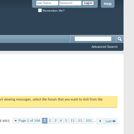
Help
Remember Me?
Advanced Search
tart viewing messages, select the forum that you want to visit from the
Page 1 of 166
1
2
3
4
5
11
51
101
...
of 4951
Last