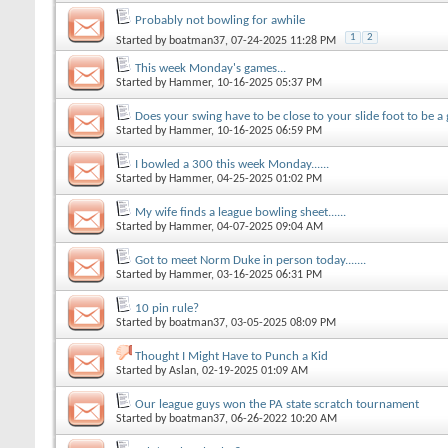
Probably not bowling for awhile
1
2
Started by
boatman37
, 07-24-2025 11:28 PM
This week Monday's games...
Started by
Hammer
, 10-16-2025 05:37 PM
Does your swing have to be close to your slide foot to be a 
Started by
Hammer
, 10-16-2025 06:59 PM
I bowled a 300 this week Monday......
Started by
Hammer
, 04-25-2025 01:02 PM
My wife finds a league bowling sheet......
Started by
Hammer
, 04-07-2025 09:04 AM
Got to meet Norm Duke in person today.......
Started by
Hammer
, 03-16-2025 06:31 PM
10 pin rule?
Started by
boatman37
, 03-05-2025 08:09 PM
Thought I Might Have to Punch a Kid
Started by
Aslan
, 02-19-2025 01:09 AM
Our league guys won the PA state scratch tournament
Started by
boatman37
, 06-26-2022 10:20 AM