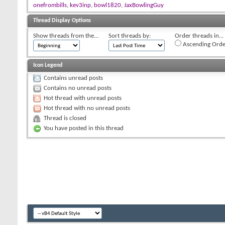
onefrombills
,
kev3inp
,
bowl1820
,
JaxBowlingGuy
Thread Display Options
Show threads from the...
Sort threads by:
Order threads in...
Ascending Orde
Icon Legend
Contains unread posts
Contains no unread posts
Hot thread with unread posts
Hot thread with no unread posts
Thread is closed
You have posted in this thread