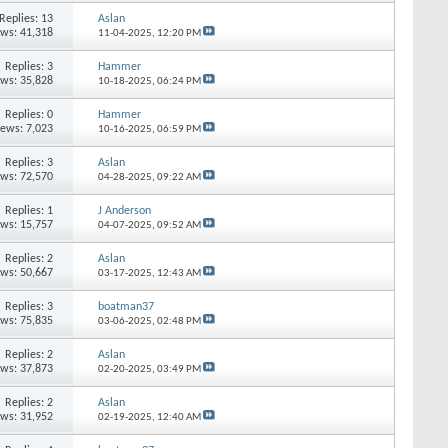
Replies: 13
Aslan
ews: 41,318
11-04-2025,
12:20 PM
Replies: 3
Hammer
ews: 35,828
10-18-2025,
06:24 PM
Replies: 0
Hammer
iews: 7,023
10-16-2025,
06:59 PM
Replies: 3
Aslan
ews: 72,570
04-28-2025,
09:22 AM
Replies: 1
J Anderson
ews: 15,757
04-07-2025,
09:52 AM
Replies: 2
Aslan
ews: 50,667
03-17-2025,
12:43 AM
Replies: 3
boatman37
ews: 75,835
03-06-2025,
02:48 PM
Replies: 2
Aslan
ews: 37,873
02-20-2025,
03:49 PM
Replies: 2
Aslan
ews: 31,952
02-19-2025,
12:40 AM