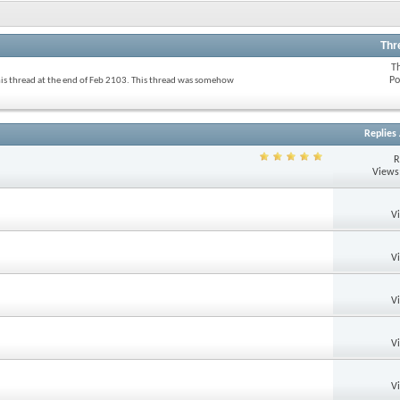
Thr
T
Po
his thread at the end of Feb 2103. This thread was somehow
Replies
R
Views
V
V
V
V
V