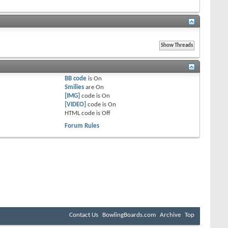
BB code
is
On
Smilies
are
On
[IMG]
code is
On
[VIDEO]
code is
On
HTML code is
Off
Forum Rules
Contact Us
BowlingBoards.com
Archive
Top