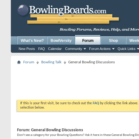
What's New?
BowlVersity
Forum
Shop
Weekl
New Posts
FAQ
Calendar
Community
Forum Actions
Quick Links
Forum
Bowling Talk
General Bowling Discussions
If this is your first visit, be sure to check out the
FAQ
by clicking the link above
selection below.
Forum:
General Bowling Discussions
Don't see a category for your Bowling Questions? Ask it here in these General Bowling D