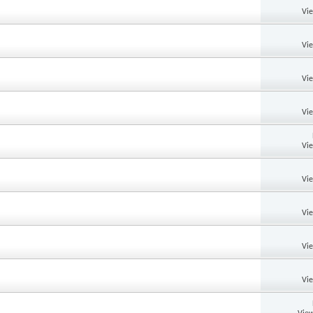
Vi
Vi
Vi
Vi
Vi
Vi
Vi
Vi
Vi