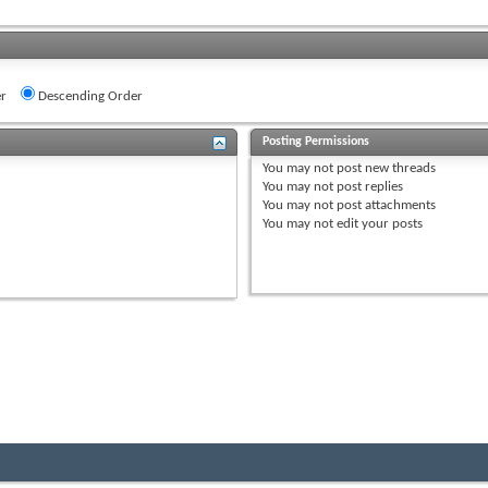
r
Descending Order
Posting Permissions
You
may not
post new threads
You
may not
post replies
You
may not
post attachments
You
may not
edit your posts