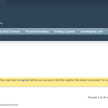
y Ball Contest
Pyramid Bowling
Drilling Layouts
bowlingball.com
. You may have to
register
before you can post: click the register link above to proceed. To s
Threads 1 to 30 
iscussions Forums