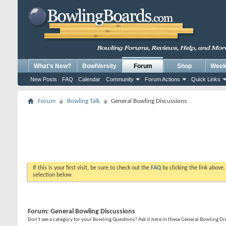
What's New?
BowlVersity
Forum
Shop
Weekl
New Posts
FAQ
Calendar
Community
Forum Actions
Quick Links
Forum
Bowling Talk
General Bowling Discussions
If this is your first visit, be sure to check out the
FAQ
by clicking the link above
selection below.
Forum:
General Bowling Discussions
Don't see a category for your Bowling Questions? Ask it here in these General Bowling D