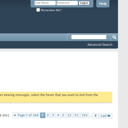
Help
Remember Me?
Advanced Search
tart viewing messages, select the forum that you want to visit from the
Page 1 of 166
1
2
3
4
5
11
51
101
...
of 4951
Last