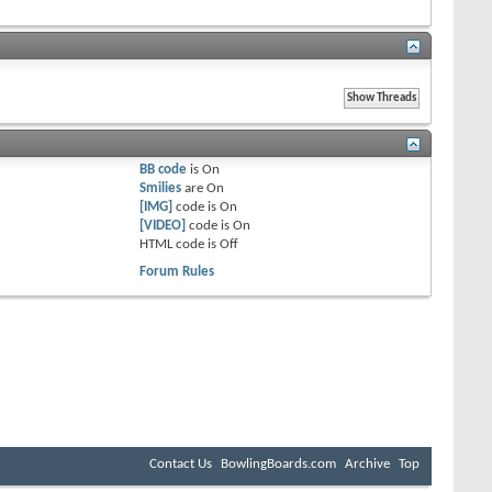
BB code
is
On
Smilies
are
On
[IMG]
code is
On
[VIDEO]
code is
On
HTML code is
Off
Forum Rules
Contact Us
BowlingBoards.com
Archive
Top