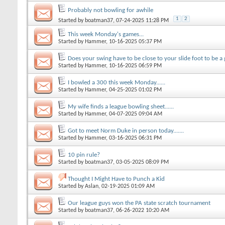
Probably not bowling for awhile
1
2
Started by
boatman37
, 07-24-2025 11:28 PM
This week Monday's games...
Started by
Hammer
, 10-16-2025 05:37 PM
Does your swing have to be close to your slide foot to be a 
Started by
Hammer
, 10-16-2025 06:59 PM
I bowled a 300 this week Monday......
Started by
Hammer
, 04-25-2025 01:02 PM
My wife finds a league bowling sheet......
Started by
Hammer
, 04-07-2025 09:04 AM
Got to meet Norm Duke in person today.......
Started by
Hammer
, 03-16-2025 06:31 PM
10 pin rule?
Started by
boatman37
, 03-05-2025 08:09 PM
Thought I Might Have to Punch a Kid
Started by
Aslan
, 02-19-2025 01:09 AM
Our league guys won the PA state scratch tournament
Started by
boatman37
, 06-26-2022 10:20 AM