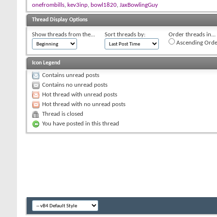
onefrombills
,
kev3inp
,
bowl1820
,
JaxBowlingGuy
Thread Display Options
Show threads from the...
Sort threads by:
Order threads in...
Ascending Orde
Icon Legend
Contains unread posts
Contains no unread posts
Hot thread with unread posts
Hot thread with no unread posts
Thread is closed
You have posted in this thread