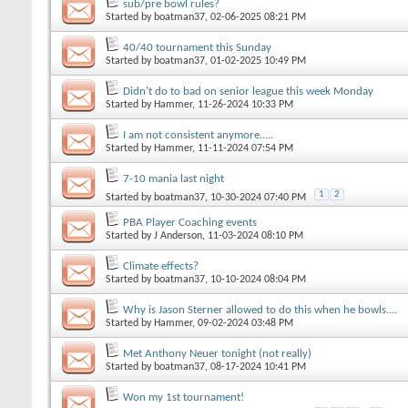
sub/pre bowl rules?
Started by
boatman37
, 02-06-2025 08:21 PM
40/40 tournament this Sunday
Started by
boatman37
, 01-02-2025 10:49 PM
Didn't do to bad on senior league this week Monday
Started by
Hammer
, 11-26-2024 10:33 PM
I am not consistent anymore.....
Started by
Hammer
, 11-11-2024 07:54 PM
7-10 mania last night
1
2
Started by
boatman37
, 10-30-2024 07:40 PM
PBA Player Coaching events
Started by
J Anderson
, 11-03-2024 08:10 PM
Climate effects?
Started by
boatman37
, 10-10-2024 08:04 PM
Why is Jason Sterner allowed to do this when he bowls....
Started by
Hammer
, 09-02-2024 03:48 PM
Met Anthony Neuer tonight (not really)
Started by
boatman37
, 08-17-2024 10:41 PM
Won my 1st tournament!