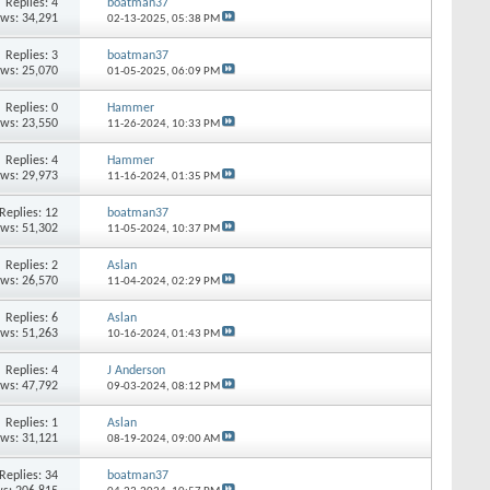
Replies: 4
boatman37
ews: 34,291
02-13-2025,
05:38 PM
Replies: 3
boatman37
ews: 25,070
01-05-2025,
06:09 PM
Replies: 0
Hammer
ews: 23,550
11-26-2024,
10:33 PM
Replies: 4
Hammer
ews: 29,973
11-16-2024,
01:35 PM
Replies: 12
boatman37
ews: 51,302
11-05-2024,
10:37 PM
Replies: 2
Aslan
ews: 26,570
11-04-2024,
02:29 PM
Replies: 6
Aslan
ews: 51,263
10-16-2024,
01:43 PM
Replies: 4
J Anderson
ews: 47,792
09-03-2024,
08:12 PM
Replies: 1
Aslan
ews: 31,121
08-19-2024,
09:00 AM
Replies: 34
boatman37