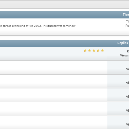
Thr
T
Po
his thread at the end of Feb 2103. This thread was somehow
Replies
R
Views
V
V
V
V
V