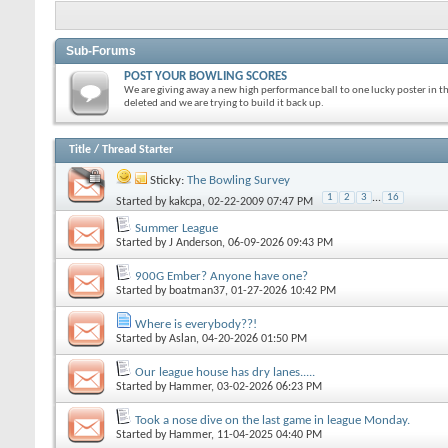
Sub-Forums
POST YOUR BOWLING SCORES
We are giving away a new high performance ball to one lucky poster in t
deleted and we are trying to build it back up.
Title
/
Thread Starter
Sticky:
The Bowling Survey
1
2
3
...
16
Started by
kakcpa
, 02-22-2009 07:47 PM
Summer League
Started by
J Anderson
, 06-09-2026 09:43 PM
900G Ember? Anyone have one?
Started by
boatman37
, 01-27-2026 10:42 PM
Where is everybody??!
Started by
Aslan
, 04-20-2026 01:50 PM
Our league house has dry lanes.....
Started by
Hammer
, 03-02-2026 06:23 PM
Took a nose dive on the last game in league Monday.
Started by
Hammer
, 11-04-2025 04:40 PM