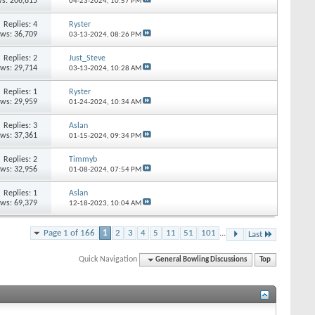
s: 206,815
04-23-2024,
10:57 PM
Replies: 4
Ryster
ews: 36,709
03-13-2024,
08:26 PM
Replies: 2
Just_Steve
ews: 29,714
03-13-2024,
10:28 AM
Replies: 1
Ryster
ews: 29,959
01-24-2024,
10:34 AM
Replies: 3
Aslan
ews: 37,361
01-15-2024,
09:34 PM
Replies: 2
Timmyb
ews: 32,956
01-08-2024,
07:54 PM
Replies: 1
Aslan
ews: 69,379
12-18-2023,
10:04 AM
Page 1 of 166
1
2
3
4
5
11
51
101
...
Last
Quick Navigation
General Bowling Discussions
Top