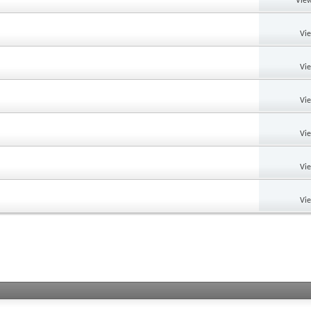
View
Vi
Vi
Vi
Vi
Vi
Vi