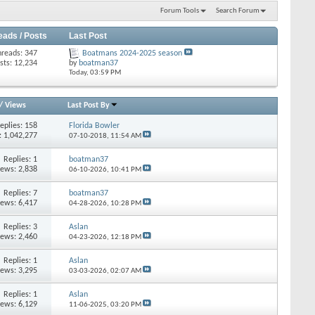
Forum Tools
Search Forum
eads / Posts
Last Post
hreads: 347
Boatmans 2024-2025 season
sts: 12,234
by
boatman37
Today,
03:59 PM
/
Views
Last Post By
eplies: 158
Florida Bowler
: 1,042,277
07-10-2018,
11:54 AM
Replies: 1
boatman37
iews: 2,838
06-10-2026,
10:41 PM
Replies: 7
boatman37
iews: 6,417
04-28-2026,
10:28 PM
Replies: 3
Aslan
iews: 2,460
04-23-2026,
12:18 PM
Replies: 1
Aslan
iews: 3,295
03-03-2026,
02:07 AM
Replies: 1
Aslan
iews: 6,129
11-06-2025,
03:20 PM