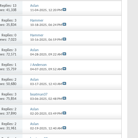
Replies: 13
Aslan
ews: 41,338
11-04-2025,
12:20 PM
Replies: 3
Hammer
ews: 35,834
10-18-2025,
06:24 PM
Replies: 0
Hammer
iews: 7,023
10-16-2025,
06:59 PM
Replies: 3
Aslan
ews: 72,571
04-28-2025,
09:22 AM
Replies: 1
J Anderson
ews: 15,759
04-07-2025,
09:52 AM
Replies: 2
Aslan
ews: 50,680
03-17-2025,
12:43 AM
Replies: 3
boatman37
ews: 75,854
03-06-2025,
02:48 PM
Replies: 2
Aslan
ews: 37,890
02-20-2025,
03:49 PM
Replies: 2
Aslan
ews: 31,961
02-19-2025,
12:40 AM