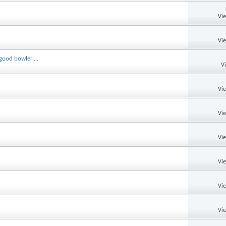
Vi
Vi
good bowler....
V
Vi
Vi
Vi
Vi
Vi
Vi