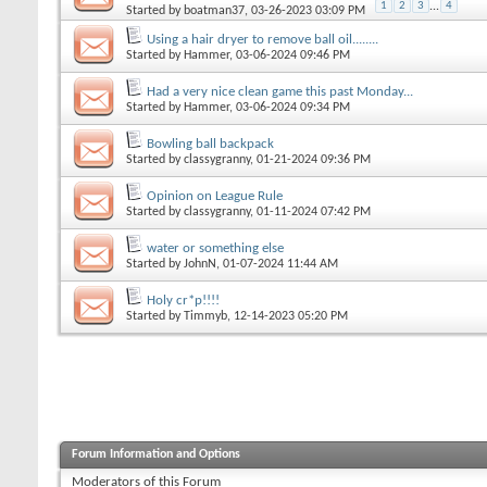
1
2
3
...
4
Started by
boatman37
, 03-26-2023 03:09 PM
Using a hair dryer to remove ball oil........
Started by
Hammer
, 03-06-2024 09:46 PM
Had a very nice clean game this past Monday...
Started by
Hammer
, 03-06-2024 09:34 PM
Bowling ball backpack
Started by
classygranny
, 01-21-2024 09:36 PM
Opinion on League Rule
Started by
classygranny
, 01-11-2024 07:42 PM
water or something else
Started by
JohnN
, 01-07-2024 11:44 AM
Holy cr*p!!!!
Started by
Timmyb
, 12-14-2023 05:20 PM
Forum Information and Options
Moderators of this Forum