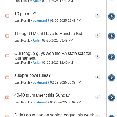
Last Post By
Aslan
03-17-2025
12:43 AM
10 pin rule?
3
Last Post By
boatman37
03-06-2025
02:48 PM
Thought I Might Have to Punch a Kid
2
Last Post By
Aslan
02-20-2025
03:49 PM
Our league guys won the PA state scratch
2
tournament
Last Post By
Aslan
02-19-2025
12:40 AM
sub/pre bowl rules?
4
Last Post By
boatman37
02-13-2025
05:38 PM
40/40 tournament this Sunday
3
Last Post By
boatman37
01-05-2025
06:09 PM
Didn't do to bad on senior league this week