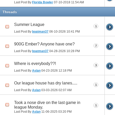
Last Post By
Florida Bowler
07-10-2018
11:54 AM
Threads
Summer League
1
Last Post By
boatman37
06-10-2026
10:41 PM
900G Ember? Anyone have one?
7
Last Post By
boatman37
04-28-2026
10:28 PM
Where is everybody??!
3
Last Post By
Aslan
04-23-2026
12:18 PM
Our league house has dry lanes.....
1
Last Post By
Aslan
03-03-2026
02:07 AM
Took a nose dive on the last game in
1
league Monday.
Last Post By
Aslan
11-06-2025
03:20 PM