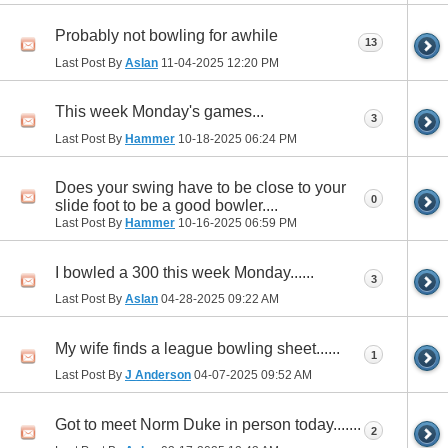
Probably not bowling for awhile
13
Last Post By
Aslan
11-04-2025
12:20 PM
This week Monday's games...
3
Last Post By
Hammer
10-18-2025
06:24 PM
Does your swing have to be close to your
0
slide foot to be a good bowler....
Last Post By
Hammer
10-16-2025
06:59 PM
I bowled a 300 this week Monday......
3
Last Post By
Aslan
04-28-2025
09:22 AM
My wife finds a league bowling sheet......
1
Last Post By
J Anderson
04-07-2025
09:52 AM
Got to meet Norm Duke in person today.......
2