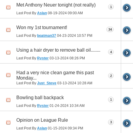
Met Anthony Neuer tonight (not really)
1
Last Post By
Aslan
08-19-2024
09:00 AM
Won my 1st tournament!
34
Last Post By
boatman37
04-23-2024
10:57 PM
Using a hair dryer to remove ball oil........
4
Last Post By
Ryster
03-13-2024
08:26 PM
Had a very nice clean game this past
2
Monday...
Last Post By
Just_Steve
03-13-2024
10:28 AM
Bowling ball backpack
1
Last Post By
Ryster
01-24-2024
10:34 AM
Opinion on League Rule
3
Last Post By
Aslan
01-15-2024
09:34 PM