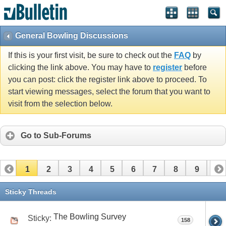
General Bowling Discussions
If this is your first visit, be sure to check out the
FAQ
by
clicking the link above. You may have to
register
before
you can post: click the register link above to proceed. To
start viewing messages, select the forum that you want to
visit from the selection below.
Go to Sub-Forums
1
2
3
4
5
6
7
8
9
10
11
12
13
14
15
16
17
Sticky Threads
The Bowling Survey
Sticky:
158