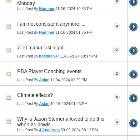
0
Monday
Last Post By
Hammer
11-26-2024
10:33 PM
I am not consistent anymore.....
4
Last Post By
Hammer
11-16-2024
01:35 PM
7-10 mania last night
12
Last Post By
boatman37
11-05-2024
10:37 PM
PBA Player Coaching events
2
Last Post By
Aslan
11-04-2024
02:29 PM
Climate effects?
6
Last Post By
Aslan
10-16-2024
01:43 PM
Why is Jason Sterner allowed to do this
4
when he bowls....
Last Post By
J Anderson
09-03-2024
08:12 PM