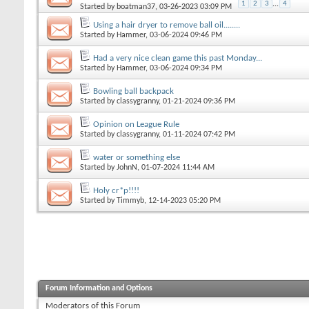
1
2
3
...
4
Started by
boatman37
, 03-26-2023 03:09 PM
Using a hair dryer to remove ball oil........
Started by
Hammer
, 03-06-2024 09:46 PM
Had a very nice clean game this past Monday...
Started by
Hammer
, 03-06-2024 09:34 PM
Bowling ball backpack
Started by
classygranny
, 01-21-2024 09:36 PM
Opinion on League Rule
Started by
classygranny
, 01-11-2024 07:42 PM
water or something else
Started by
JohnN
, 01-07-2024 11:44 AM
Holy cr*p!!!!
Started by
Timmyb
, 12-14-2023 05:20 PM
Forum Information and Options
Moderators of this Forum