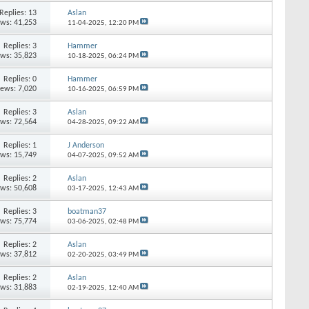
Replies: 13
Aslan
ews: 41,253
11-04-2025,
12:20 PM
Replies: 3
Hammer
ews: 35,823
10-18-2025,
06:24 PM
Replies: 0
Hammer
iews: 7,020
10-16-2025,
06:59 PM
Replies: 3
Aslan
ews: 72,564
04-28-2025,
09:22 AM
Replies: 1
J Anderson
ews: 15,749
04-07-2025,
09:52 AM
Replies: 2
Aslan
ews: 50,608
03-17-2025,
12:43 AM
Replies: 3
boatman37
ews: 75,774
03-06-2025,
02:48 PM
Replies: 2
Aslan
ews: 37,812
02-20-2025,
03:49 PM
Replies: 2
Aslan
ews: 31,883
02-19-2025,
12:40 AM