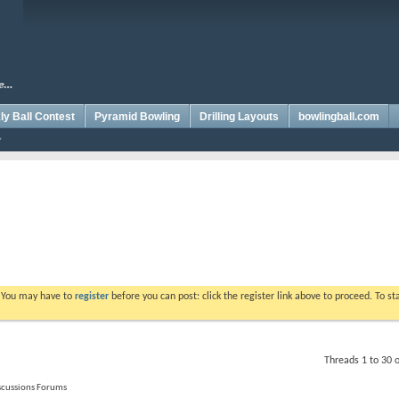
y Ball Contest
Pyramid Bowling
Drilling Layouts
bowlingball.com
. You may have to
register
before you can post: click the register link above to proceed. To s
Threads 1 to 30 
iscussions Forums