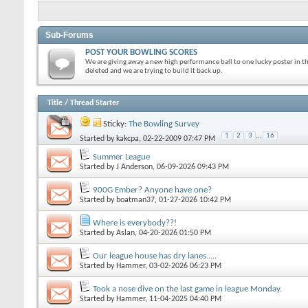
Sub-Forums
POST YOUR BOWLING SCORES
We are giving away a new high performance ball to one lucky poster in t
deleted and we are trying to build it back up.
Title
/
Thread Starter
Sticky:
The Bowling Survey
1
2
3
...
16
Started by
kakcpa
, 02-22-2009 07:47 PM
Summer League
Started by
J Anderson
, 06-09-2026 09:43 PM
900G Ember? Anyone have one?
Started by
boatman37
, 01-27-2026 10:42 PM
Where is everybody??!
Started by
Aslan
, 04-20-2026 01:50 PM
Our league house has dry lanes.....
Started by
Hammer
, 03-02-2026 06:23 PM
Took a nose dive on the last game in league Monday.
Started by
Hammer
, 11-04-2025 04:40 PM