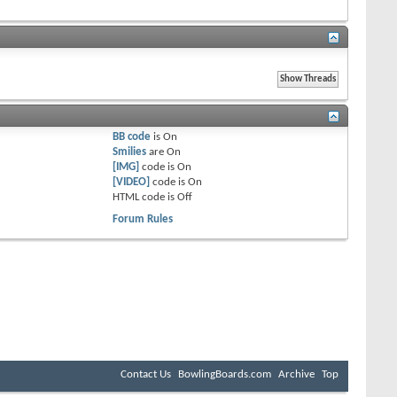
BB code
is
On
Smilies
are
On
[IMG]
code is
On
[VIDEO]
code is
On
HTML code is
Off
Forum Rules
Contact Us
BowlingBoards.com
Archive
Top