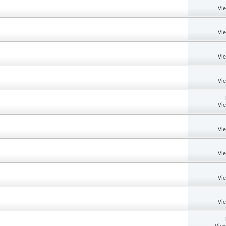
Vi
Vi
Vi
Vi
Vi
Vi
Vi
Vi
Vi