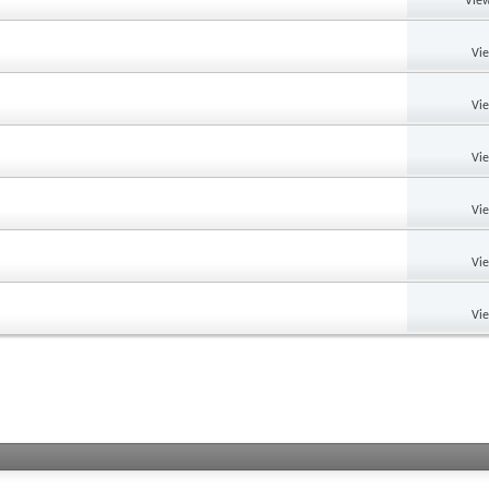
View
Vi
Vi
Vi
Vi
Vi
Vi