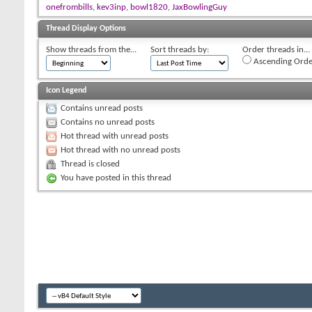
onefrombills
,
kev3inp
,
bowl1820
,
JaxBowlingGuy
Thread Display Options
Show threads from the...
Sort threads by:
Order threads in...
Ascending Orde
Icon Legend
Contains unread posts
Contains no unread posts
Hot thread with unread posts
Hot thread with no unread posts
Thread is closed
You have posted in this thread