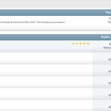
Thr
T
Po
his thread at the end of Feb 2103. This thread was somehow
Replies
R
Views
V
V
V
V
V