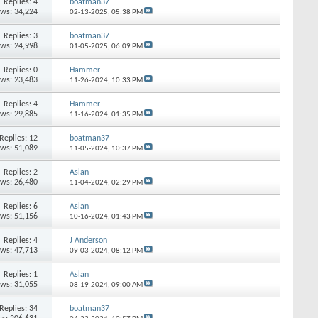
Replies: 4
boatman37
ews: 34,224
02-13-2025,
05:38 PM
Replies: 3
boatman37
ews: 24,998
01-05-2025,
06:09 PM
Replies: 0
Hammer
ews: 23,483
11-26-2024,
10:33 PM
Replies: 4
Hammer
ews: 29,885
11-16-2024,
01:35 PM
Replies: 12
boatman37
ews: 51,089
11-05-2024,
10:37 PM
Replies: 2
Aslan
ews: 26,480
11-04-2024,
02:29 PM
Replies: 6
Aslan
ews: 51,156
10-16-2024,
01:43 PM
Replies: 4
J Anderson
ews: 47,713
09-03-2024,
08:12 PM
Replies: 1
Aslan
ews: 31,055
08-19-2024,
09:00 AM
Replies: 34
boatman37