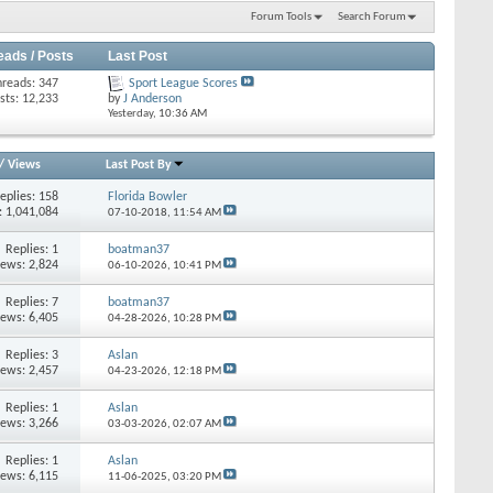
Forum Tools
Search Forum
eads / Posts
Last Post
hreads: 347
Sport League Scores
sts: 12,233
by
J Anderson
Yesterday,
10:36 AM
/
Views
Last Post By
eplies: 158
Florida Bowler
: 1,041,084
07-10-2018,
11:54 AM
Replies: 1
boatman37
iews: 2,824
06-10-2026,
10:41 PM
Replies: 7
boatman37
iews: 6,405
04-28-2026,
10:28 PM
Replies: 3
Aslan
iews: 2,457
04-23-2026,
12:18 PM
Replies: 1
Aslan
iews: 3,266
03-03-2026,
02:07 AM
Replies: 1
Aslan
iews: 6,115
11-06-2025,
03:20 PM