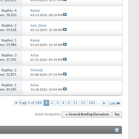
s: 206,631
04-23-2024,
10:57 PM
Replies: 4
Ryster
ews: 36,633
03-13-2024,
08:26 PM
Replies: 2
Just_Steve
ews: 29,626
03-13-2024,
10:28 AM
Replies: 1
Ryster
ews: 29,884
01-24-2024,
10:34 AM
Replies: 3
Aslan
ews: 37,295
01-15-2024,
09:34 PM
Replies: 2
Timmyb
ews: 32,871
01-08-2024,
07:54 PM
Replies: 1
Aslan
ews: 69,265
12-18-2023,
10:04 AM
Page 1 of 166
1
2
3
4
5
11
51
101
...
Last
Quick Navigation
General Bowling Discussions
Top