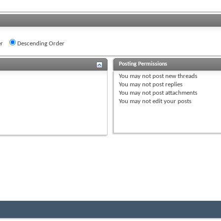
r
Descending Order
Posting Permissions
You
may not
post new threads
You
may not
post replies
You
may not
post attachments
You
may not
edit your posts