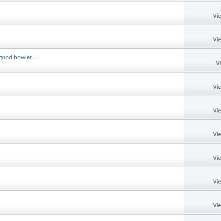
Vi
Vi
good bowler....
V
Vi
Vi
Vi
Vi
Vi
Vi