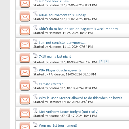
sub/pre bowl rules?
Started by
boatman37
, 02-06-2025 08:21 PM
40/40 tournament this Sunday
Started by
boatman37
, 01-02-2025 10:49 PM
Didn't do to bad on senior league this week Monday
Started by
Hammer
, 11-26-2024 10:33 PM
I am not consistent anymore.....
Started by
Hammer
, 11-11-2024 07:54 PM
7-10 mania last night
1
2
Started by
boatman37
, 10-30-2024 07:40 PM
PBA Player Coaching events
Started by
J Anderson
, 11-03-2024 08:10 PM
Climate effects?
Started by
boatman37
, 10-10-2024 08:04 PM
Why is Jason Sterner allowed to do this when he bowls....
Started by
Hammer
, 09-02-2024 03:48 PM
Met Anthony Neuer tonight (not really)
Started by
boatman37
, 08-17-2024 10:41 PM
Won my 1st tournament!