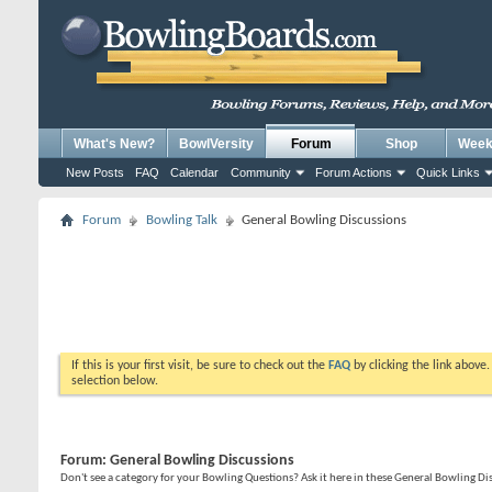
What's New?
BowlVersity
Forum
Shop
Weekl
New Posts
FAQ
Calendar
Community
Forum Actions
Quick Links
Forum
Bowling Talk
General Bowling Discussions
If this is your first visit, be sure to check out the
FAQ
by clicking the link above
selection below.
Forum:
General Bowling Discussions
Don't see a category for your Bowling Questions? Ask it here in these General Bowling D