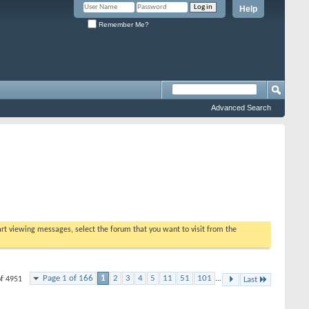
Help
Remember Me?
Advanced Search
tart viewing messages, select the forum that you want to visit from the
Page 1 of 166
1
2
3
4
5
11
51
101
...
of 4951
Last