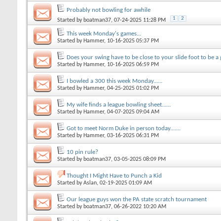
Probably not bowling for awhile
1
2
Started by
boatman37
, 07-24-2025 11:28 PM
This week Monday's games...
Started by
Hammer
, 10-16-2025 05:37 PM
Does your swing have to be close to your slide foot to be a 
Started by
Hammer
, 10-16-2025 06:59 PM
I bowled a 300 this week Monday......
Started by
Hammer
, 04-25-2025 01:02 PM
My wife finds a league bowling sheet......
Started by
Hammer
, 04-07-2025 09:04 AM
Got to meet Norm Duke in person today.......
Started by
Hammer
, 03-16-2025 06:31 PM
10 pin rule?
Started by
boatman37
, 03-05-2025 08:09 PM
Thought I Might Have to Punch a Kid
Started by
Aslan
, 02-19-2025 01:09 AM
Our league guys won the PA state scratch tournament
Started by
boatman37
, 06-26-2022 10:20 AM