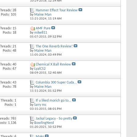
10-29-2018,
12:39 AM
Threads: 28
Hammer Effect Tour Review
Posts: 105
by
Maine Man
11-21-2024,
11:19 AM
Threads: 15
AMF Pure
Posts: 18
by
mike811
05-07-2015,
09:52 PM
Threads: 21
The One Reverb Review!
Posts: 48
by
Maine Man
11-05-2024,
03:49 PM
Threads: 40
Chemical X Ball Review
Posts: 67
by
LyalC52
08-09-2015,
12:40 AM
Threads: 43
Columbia 300 Super Cuda...
Posts: 78
by
Maine Man
11-11-2024,
01:52 PM
Threads: 1
If u liked morich go to...
Posts: 1
by
larry mc
03-15-2015,
08:01 PM
hreads: 765
Jackal Legacy - So pretty
osts: 1,136
by
BowlingNerd
01-20-2021,
10:52 PM
Threads: 6
Mako