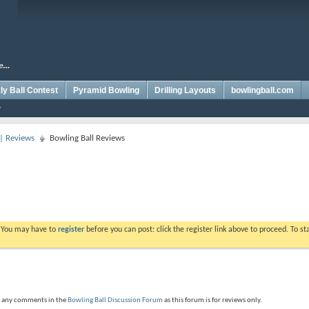
y Ball Contest
Pyramid Bowling
Drilling Layouts
bowlingball.com
 | Reviews
Bowling Ball Reviews
. You may have to
register
before you can post: click the register link above to proceed. To s
st any comments in the
Bowling Ball Discussion Forum
as this forum is for reviews only.