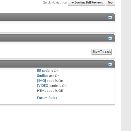
Quick Navigation
Bowling Ball Reviews
Top
BB code
is
On
Smilies
are
On
[IMG]
code is
On
[VIDEO]
code is
On
HTML code is
Off
Forum Rules