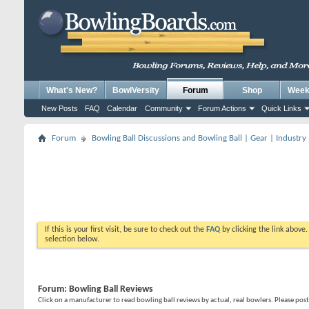
What's New?
BowlVersity
Forum
Shop
Weekl
New Posts
FAQ
Calendar
Community
Forum Actions
Quick Links
Forum
Bowling Ball Discussions and Bowling Ball | Gear | Industry
If this is your first visit, be sure to check out the
FAQ
by clicking the link above
selection below.
Forum:
Bowling Ball Reviews
Click on a manufacturer to read bowling ball reviews by actual, real bowlers. Please po