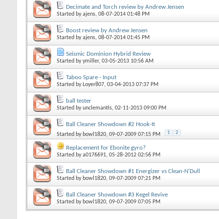
Decimate and Torch review by Andrew Jensen
Started by
ajens
, 08-07-2014 01:48 PM
Boost review by Andrew Jensen
Started by
ajens
, 08-07-2014 01:45 PM
Seismic Dominion Hybrid Review
Started by
ymiller
, 03-05-2013 10:56 AM
Taboo Spare - Input
Started by
Loyer807
, 03-04-2013 07:37 PM
ball tester
Started by
unclemantis
, 02-11-2013 09:00 PM
Ball Cleaner Showdown #2 Hook-It
1
2
Started by
bowl1820
, 09-07-2009 07:15 PM
Replacement for Ebonite gyro?
Started by
a0176691
, 05-28-2012 02:56 PM
Ball Cleaner Showdown #1 Energizer vs Clean-N'Dull
Started by
bowl1820
, 09-07-2009 07:21 PM
Ball Cleaner Showdown #3 Kegel Revive
Started by
bowl1820
, 09-07-2009 07:05 PM