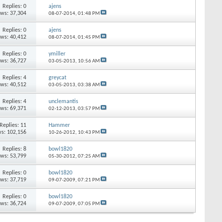
Replies: 0
ajens
ews: 37,304
08-07-2014,
01:48 PM
Replies: 0
ajens
ews: 40,412
08-07-2014,
01:45 PM
Replies: 0
ymiller
ews: 36,727
03-05-2013,
10:56 AM
Replies: 4
greycat
ews: 40,512
03-05-2013,
03:38 AM
Replies: 4
unclemantis
ews: 69,371
02-12-2013,
03:57 PM
Replies: 11
Hammer
s: 102,156
10-26-2012,
10:43 PM
Replies: 8
bowl1820
ews: 53,799
05-30-2012,
07:25 AM
Replies: 0
bowl1820
ews: 37,719
09-07-2009,
07:21 PM
Replies: 0
bowl1820
ews: 36,724
09-07-2009,
07:05 PM