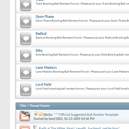
Track Bowling Ball Reviews Forum. Please post your Track Bowling Ball re
Dyno-Thane
Dyno Thane Bowling Ball Reviews Forum. Please post your Dyno Thane Bo
Radical
Radical Bowling Ball Reviews Forum. Please post your Radical Bowling Ba
Elite
Elite Bowling Ball Reviews Forum. Please post your Elite Bowling Ball rev
Lane Masters
Lane Masters Bowling Ball Reviews Forum. Please post your Lane Masters 
Lord Field
Lord Field bowling ball reviews forum. Please post your Lord Field bowlin
Title
/
Thread Starter
Sticky:
***Official Suggested Ball Review Template
Started by
bowl1820
, 02-23-2009 03:56 PM
Radical The Hitter Pearl: Length, backend, perfection!