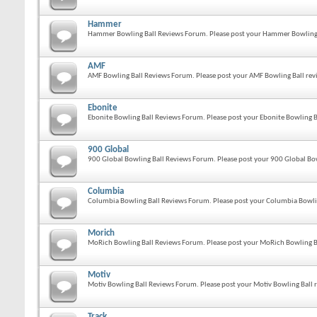
Hammer
Hammer Bowling Ball Reviews Forum. Please post your Hammer Bowling B
AMF
AMF Bowling Ball Reviews Forum. Please post your AMF Bowling Ball revi
Ebonite
Ebonite Bowling Ball Reviews Forum. Please post your Ebonite Bowling Ba
900 Global
900 Global Bowling Ball Reviews Forum. Please post your 900 Global Bow
Columbia
Columbia Bowling Ball Reviews Forum. Please post your Columbia Bowlin
Morich
MoRich Bowling Ball Reviews Forum. Please post your MoRich Bowling Ba
Motiv
Motiv Bowling Ball Reviews Forum. Please post your Motiv Bowling Ball r
Track