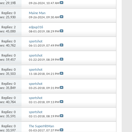
ews: 29,198
09-26-2024,
10:47 AM
Replies: 0
Maine Man
ews: 25,930
09-26-2024,
09:30 AM
Replies: 2
edpup316
ews: 45,000
08-01-2019,
08:29 PM
Replies: 0
sportshot
ews: 40,762
06-11-2019,
07:49 PM
Replies: 0
sportshot
ews: 59,457
01-22-2019,
08:39 PM
Replies: 0
sportshot
ews: 35,503
11-18-2018,
04:21 PM
Replies: 0
sportshot
ews: 35,849
03-25-2018,
09:31 PM
Replies: 0
sportshot
ews: 40,764
02-11-2018,
09:13 PM
Replies: 0
sportshot
ews: 35,591
02-11-2018,
08:19 PM
Replies: 0
The SuperHitMan
ews: 33,597
05-03-2017,
07:37 PM