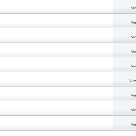
Vi
Vi
Vi
Vi
Vi
View
Vi
Vi
Vi