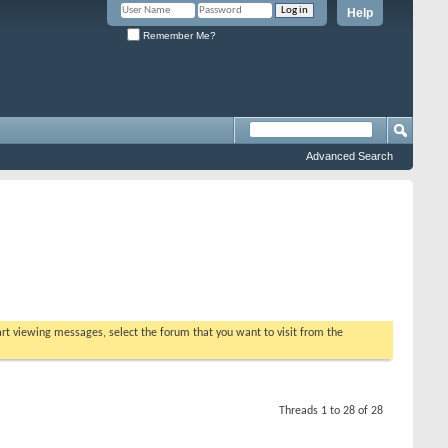
Help
Remember Me?
Advanced Search
tart viewing messages, select the forum that you want to visit from the
Threads 1 to 28 of 28