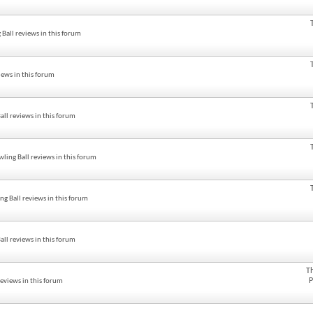
all reviews in this forum
ews in this forum
ll reviews in this forum
ling Ball reviews in this forum
g Ball reviews in this forum
ll reviews in this forum
T
P
eviews in this forum