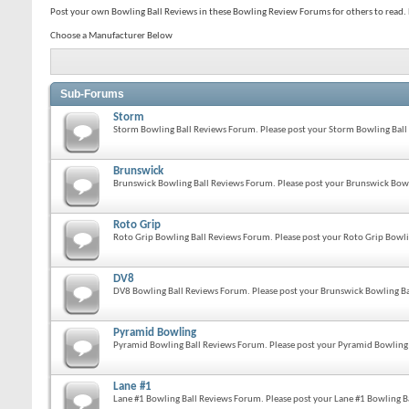
Post your own Bowling Ball Reviews in these Bowling Review Forums for others to read. P
Choose a Manufacturer Below
Sub-Forums
Storm
Storm Bowling Ball Reviews Forum. Please post your Storm Bowling Ball 
Brunswick
Brunswick Bowling Ball Reviews Forum. Please post your Brunswick Bowli
Roto Grip
Roto Grip Bowling Ball Reviews Forum. Please post your Roto Grip Bowlin
DV8
DV8 Bowling Ball Reviews Forum. Please post your Brunswick Bowling Bal
Pyramid Bowling
Pyramid Bowling Ball Reviews Forum. Please post your Pyramid Bowling B
Lane #1
Lane #1 Bowling Ball Reviews Forum. Please post your Lane #1 Bowling Ba