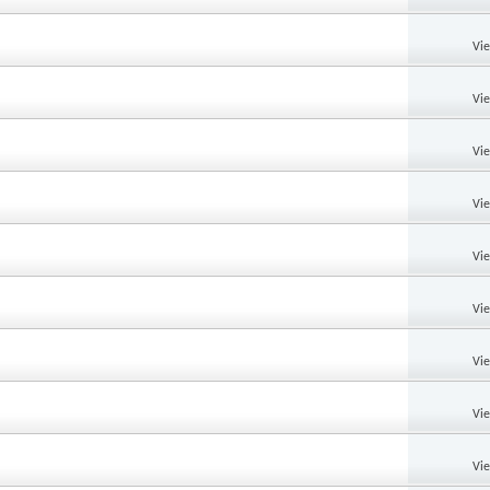
Vi
Vi
Vi
Vi
Vi
Vi
Vi
Vi
Vi