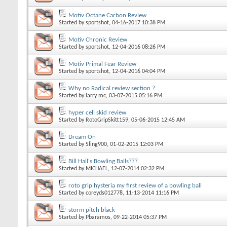
Motiv Octane Carbon Review
Started by
sportshot
, 04-16-2017 10:38 PM
Motiv Chronic Review
Started by
sportshot
, 12-04-2016 08:26 PM
Motiv Primal Fear Review
Started by
sportshot
, 12-04-2016 04:04 PM
Why no Radical review section ?
Started by
larry mc
, 03-07-2015 05:16 PM
hyper cell skid review
Started by
RotoGripSkitt159
, 05-06-2015 12:45 AM
Dream On
Started by
Sling900
, 01-02-2015 12:03 PM
Bill Hall's Bowling Balls???
Started by
MICHAEL
, 12-07-2014 02:32 PM
roto grip hysteria my first review of a bowling ball
Started by
coreyds012778
, 11-13-2014 11:16 PM
storm pitch black
Started by
Pbaramos
, 09-22-2014 05:37 PM