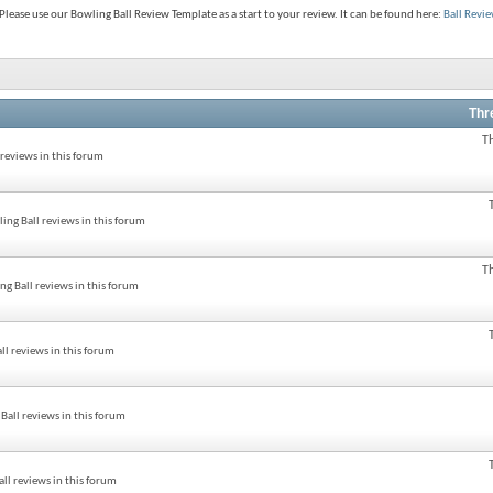
lease use our Bowling Ball Review Template as a start to your review. It can be found here:
Ball Revi
Thr
T
reviews in this forum
ng Ball reviews in this forum
T
g Ball reviews in this forum
l reviews in this forum
all reviews in this forum
ll reviews in this forum