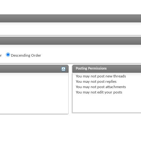
r
Descending Order
Posting Permissions
You
may not
post new threads
You
may not
post replies
You
may not
post attachments
You
may not
edit your posts