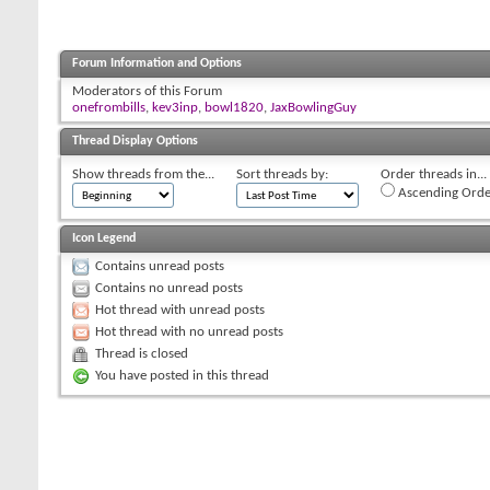
Forum Information and Options
Moderators of this Forum
onefrombills
,
kev3inp
,
bowl1820
,
JaxBowlingGuy
Thread Display Options
Show threads from the...
Sort threads by:
Order threads in...
Ascending Orde
Icon Legend
Contains unread posts
Contains no unread posts
Hot thread with unread posts
Hot thread with no unread posts
Thread is closed
You have posted in this thread