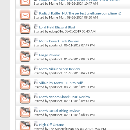
Started by
Maine Man
, 09-26-2024 10:47 AM
Radical Rattler NU: The perfect urethane compliment!
Started by
Maine Man
, 09-26-2024 09:30 AM
Lord Field Blizzard Blast
Started by
edpup316
, 08-01-2019 03:43 AM
Motiv Covert Tank Review
Started by
sportshot
, 06-11-2019 07:49 PM
Forge Review
Started by
sportshot
, 01-22-2019 08:39 PM
Motiv Villain Scorn Review
Started by
sportshot
, 11-18-2018 04:21 PM
Villain by Motiv - Fun to roll!
Started by
sportshot
, 03-25-2018 09:31 PM
Motiv Venom Shock Pearl Review
Started by
sportshot
, 02-11-2018 09:13 PM
Motiv Jackal Rising Review
Started by
sportshot
, 02-11-2018 08:19 PM
High Off Octane
Started by
The SuperHitMan
, 05-03-2017 07:37 PM