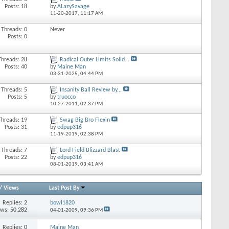
Posts: 18
by
ALazySavage
11-20-2017,
11:17 AM
Threads: 0
Never
Posts: 0
Threads: 28
Radical Outer Limits Solid...
Posts: 40
by
Maine Man
03-31-2025,
04:44 PM
Threads: 5
Insanity Ball Review by...
Posts: 5
by
truocco
10-27-2011,
02:37 PM
Threads: 19
Swag Big Bro Flexin
Posts: 31
by
edpup316
11-19-2019,
02:38 PM
Threads: 7
Lord Field Blizzard Blast
Posts: 22
by
edpup316
08-01-2019,
03:41 AM
/
Views
Last Post By
Replies: 2
bowl1820
ews: 50,282
04-01-2009,
09:36 PM
Replies: 0
Maine Man