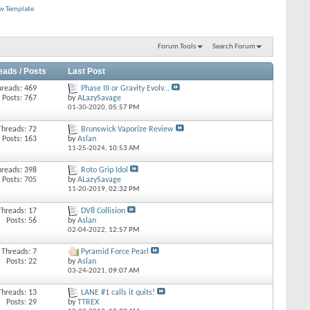
ew Template
Forum Tools
Search Forum
eads / Posts
Last Post
hreads: 469
Phase III or Gravity Evolv...
Posts: 767
by
ALazySavage
01-30-2020,
05:57 PM
Threads: 72
Brunswick Vaporize Review
Posts: 163
by
Aslan
11-25-2024,
10:53 AM
hreads: 398
Roto Grip Idol
Posts: 705
by
ALazySavage
11-20-2019,
02:32 PM
Threads: 17
DV8 Collision
Posts: 56
by
Aslan
02-04-2022,
12:57 PM
Threads: 7
Pyramid Force Pearl
Posts: 22
by
Aslan
03-24-2021,
09:07 AM
Threads: 13
LANE #1 calls it quits!
Posts: 29
by
TTREX