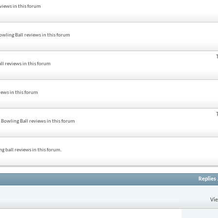
views in this forum
wling Ball reviews in this forum
ll reviews in this forum
iews in this forum
Bowling Ball reviews in this forum
g ball reviews in this forum.
Replies
Vi