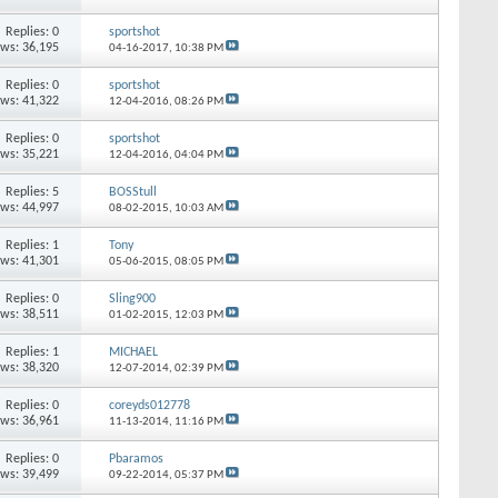
Replies: 0
sportshot
ews: 36,195
04-16-2017,
10:38 PM
Replies: 0
sportshot
ews: 41,322
12-04-2016,
08:26 PM
Replies: 0
sportshot
ews: 35,221
12-04-2016,
04:04 PM
Replies: 5
BOSStull
ews: 44,997
08-02-2015,
10:03 AM
Replies: 1
Tony
ews: 41,301
05-06-2015,
08:05 PM
Replies: 0
Sling900
ews: 38,511
01-02-2015,
12:03 PM
Replies: 1
MICHAEL
ews: 38,320
12-07-2014,
02:39 PM
Replies: 0
coreyds012778
ews: 36,961
11-13-2014,
11:16 PM
Replies: 0
Pbaramos
ews: 39,499
09-22-2014,
05:37 PM