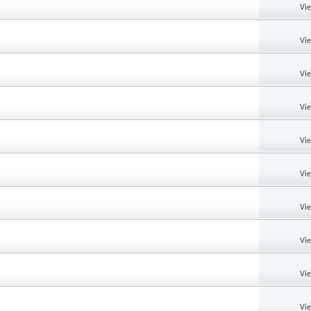
Vi
Vi
Vi
Vi
Vi
Vi
Vi
Vi
Vi
Vi