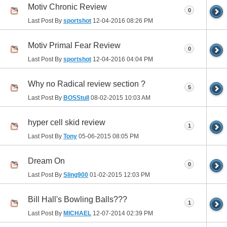
Motiv Chronic Review
0
Last Post By
sportshot
12-04-2016
08:26 PM
Motiv Primal Fear Review
0
Last Post By
sportshot
12-04-2016
04:04 PM
Why no Radical review section ?
5
Last Post By
BOSStull
08-02-2015
10:03 AM
hyper cell skid review
1
Last Post By
Tony
05-06-2015
08:05 PM
Dream On
0
Last Post By
Sling900
01-02-2015
12:03 PM
Bill Hall's Bowling Balls???
1
Last Post By
MICHAEL
12-07-2014
02:39 PM