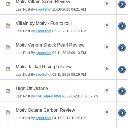
Motiv Villain Scorn Review
0
Last Post By
sportshot
11-18-2018
04:21 PM
Villain by Motiv - Fun to roll!
0
Last Post By
sportshot
03-25-2018
09:31 PM
Motiv Venom Shock Pearl Review
0
Last Post By
sportshot
02-11-2018
09:13 PM
Motiv Jackal Rising Review
0
Last Post By
sportshot
02-11-2018
08:19 PM
High Off Octane
0
Last Post By
The SuperHitMan
05-03-2017
07:37 PM
Motiv Octane Carbon Review
0
Last Post By
sportshot
04-16-2017
10:38 PM