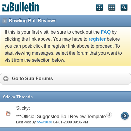
Bowling Ball Reviews
If this is your first visit, be sure to check out the
FAQ
by
clicking the link above. You may have to
register
before
you can post: click the register link above to proceed. To
start viewing messages, select the forum that you want to
visit from the selection below.
Go to Sub-Forums
Sticky Threads
Sticky:
2
***Official Suggested Ball Review Template
Last Post By
bowl1820
04-01-2009
09:36 PM