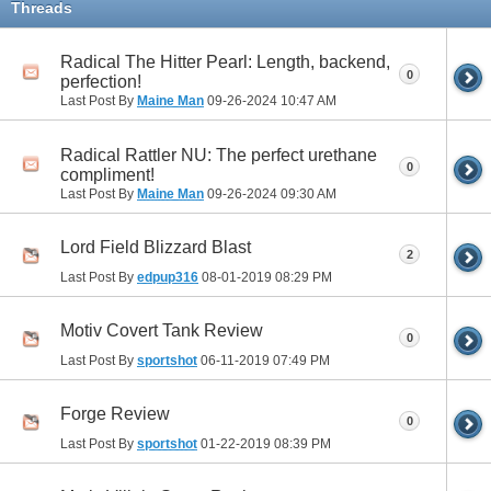
Threads
Radical The Hitter Pearl: Length, backend,
0
perfection!
Last Post By
Maine Man
09-26-2024
10:47 AM
Radical Rattler NU: The perfect urethane
0
compliment!
Last Post By
Maine Man
09-26-2024
09:30 AM
Lord Field Blizzard Blast
2
Last Post By
edpup316
08-01-2019
08:29 PM
Motiv Covert Tank Review
0
Last Post By
sportshot
06-11-2019
07:49 PM
Forge Review
0
Last Post By
sportshot
01-22-2019
08:39 PM