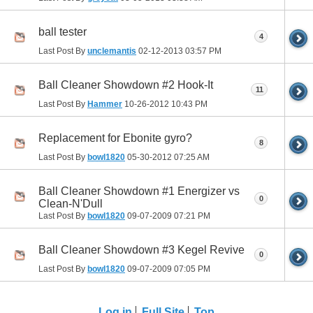
ball tester
4
Last Post By
unclemantis
02-12-2013
03:57 PM
Ball Cleaner Showdown #2 Hook-It
11
Last Post By
Hammer
10-26-2012
10:43 PM
Replacement for Ebonite gyro?
8
Last Post By
bowl1820
05-30-2012
07:25 AM
Ball Cleaner Showdown #1 Energizer vs
0
Clean-N'Dull
Last Post By
bowl1820
09-07-2009
07:21 PM
Ball Cleaner Showdown #3 Kegel Revive
0
Last Post By
bowl1820
09-07-2009
07:05 PM
Log in
Full Site
Top