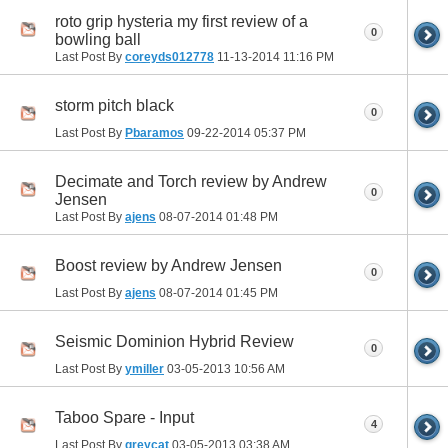
roto grip hysteria my first review of a
0
bowling ball
Last Post By
coreyds012778
11-13-2014
11:16 PM
storm pitch black
0
Last Post By
Pbaramos
09-22-2014
05:37 PM
Decimate and Torch review by Andrew
0
Jensen
Last Post By
ajens
08-07-2014
01:48 PM
Boost review by Andrew Jensen
0
Last Post By
ajens
08-07-2014
01:45 PM
Seismic Dominion Hybrid Review
0
Last Post By
ymiller
03-05-2013
10:56 AM
Taboo Spare - Input
4
Last Post By
greycat
03-05-2013
03:38 AM