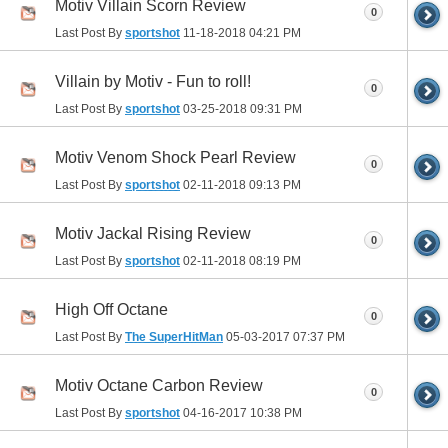
Motiv Villain Scorn Review
0
Last Post By
sportshot
11-18-2018
04:21 PM
Villain by Motiv - Fun to roll!
0
Last Post By
sportshot
03-25-2018
09:31 PM
Motiv Venom Shock Pearl Review
0
Last Post By
sportshot
02-11-2018
09:13 PM
Motiv Jackal Rising Review
0
Last Post By
sportshot
02-11-2018
08:19 PM
High Off Octane
0
Last Post By
The SuperHitMan
05-03-2017
07:37 PM
Motiv Octane Carbon Review
0
Last Post By
sportshot
04-16-2017
10:38 PM