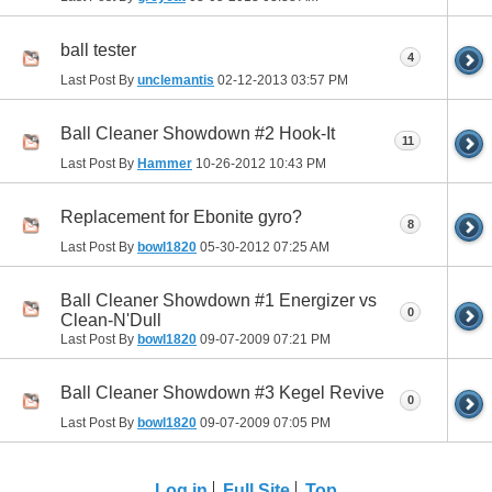
ball tester
4
Last Post By
unclemantis
02-12-2013
03:57 PM
Ball Cleaner Showdown #2 Hook-It
11
Last Post By
Hammer
10-26-2012
10:43 PM
Replacement for Ebonite gyro?
8
Last Post By
bowl1820
05-30-2012
07:25 AM
Ball Cleaner Showdown #1 Energizer vs
0
Clean-N'Dull
Last Post By
bowl1820
09-07-2009
07:21 PM
Ball Cleaner Showdown #3 Kegel Revive
0
Last Post By
bowl1820
09-07-2009
07:05 PM
Log in
Full Site
Top