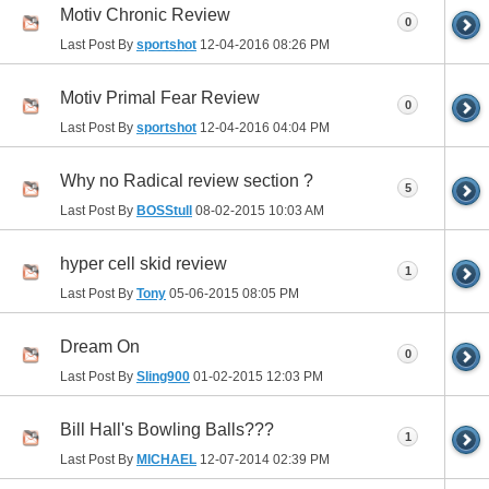
Motiv Chronic Review
0
Last Post By
sportshot
12-04-2016
08:26 PM
Motiv Primal Fear Review
0
Last Post By
sportshot
12-04-2016
04:04 PM
Why no Radical review section ?
5
Last Post By
BOSStull
08-02-2015
10:03 AM
hyper cell skid review
1
Last Post By
Tony
05-06-2015
08:05 PM
Dream On
0
Last Post By
Sling900
01-02-2015
12:03 PM
Bill Hall's Bowling Balls???
1
Last Post By
MICHAEL
12-07-2014
02:39 PM