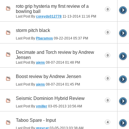
roto grip hysteria my first review of a
0
bowling ball
Last Post By
coreyds012778
11-13-2014
11:16 PM
storm pitch black
0
Last Post By
Pbaramos
09-22-2014
05:37 PM
Decimate and Torch review by Andrew
0
Jensen
Last Post By
ajens
08-07-2014
01:48 PM
Boost review by Andrew Jensen
0
Last Post By
ajens
08-07-2014
01:45 PM
Seismic Dominion Hybrid Review
0
Last Post By
ymiller
03-05-2013
10:56 AM
Taboo Spare - Input
4
Last Post By
greycat
03-05-2013
03:38 AM