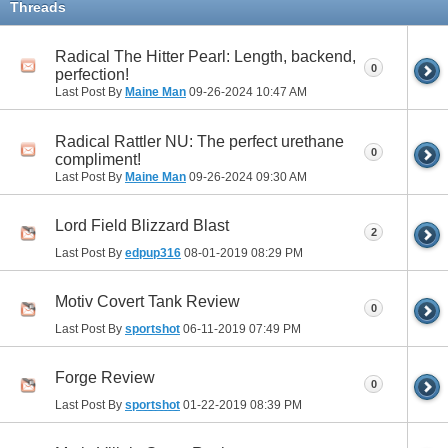
Threads
Radical The Hitter Pearl: Length, backend,
0
perfection!
Last Post By
Maine Man
09-26-2024
10:47 AM
Radical Rattler NU: The perfect urethane
0
compliment!
Last Post By
Maine Man
09-26-2024
09:30 AM
Lord Field Blizzard Blast
2
Last Post By
edpup316
08-01-2019
08:29 PM
Motiv Covert Tank Review
0
Last Post By
sportshot
06-11-2019
07:49 PM
Forge Review
0
Last Post By
sportshot
01-22-2019
08:39 PM