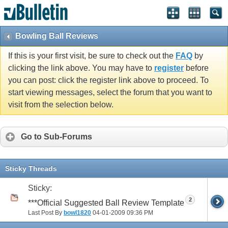
Bowling Ball Reviews
If this is your first visit, be sure to check out the
FAQ
by
clicking the link above. You may have to
register
before
you can post: click the register link above to proceed. To
start viewing messages, select the forum that you want to
visit from the selection below.
Go to Sub-Forums
Sticky Threads
Sticky:
2
***Official Suggested Ball Review Template
Last Post By
bowl1820
04-01-2009
09:36 PM