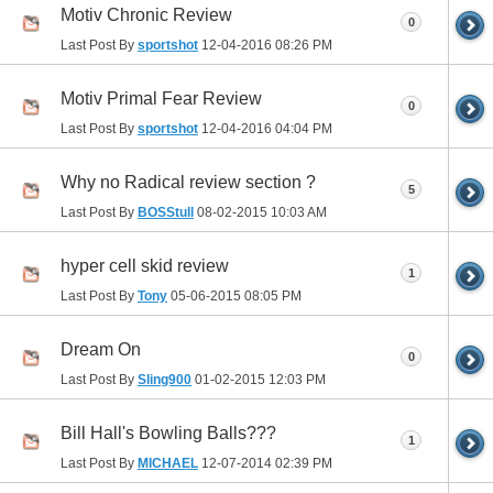
Motiv Chronic Review
0
Last Post By
sportshot
12-04-2016
08:26 PM
Motiv Primal Fear Review
0
Last Post By
sportshot
12-04-2016
04:04 PM
Why no Radical review section ?
5
Last Post By
BOSStull
08-02-2015
10:03 AM
hyper cell skid review
1
Last Post By
Tony
05-06-2015
08:05 PM
Dream On
0
Last Post By
Sling900
01-02-2015
12:03 PM
Bill Hall's Bowling Balls???
1
Last Post By
MICHAEL
12-07-2014
02:39 PM