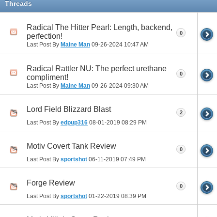
Threads
Radical The Hitter Pearl: Length, backend,
0
perfection!
Last Post By
Maine Man
09-26-2024
10:47 AM
Radical Rattler NU: The perfect urethane
0
compliment!
Last Post By
Maine Man
09-26-2024
09:30 AM
Lord Field Blizzard Blast
2
Last Post By
edpup316
08-01-2019
08:29 PM
Motiv Covert Tank Review
0
Last Post By
sportshot
06-11-2019
07:49 PM
Forge Review
0
Last Post By
sportshot
01-22-2019
08:39 PM