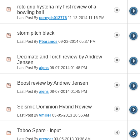
roto grip hysteria my first review of a
0
bowling ball
Last Post By
coreyds012778
11-13-2014
11:16 PM
storm pitch black
0
Last Post By
Pbaramos
09-22-2014
05:37 PM
Decimate and Torch review by Andrew
0
Jensen
Last Post By
ajens
08-07-2014
01:48 PM
Boost review by Andrew Jensen
0
Last Post By
ajens
08-07-2014
01:45 PM
Seismic Dominion Hybrid Review
0
Last Post By
ymiller
03-05-2013
10:56 AM
Taboo Spare - Input
4
Last Post By
greycat
03-05-2013
03:38 AM