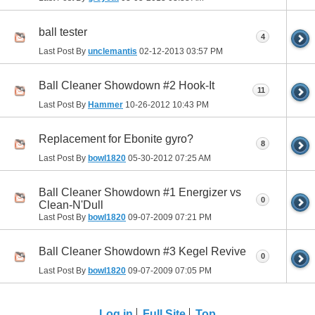
ball tester
4
Last Post By
unclemantis
02-12-2013
03:57 PM
Ball Cleaner Showdown #2 Hook-It
11
Last Post By
Hammer
10-26-2012
10:43 PM
Replacement for Ebonite gyro?
8
Last Post By
bowl1820
05-30-2012
07:25 AM
Ball Cleaner Showdown #1 Energizer vs
0
Clean-N'Dull
Last Post By
bowl1820
09-07-2009
07:21 PM
Ball Cleaner Showdown #3 Kegel Revive
0
Last Post By
bowl1820
09-07-2009
07:05 PM
Log in
Full Site
Top