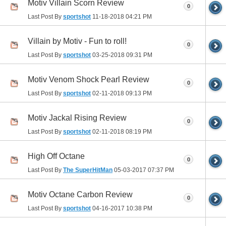
Motiv Villain Scorn Review
0
Last Post By
sportshot
11-18-2018
04:21 PM
Villain by Motiv - Fun to roll!
0
Last Post By
sportshot
03-25-2018
09:31 PM
Motiv Venom Shock Pearl Review
0
Last Post By
sportshot
02-11-2018
09:13 PM
Motiv Jackal Rising Review
0
Last Post By
sportshot
02-11-2018
08:19 PM
High Off Octane
0
Last Post By
The SuperHitMan
05-03-2017
07:37 PM
Motiv Octane Carbon Review
0
Last Post By
sportshot
04-16-2017
10:38 PM