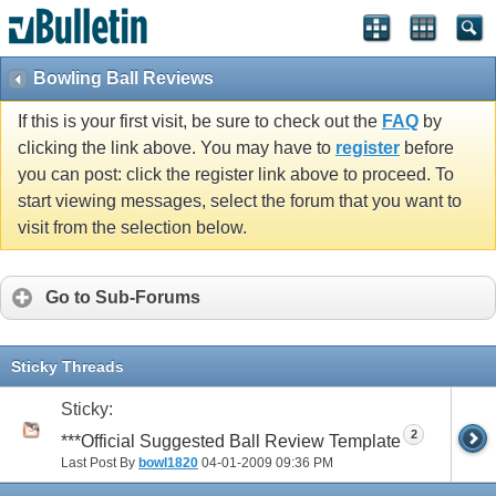
Bowling Ball Reviews
If this is your first visit, be sure to check out the
FAQ
by
clicking the link above. You may have to
register
before
you can post: click the register link above to proceed. To
start viewing messages, select the forum that you want to
visit from the selection below.
Go to Sub-Forums
Sticky Threads
Sticky:
2
***Official Suggested Ball Review Template
Last Post By
bowl1820
04-01-2009
09:36 PM