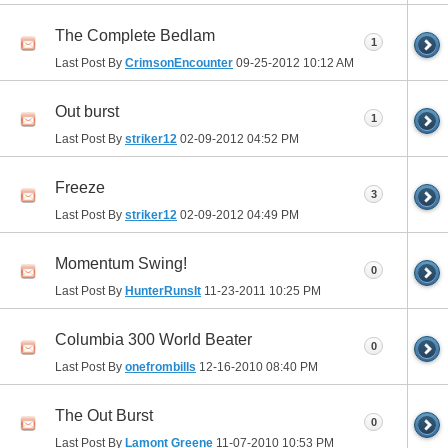
The Complete Bedlam
1
Last Post By
CrimsonEncounter
09-25-2012
10:12 AM
Out burst
1
Last Post By
striker12
02-09-2012
04:52 PM
Freeze
3
Last Post By
striker12
02-09-2012
04:49 PM
Momentum Swing!
0
Last Post By
HunterRunsIt
11-23-2011
10:25 PM
Columbia 300 World Beater
0
Last Post By
onefrombills
12-16-2010
08:40 PM
The Out Burst
0
Last Post By
Lamont Greene
11-07-2010
10:53 PM