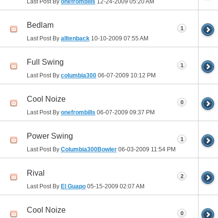
Last Post By
onefrombills
12-24-2009
05:20 AM
Bedlam
1
Last Post By
alltenback
10-10-2009
07:55 AM
Full Swing
1
Last Post By
columbia300
06-07-2009
10:12 PM
Cool Noize
0
Last Post By
onefrombills
06-07-2009
09:37 PM
Power Swing
1
Last Post By
Columbia300Bowler
06-03-2009
11:54 PM
Rival
2
Last Post By
El Guapo
05-15-2009
02:07 AM
Cool Noize
0