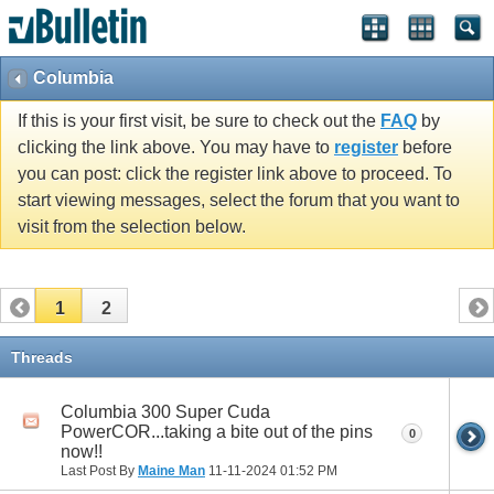
Columbia
If this is your first visit, be sure to check out the
FAQ
by
clicking the link above. You may have to
register
before
you can post: click the register link above to proceed. To
start viewing messages, select the forum that you want to
visit from the selection below.
1
2
Threads
Columbia 300 Super Cuda
PowerCOR...taking a bite out of the pins
0
now!!
Last Post By
Maine Man
11-11-2024
01:52 PM