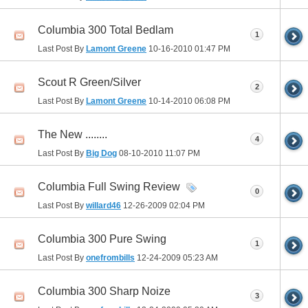
Columbia 300 Total Bedlam
1
Last Post By
Lamont Greene
10-16-2010
01:47 PM
Scout R Green/Silver
2
Last Post By
Lamont Greene
10-14-2010
06:08 PM
The New ........
4
Last Post By
Big Dog
08-10-2010
11:07 PM
Columbia Full Swing Review
0
Last Post By
willard46
12-26-2009
02:04 PM
Columbia 300 Pure Swing
1
Last Post By
onefrombills
12-24-2009
05:23 AM
Columbia 300 Sharp Noize
3