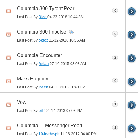
Columbia 300 Tyrant Pearl
0
Last Post By
Dice
04-23-2018
10:44 AM
Columbia 300 Impulse
0
Last Post By
okfoz
11-22-2016
10:35 AM
Columbia Encounter
2
Last Post By
Aslan
07-16-2015
03:08 AM
Mass Eruption
0
Last Post By
jbeck
04-01-2013
11:49 PM
Vow
1
Last Post By
billf
01-14-2013
07:08 PM
Columbia TI Messenger Pearl
1
Last Post By
10-in-the-pit
11-16-2012
04:00 PM