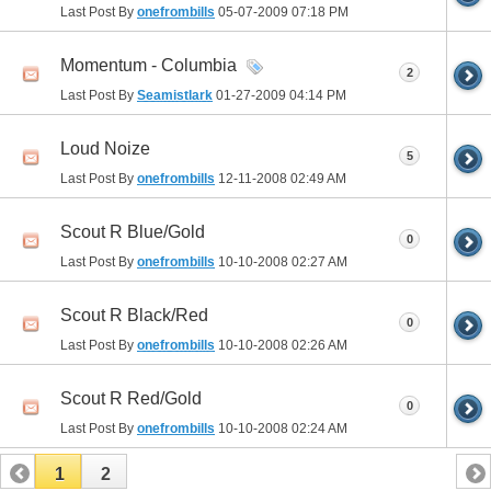
Last Post By
onefrombills
05-07-2009
07:18 PM
Momentum - Columbia
2
Last Post By
Seamistlark
01-27-2009
04:14 PM
Loud Noize
5
Last Post By
onefrombills
12-11-2008
02:49 AM
Scout R Blue/Gold
0
Last Post By
onefrombills
10-10-2008
02:27 AM
Scout R Black/Red
0
Last Post By
onefrombills
10-10-2008
02:26 AM
Scout R Red/Gold
0
Last Post By
onefrombills
10-10-2008
02:24 AM
1
2