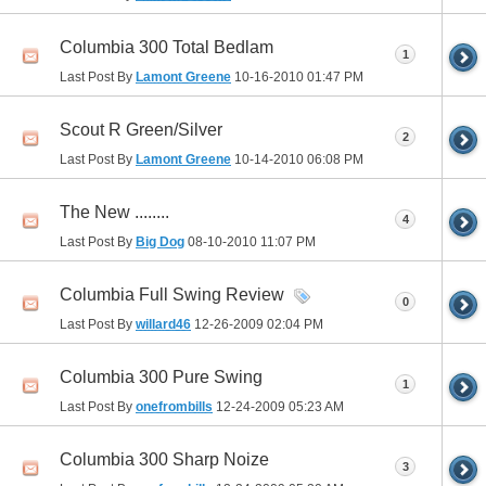
Columbia 300 Total Bedlam
1
Last Post By
Lamont Greene
10-16-2010
01:47 PM
Scout R Green/Silver
2
Last Post By
Lamont Greene
10-14-2010
06:08 PM
The New ........
4
Last Post By
Big Dog
08-10-2010
11:07 PM
Columbia Full Swing Review
0
Last Post By
willard46
12-26-2009
02:04 PM
Columbia 300 Pure Swing
1
Last Post By
onefrombills
12-24-2009
05:23 AM
Columbia 300 Sharp Noize
3