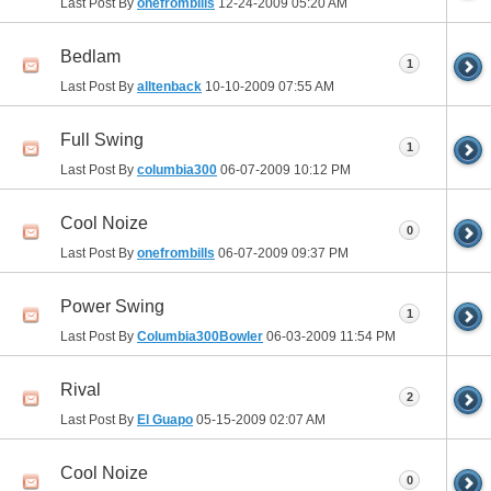
Last Post By
onefrombills
12-24-2009
05:20 AM
Bedlam
1
Last Post By
alltenback
10-10-2009
07:55 AM
Full Swing
1
Last Post By
columbia300
06-07-2009
10:12 PM
Cool Noize
0
Last Post By
onefrombills
06-07-2009
09:37 PM
Power Swing
1
Last Post By
Columbia300Bowler
06-03-2009
11:54 PM
Rival
2
Last Post By
El Guapo
05-15-2009
02:07 AM
Cool Noize
0