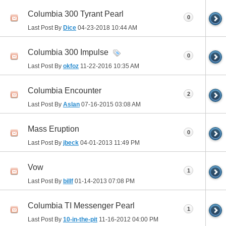
Columbia 300 Tyrant Pearl
0
Last Post By
Dice
04-23-2018
10:44 AM
Columbia 300 Impulse
0
Last Post By
okfoz
11-22-2016
10:35 AM
Columbia Encounter
2
Last Post By
Aslan
07-16-2015
03:08 AM
Mass Eruption
0
Last Post By
jbeck
04-01-2013
11:49 PM
Vow
1
Last Post By
billf
01-14-2013
07:08 PM
Columbia TI Messenger Pearl
1
Last Post By
10-in-the-pit
11-16-2012
04:00 PM