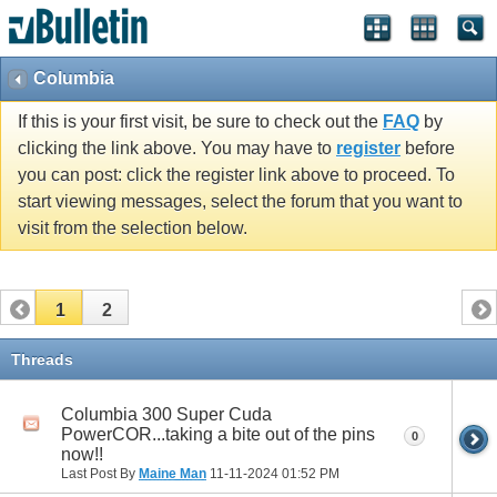
Columbia
If this is your first visit, be sure to check out the
FAQ
by
clicking the link above. You may have to
register
before
you can post: click the register link above to proceed. To
start viewing messages, select the forum that you want to
visit from the selection below.
1
2
Threads
Columbia 300 Super Cuda
PowerCOR...taking a bite out of the pins
0
now!!
Last Post By
Maine Man
11-11-2024
01:52 PM