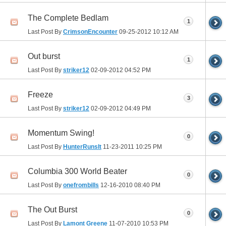
The Complete Bedlam
1
Last Post By
CrimsonEncounter
09-25-2012
10:12 AM
Out burst
1
Last Post By
striker12
02-09-2012
04:52 PM
Freeze
3
Last Post By
striker12
02-09-2012
04:49 PM
Momentum Swing!
0
Last Post By
HunterRunsIt
11-23-2011
10:25 PM
Columbia 300 World Beater
0
Last Post By
onefrombills
12-16-2010
08:40 PM
The Out Burst
0
Last Post By
Lamont Greene
11-07-2010
10:53 PM