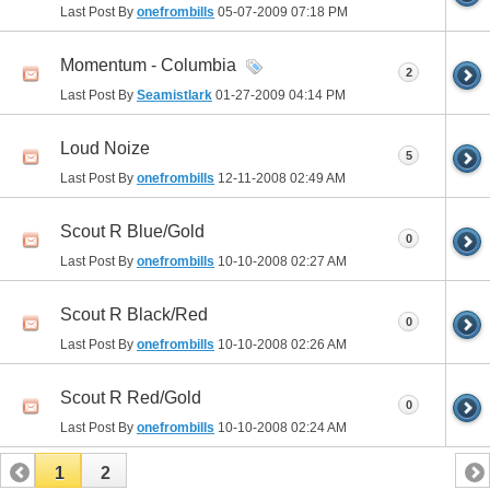
Last Post By
onefrombills
05-07-2009
07:18 PM
Momentum - Columbia
2
Last Post By
Seamistlark
01-27-2009
04:14 PM
Loud Noize
5
Last Post By
onefrombills
12-11-2008
02:49 AM
Scout R Blue/Gold
0
Last Post By
onefrombills
10-10-2008
02:27 AM
Scout R Black/Red
0
Last Post By
onefrombills
10-10-2008
02:26 AM
Scout R Red/Gold
0
Last Post By
onefrombills
10-10-2008
02:24 AM
1
2