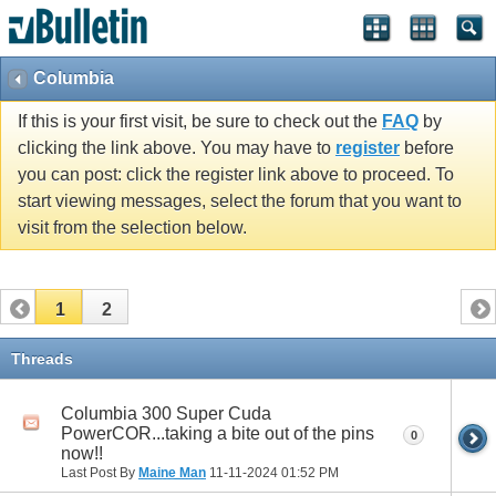
Columbia
If this is your first visit, be sure to check out the
FAQ
by
clicking the link above. You may have to
register
before
you can post: click the register link above to proceed. To
start viewing messages, select the forum that you want to
visit from the selection below.
1
2
Threads
Columbia 300 Super Cuda
PowerCOR...taking a bite out of the pins
0
now!!
Last Post By
Maine Man
11-11-2024
01:52 PM