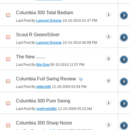
Columbia 300 Total Bedlam
1
Last Post By
Lamont Greene
10-16-2010
01:47 PM
Scout R Green/Silver
2
Last Post By
Lamont Greene
10-14-2010
06:08 PM
The New ........
4
Last Post By
Big Dog
08-10-2010
11:07 PM
Columbia Full Swing Review
0
Last Post By
willard46
12-26-2009
02:04 PM
Columbia 300 Pure Swing
1
Last Post By
onefrombills
12-24-2009
05:23 AM
Columbia 300 Sharp Noize
3