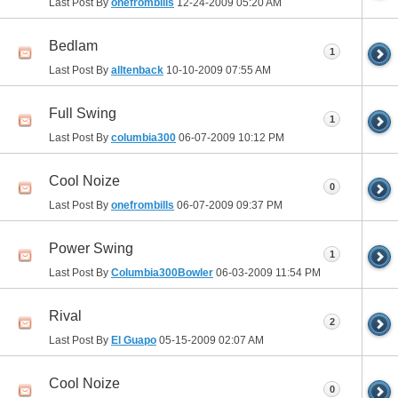
Last Post By
onefrombills
12-24-2009
05:20 AM
Bedlam
1
Last Post By
alltenback
10-10-2009
07:55 AM
Full Swing
1
Last Post By
columbia300
06-07-2009
10:12 PM
Cool Noize
0
Last Post By
onefrombills
06-07-2009
09:37 PM
Power Swing
1
Last Post By
Columbia300Bowler
06-03-2009
11:54 PM
Rival
2
Last Post By
El Guapo
05-15-2009
02:07 AM
Cool Noize
0