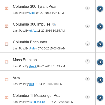
Columbia 300 Tyrant Pearl
0
Last Post By
Dice
04-23-2018
10:44 AM
Columbia 300 Impulse
0
Last Post By
okfoz
11-22-2016
10:35 AM
Columbia Encounter
2
Last Post By
Aslan
07-16-2015
03:08 AM
Mass Eruption
0
Last Post By
jbeck
04-01-2013
11:49 PM
Vow
1
Last Post By
billf
01-14-2013
07:08 PM
Columbia TI Messenger Pearl
1
Last Post By
10-in-the-pit
11-16-2012
04:00 PM