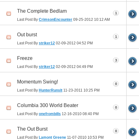
The Complete Bedlam
1
Last Post By
CrimsonEncounter
09-25-2012
10:12 AM
Out burst
1
Last Post By
striker12
02-09-2012
04:52 PM
Freeze
3
Last Post By
striker12
02-09-2012
04:49 PM
Momentum Swing!
0
Last Post By
HunterRunsIt
11-23-2011
10:25 PM
Columbia 300 World Beater
0
Last Post By
onefrombills
12-16-2010
08:40 PM
The Out Burst
0
Last Post By
Lamont Greene
11-07-2010
10:53 PM