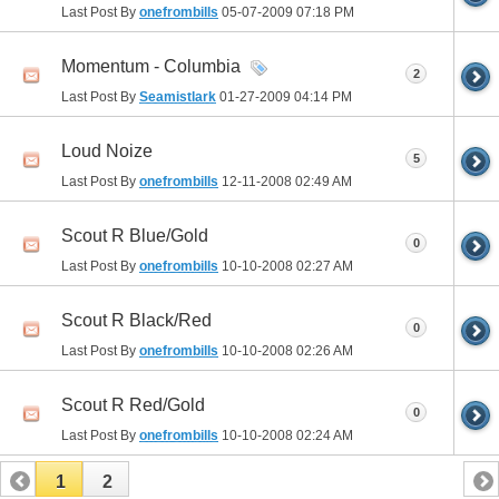
Last Post By
onefrombills
05-07-2009
07:18 PM
Momentum - Columbia
2
Last Post By
Seamistlark
01-27-2009
04:14 PM
Loud Noize
5
Last Post By
onefrombills
12-11-2008
02:49 AM
Scout R Blue/Gold
0
Last Post By
onefrombills
10-10-2008
02:27 AM
Scout R Black/Red
0
Last Post By
onefrombills
10-10-2008
02:26 AM
Scout R Red/Gold
0
Last Post By
onefrombills
10-10-2008
02:24 AM
1
2