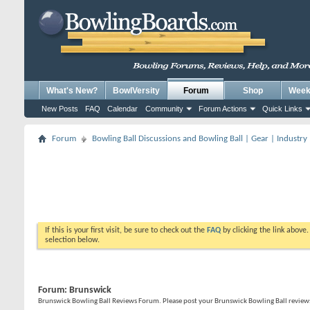
What's New?
BowlVersity
Forum
Shop
Weekl
New Posts
FAQ
Calendar
Community
Forum Actions
Quick Links
Forum
Bowling Ball Discussions and Bowling Ball | Gear | Industry
If this is your first visit, be sure to check out the
FAQ
by clicking the link above
selection below.
Forum:
Brunswick
Brunswick Bowling Ball Reviews Forum. Please post your Brunswick Bowling Ball reviews