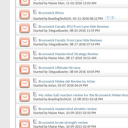
Started by
Maine Man
, 11-02-2016 11:03 AM
Brunswick Rhino
1
2
Started by
BowlingTechGirl
, 05-11-2016 06:12 PM
Brunswick Fanatic BTU from Lane Side Reviews
Started by
1VegasBowler
, 08-25-2016 11:59 PM
Brunswick Fanatic from Lane Side Reviews
Started by
1VegasBowler
, 08-17-2016 07:14 PM
Brunswick Mastermind Strategy Review
Started by
Maine Man
, 08-17-2016 10:52 AM
Brunswick Ultimate Nirvana
Started by
1VegasBowler
, 08-04-2016 10:04 PM
Brunswick Melee Jab Review by Aslan
Started by
Aslan
, 03-07-2016 04:29 PM
My video ball reaction review for the Brunswick Melee Ho
Started by
BowlingTechGirl
, 12-08-2015 03:16 PM
Brunswick mastermind einstein review
Started by
Maine Man
, 10-09-2015 02:50 PM
Brunswick brute strength review
Started by
Maine Man
, 10-09-2015 02:49 PM