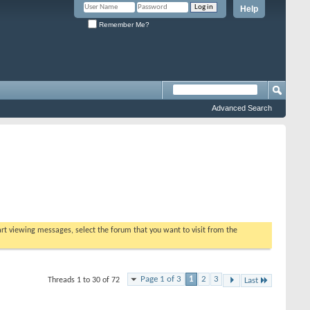
Help
Remember Me?
Advanced Search
tart viewing messages, select the forum that you want to visit from the
Page 1 of 3
1
2
3
Threads 1 to 30 of 72
Last