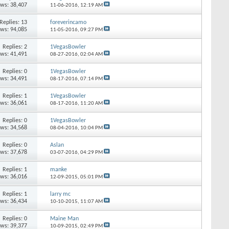
ews: 38,407
11-06-2016,
12:19 AM
Replies: 13
foreverincamo
ews: 94,085
11-05-2016,
09:27 PM
Replies: 2
1VegasBowler
ews: 41,491
08-27-2016,
02:04 AM
Replies: 0
1VegasBowler
ews: 34,491
08-17-2016,
07:14 PM
Replies: 1
1VegasBowler
ews: 36,061
08-17-2016,
11:20 AM
Replies: 0
1VegasBowler
ews: 34,568
08-04-2016,
10:04 PM
Replies: 0
Aslan
ews: 37,678
03-07-2016,
04:29 PM
Replies: 1
manke
ews: 36,016
12-09-2015,
05:01 PM
Replies: 1
larry mc
ews: 36,434
10-10-2015,
11:07 AM
Replies: 0
Maine Man
ews: 39,377
10-09-2015,
02:49 PM