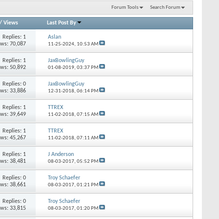
Forum Tools
Search Forum
/
Views
Last Post By
Replies: 1
Aslan
ews: 70,087
11-25-2024,
10:53 AM
Replies: 1
JaxBowlingGuy
ews: 50,892
01-08-2019,
03:37 PM
Replies: 0
JaxBowlingGuy
ews: 33,886
12-31-2018,
06:14 PM
Replies: 1
TTREX
ews: 39,649
11-02-2018,
07:15 AM
Replies: 1
TTREX
ews: 45,267
11-02-2018,
07:11 AM
Replies: 1
J Anderson
ews: 38,481
08-03-2017,
05:52 PM
Replies: 0
Troy Schaefer
ews: 38,661
08-03-2017,
01:21 PM
Replies: 0
Troy Schaefer
ews: 33,815
08-03-2017,
01:20 PM