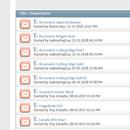
Title
/
Thread Starter
Brunswick Vaporize Review
Started by
Maine Man
, 11-21-2024 12:07 PM
Brunswick Kingpin Rule
Started by
JaxBowlingGuy
, 12-31-2018 06:14 PM
Brunswick Cutting Edge Pearl
Started by
JaxBowlingGuy
, 12-31-2018 06:14 PM
Brunswick Cutting Edge Solid
Started by
JaxBowlingGuy
, 07-05-2018 12:58 AM
Brunswick Cutting Edge Hybrid
Started by
JaxBowlingGuy
, 06-24-2018 07:38 PM
Quantum Classic Black
Started by
Troy Schaefer
, 08-03-2017 01:20 PM
Magnitude 035
Started by
Troy Schaefer
, 08-03-2017 01:21 PM
Fanatic BTU Pearl
Started by
Troy Schaefer
, 08-03-2017 01:20 PM