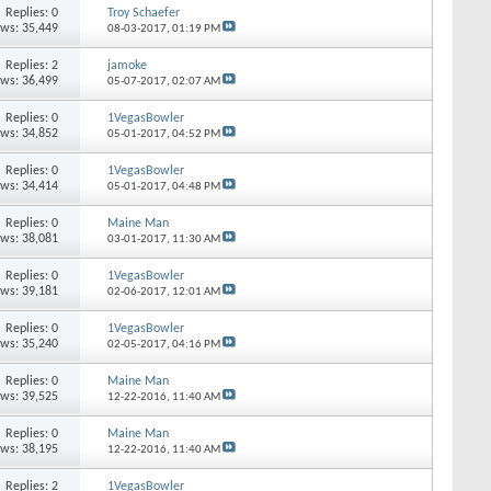
Replies: 0
Troy Schaefer
ews: 35,449
08-03-2017,
01:19 PM
Replies: 2
jamoke
ews: 36,499
05-07-2017,
02:07 AM
Replies: 0
1VegasBowler
ews: 34,852
05-01-2017,
04:52 PM
Replies: 0
1VegasBowler
ews: 34,414
05-01-2017,
04:48 PM
Replies: 0
Maine Man
ews: 38,081
03-01-2017,
11:30 AM
Replies: 0
1VegasBowler
ews: 39,181
02-06-2017,
12:01 AM
Replies: 0
1VegasBowler
ews: 35,240
02-05-2017,
04:16 PM
Replies: 0
Maine Man
ews: 39,525
12-22-2016,
11:40 AM
Replies: 0
Maine Man
ews: 38,195
12-22-2016,
11:40 AM
Replies: 2
1VegasBowler