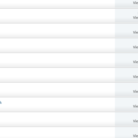
Vi
Vi
Vi
Vi
Vi
Vi
Vi
ok
Vi
Vi
Vi