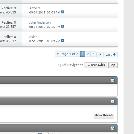
Replies: 3
Amyers
ews: 40,833
09-24-2015,
02:03 PM
Replies: 0
John Anderson
ews: 33,687
08-17-2015,
07:55 PM
Replies: 0
Aslan
ews: 35,517
07-15-2015,
03:09 PM
Page 1 of 3
1
2
3
Last
Quick Navigation
Brunswick
Top