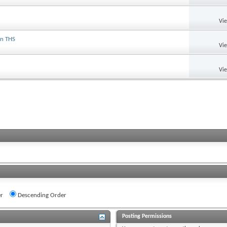
Vi
on THS
Vi
Vi
r
Descending Order
Posting Permissions