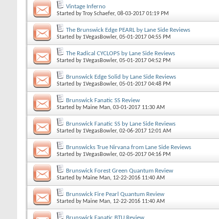
Vintage Inferno
Started by
Troy Schaefer
, 08-03-2017 01:19 PM
The Brunswick Edge PEARL by Lane Side Reviews
Started by
1VegasBowler
, 05-01-2017 04:55 PM
The Radical CYCLOPS by Lane Side Reviews
Started by
1VegasBowler
, 05-01-2017 04:52 PM
Brunswick Edge Solid by Lane Side Reviews
Started by
1VegasBowler
, 05-01-2017 04:48 PM
Brunswick Fanatic SS Review
Started by
Maine Man
, 03-01-2017 11:30 AM
Brunswick Fanatic SS by Lane Side Reviews
Started by
1VegasBowler
, 02-06-2017 12:01 AM
Brunswicks True Nirvana from Lane Side Reviews
Started by
1VegasBowler
, 02-05-2017 04:16 PM
Brunswick Forest Green Quantum Review
Started by
Maine Man
, 12-22-2016 11:40 AM
Brunswick Fire Pearl Quantum Review
Started by
Maine Man
, 12-22-2016 11:40 AM
Brunswick Fanatic BTU Review