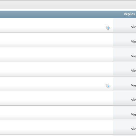
Replies
Vi
Vi
Vi
Vi
Vi
Vi
Vi
Vi