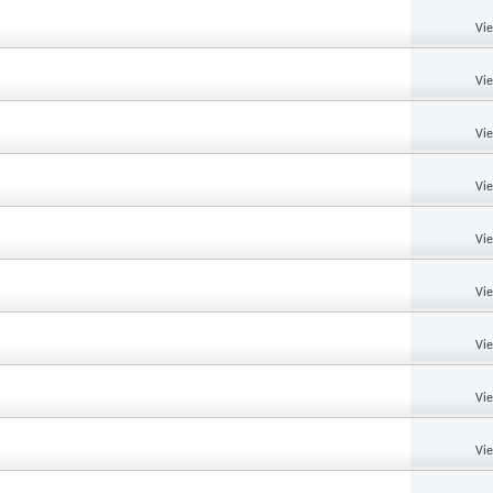
Vi
Vi
Vi
Vi
Vi
Vi
Vi
Vi
Vi