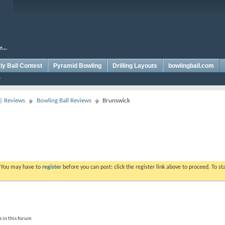
y Ball Contest
Pyramid Bowling
Drilling Layouts
bowlingball.com
 | Reviews
Bowling Ball Reviews
Brunswick
. You may have to
register
before you can post: click the register link above to proceed. To s
 in this forum