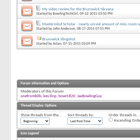
My video review for the Brunswick Nirvana
Started by
BowlingTechGirl
, 09-22-2015 03:50 PM
Mastermind Scholar - nearly unreal amount of miss room 
Started by
John Anderson
, 08-17-2015 07:55 PM
Brunswick Slingshot
Started by
Aslan
, 07-15-2015 03:09 PM
Forum Information and Options
Moderators of this Forum
onefrombills
,
kev3inp
,
bowl1820
,
JaxBowlingGuy
Thread Display Options
Show threads from the...
Sort threads by:
Order threads in...
Ascending Orde
Icon Legend