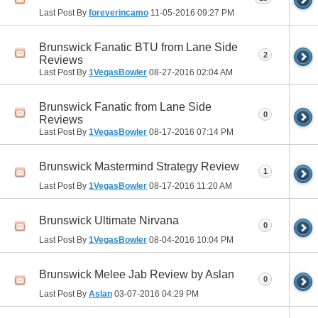
Last Post By
foreverincamo
11-05-2016
09:27 PM
Brunswick Fanatic BTU from Lane Side
2
Reviews
Last Post By
1VegasBowler
08-27-2016
02:04 AM
Brunswick Fanatic from Lane Side
0
Reviews
Last Post By
1VegasBowler
08-17-2016
07:14 PM
Brunswick Mastermind Strategy Review
1
Last Post By
1VegasBowler
08-17-2016
11:20 AM
Brunswick Ultimate Nirvana
0
Last Post By
1VegasBowler
08-04-2016
10:04 PM
Brunswick Melee Jab Review by Aslan
0
Last Post By
Aslan
03-07-2016
04:29 PM