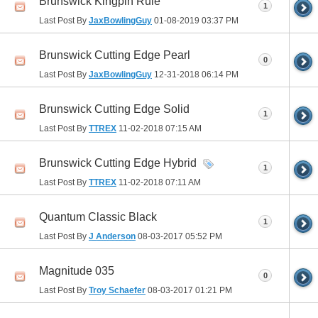
Brunswick Kingpin Rule
1
Last Post By
JaxBowlingGuy
01-08-2019
03:37 PM
Brunswick Cutting Edge Pearl
0
Last Post By
JaxBowlingGuy
12-31-2018
06:14 PM
Brunswick Cutting Edge Solid
1
Last Post By
TTREX
11-02-2018
07:15 AM
Brunswick Cutting Edge Hybrid
1
Last Post By
TTREX
11-02-2018
07:11 AM
Quantum Classic Black
1
Last Post By
J Anderson
08-03-2017
05:52 PM
Magnitude 035
0
Last Post By
Troy Schaefer
08-03-2017
01:21 PM