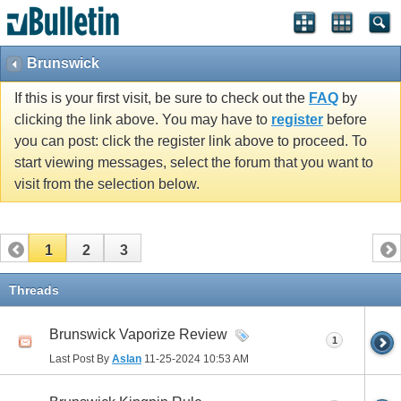
Brunswick
If this is your first visit, be sure to check out the
FAQ
by
clicking the link above. You may have to
register
before
you can post: click the register link above to proceed. To
start viewing messages, select the forum that you want to
visit from the selection below.
1
2
3
Threads
Brunswick Vaporize Review
1
Last Post By
Aslan
11-25-2024
10:53 AM