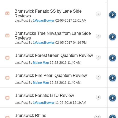
Brunswick Fanatic SS by Lane Side
0
Reviews
Last Post By
1VegasBowler
02-06-2017
12:01 AM
Brunswicks True Nirvana from Lane Side
0
Reviews
Last Post By
1VegasBowler
02-05-2017
04:16 PM
Brunswick Forest Green Quantum Review
0
Last Post By
Maine Man
12-22-2016
11:40 AM
Brunswick Fire Pearl Quantum Review
0
Last Post By
Maine Man
12-22-2016
11:40 AM
Brunswick Fanatic BTU Review
2
Last Post By
1VegasBowler
11-06-2016
12:19 AM
Brunswick Rhino
13