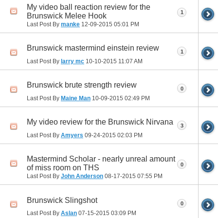
My video ball reaction review for the
1
Brunswick Melee Hook
Last Post By
manke
12-09-2015
05:01 PM
Brunswick mastermind einstein review
1
Last Post By
larry mc
10-10-2015
11:07 AM
Brunswick brute strength review
0
Last Post By
Maine Man
10-09-2015
02:49 PM
My video review for the Brunswick Nirvana
3
Last Post By
Amyers
09-24-2015
02:03 PM
Mastermind Scholar - nearly unreal amount
0
of miss room on THS
Last Post By
John Anderson
08-17-2015
07:55 PM
Brunswick Slingshot
0
Last Post By
Aslan
07-15-2015
03:09 PM