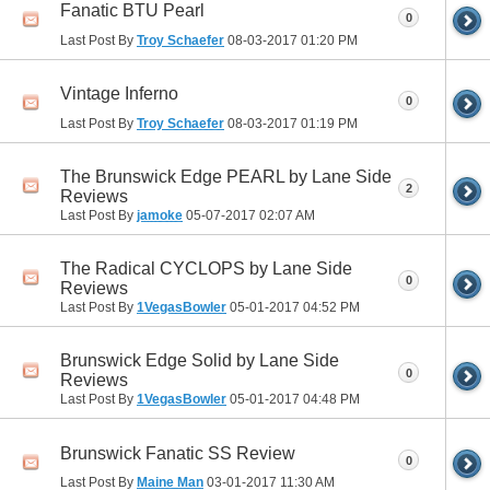
Fanatic BTU Pearl
0
Last Post By
Troy Schaefer
08-03-2017
01:20 PM
Vintage Inferno
0
Last Post By
Troy Schaefer
08-03-2017
01:19 PM
The Brunswick Edge PEARL by Lane Side
2
Reviews
Last Post By
jamoke
05-07-2017
02:07 AM
The Radical CYCLOPS by Lane Side
0
Reviews
Last Post By
1VegasBowler
05-01-2017
04:52 PM
Brunswick Edge Solid by Lane Side
0
Reviews
Last Post By
1VegasBowler
05-01-2017
04:48 PM
Brunswick Fanatic SS Review
0
Last Post By
Maine Man
03-01-2017
11:30 AM