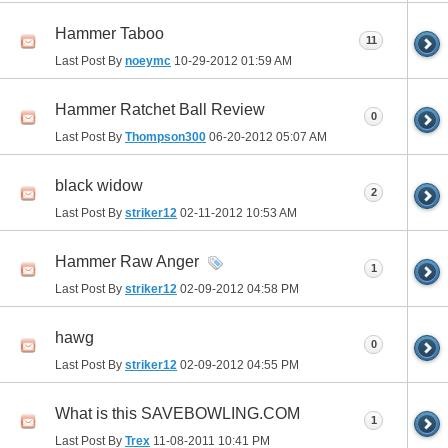
Hammer Taboo
11
Last Post By
noeymc
10-29-2012
01:59 AM
Hammer Ratchet Ball Review
0
Last Post By
Thompson300
06-20-2012
05:07 AM
black widow
2
Last Post By
striker12
02-11-2012
10:53 AM
Hammer Raw Anger
1
Last Post By
striker12
02-09-2012
04:58 PM
hawg
0
Last Post By
striker12
02-09-2012
04:55 PM
What is this SAVEBOWLING.COM
1
Last Post By
Trex
11-08-2011
10:41 PM