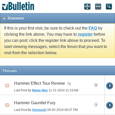
Hammer
If this is your first visit, be sure to check out the
FAQ
by
clicking the link above. You may have to
register
before
you can post: click the register link above to proceed. To
start viewing messages, select the forum that you want to
visit from the selection below.
Threads
Hammer Effect Tour Review
0
Last Post By
Maine Man
11-21-2024
11:19 AM
Hammer Gauntlet Fury
1
Last Post By
Stormed1
09-05-2018
06:07 PM