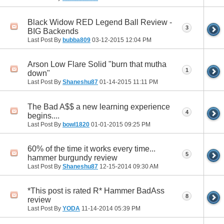
Black Widow RED Legend Ball Review -
3
BIG Backends
Last Post By
bubba809
03-12-2015
12:04 PM
Arson Low Flare Solid "burn that mutha
1
down"
Last Post By
Shaneshu87
01-14-2015
11:11 PM
The Bad A$$ a new learning experience
4
begins....
Last Post By
bowl1820
01-01-2015
09:25 PM
60% of the time it works every time...
5
hammer burgundy review
Last Post By
Shaneshu87
12-15-2014
09:30 AM
*This post is rated R* Hammer BadAss
8
review
Last Post By
YODA
11-14-2014
05:39 PM