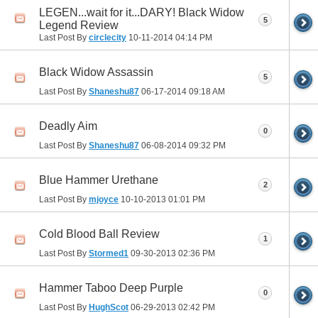
LEGEN...wait for it...DARY! Black Widow
5
Legend Review
Last Post By
circlecity
10-11-2014
04:14 PM
Black Widow Assassin
5
Last Post By
Shaneshu87
06-17-2014
09:18 AM
Deadly Aim
0
Last Post By
Shaneshu87
06-08-2014
09:32 PM
Blue Hammer Urethane
2
Last Post By
mjoyce
10-10-2013
01:01 PM
Cold Blood Ball Review
1
Last Post By
Stormed1
09-30-2013
02:36 PM
Hammer Taboo Deep Purple
0
Last Post By
HughScot
06-29-2013
02:42 PM