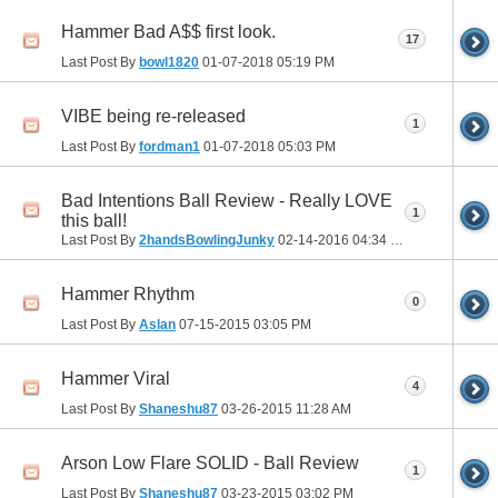
Hammer Bad A$$ first look.
17
Last Post By
bowl1820
01-07-2018
05:19 PM
VIBE being re-released
1
Last Post By
fordman1
01-07-2018
05:03 PM
Bad Intentions Ball Review - Really LOVE
1
this ball!
Last Post By
2handsBowlingJunky
02-14-2016
04:34 PM
Hammer Rhythm
0
Last Post By
Aslan
07-15-2015
03:05 PM
Hammer Viral
4
Last Post By
Shaneshu87
03-26-2015
11:28 AM
Arson Low Flare SOLID - Ball Review
1
Last Post By
Shaneshu87
03-23-2015
03:02 PM