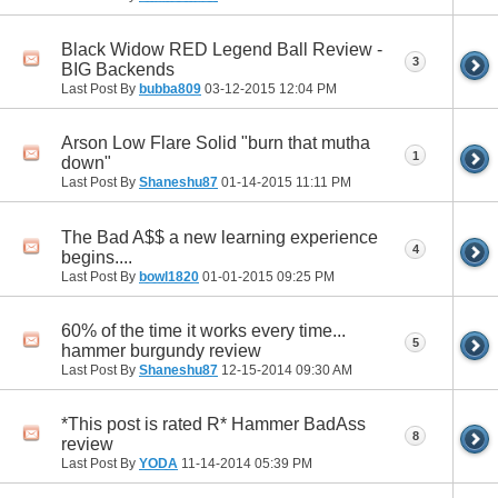
Black Widow RED Legend Ball Review -
3
BIG Backends
Last Post By
bubba809
03-12-2015
12:04 PM
Arson Low Flare Solid "burn that mutha
1
down"
Last Post By
Shaneshu87
01-14-2015
11:11 PM
The Bad A$$ a new learning experience
4
begins....
Last Post By
bowl1820
01-01-2015
09:25 PM
60% of the time it works every time...
5
hammer burgundy review
Last Post By
Shaneshu87
12-15-2014
09:30 AM
*This post is rated R* Hammer BadAss
8
review
Last Post By
YODA
11-14-2014
05:39 PM