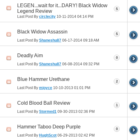
LEGEN...wait for it...DARY! Black Widow
5
Legend Review
Last Post By
circlecity
10-11-2014
04:14 PM
Black Widow Assassin
5
Last Post By
Shaneshu87
06-17-2014
09:18 AM
Deadly Aim
0
Last Post By
Shaneshu87
06-08-2014
09:32 PM
Blue Hammer Urethane
2
Last Post By
mjoyce
10-10-2013
01:01 PM
Cold Blood Ball Review
1
Last Post By
Stormed1
09-30-2013
02:36 PM
Hammer Taboo Deep Purple
0
Last Post By
HughScot
06-29-2013
02:42 PM