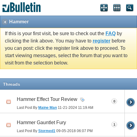
Hammer
If this is your first visit, be sure to check out the
FAQ
by
clicking the link above. You may have to
register
before
you can post: click the register link above to proceed. To
start viewing messages, select the forum that you want to
visit from the selection below.
Threads
Hammer Effect Tour Review
0
Last Post By
Maine Man
11-21-2024
11:19 AM
Hammer Gauntlet Fury
1
Last Post By
Stormed1
09-05-2018
06:07 PM