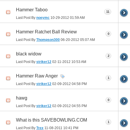
Hammer Taboo
11
Last Post By
noeymc
10-29-2012
01:59 AM
Hammer Ratchet Ball Review
0
Last Post By
Thompson300
06-20-2012
05:07 AM
black widow
2
Last Post By
striker12
02-11-2012
10:53 AM
Hammer Raw Anger
1
Last Post By
striker12
02-09-2012
04:58 PM
hawg
0
Last Post By
striker12
02-09-2012
04:55 PM
What is this SAVEBOWLING.COM
1
Last Post By
Trex
11-08-2011
10:41 PM