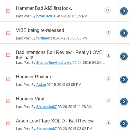
Hammer Bad A$$ first look.
17
Last Post By
bowl1820
01-07-2018
05:19 PM
VIBE being re-released
1
Last Post By
fordman1
01-07-2018
05:03 PM
Bad Intentions Ball Review - Really LOVE
1
this ball!
Last Post By
2handsBowlingJunky
02-14-2016
04:34 PM
Hammer Rhythm
0
Last Post By
Aslan
07-15-2015
03:05 PM
Hammer Viral
4
Last Post By
Shaneshu87
03-26-2015
11:28 AM
Arson Low Flare SOLID - Ball Review
1
Last Post By
Shaneshu87
03-23-2015
03:02 PM