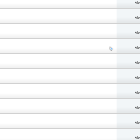
Vi
Vi
Vi
Vi
Vi
Vi
Vi
Vi
Vi
Vi