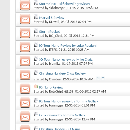
Storm Crux - sk8sbowlingreviews
Started by
sk8shorty01
, 01-15-2015 04:58 PM
Marvel S Review
Started by
DLovell
, 03-08-2015 02:04 PM
Storm Rocket
Started by
RG_Chad
, 02-28-2015 12:31 PM
IQ Tour Nano Review by Luke Rosdahl
Started by
ITZPS
, 01-21-2015 10:25 AM
!Q Tour Nano review by Mike Craig
Started by
bigmike
, 01-19-2015 07:29 PM
Christina Hardee- Crux Review
1
2
Started by
Chardee
, 12-30-2014 10:37 AM
IQ Nano Review
Started by
RotoGripSkitt159
, 01-03-2015 02:17 AM
IQ Tour Nano review by Tommy Gollick
Started by
tommygn
, 12-31-2014 01:01 PM
Crux review by Tommy Gollick
Started by
tommygn
, 12-31-2014 12:47 PM
Christina Hardee - IQ Nano