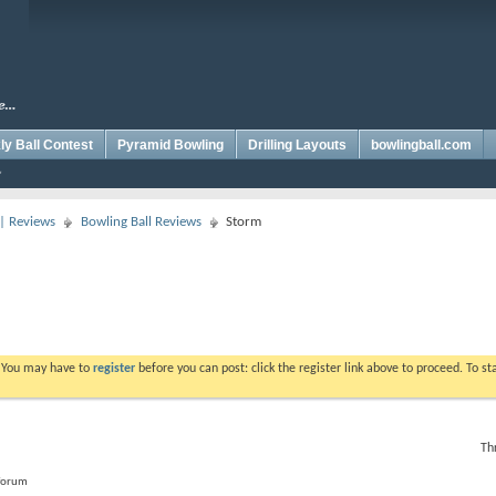
y Ball Contest
Pyramid Bowling
Drilling Layouts
bowlingball.com
 | Reviews
Bowling Ball Reviews
Storm
. You may have to
register
before you can post: click the register link above to proceed. To s
Th
 forum