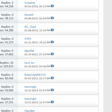
Replies: 2
Scorpion
ews: 44,256
04-24-2016,
04:11 PM
Replies: 0
DLovell
ews: 38,113
03-08-2015,
02:04 PM
Replies: 0
RG_Chad
ews: 44,180
02-28-2015,
12:31 PM
Replies: 0
ITZPS
ews: 41,373
01-21-2015,
10:25 AM
Replies: 0
bigmike
ews: 37,602
01-19-2015,
07:29 PM
Replies: 10
larry mc
s: 229,619
01-10-2015,
04:46 PM
Replies: 0
RotoGripSkitt159
ews: 60,456
01-03-2015,
02:17 AM
Replies: 0
tommygn
ews: 43,006
12-31-2014,
01:01 PM
Replies: 0
tommygn
ews: 37,591
12-31-2014,
12:47 PM
Replies: 0
Chardee