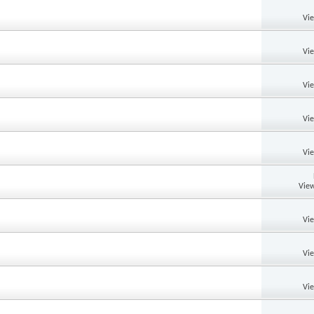
Vi
Vi
Vi
Vi
Vi
View
Vi
Vi
Vi