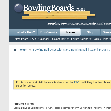
What's New?
BowlVersity
Forum
Shop
Weekl
New Posts
FAQ
Calendar
Community
Forum Actions
Quick Links
Forum
Bowling Ball Discussions and Bowling Ball | Gear | Industry
If this is your first visit, be sure to check out the
FAQ
by clicking the link above
selection below.
Forum:
Storm
Storm Bowling Ball Reviews Forum. Please post your Storm Bowling Ball reviews in this