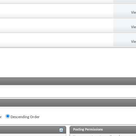
Vi
Vi
Vi
r
Descending Order
Posting Permissions