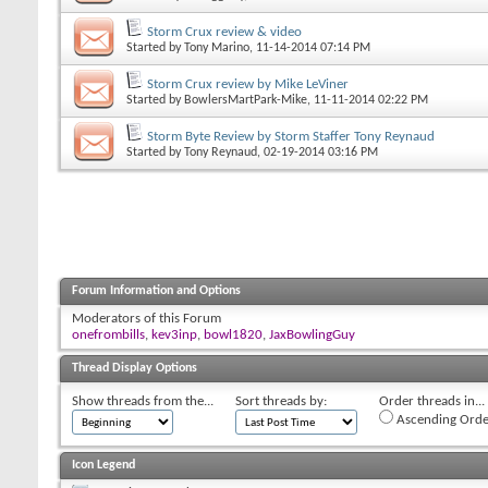
Storm Crux review & video
Started by
Tony Marino
, 11-14-2014 07:14 PM
Storm Crux review by Mike LeViner
Started by
BowlersMartPark-Mike
, 11-11-2014 02:22 PM
Storm Byte Review by Storm Staffer Tony Reynaud
Started by
Tony Reynaud
, 02-19-2014 03:16 PM
Forum Information and Options
Moderators of this Forum
onefrombills
,
kev3inp
,
bowl1820
,
JaxBowlingGuy
Thread Display Options
Show threads from the...
Sort threads by:
Order threads in...
Ascending Orde
Icon Legend