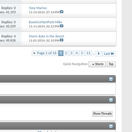
Replies: 0
Tony Marino
ews: 41,193
11-14-2014,
07:14 PM
Replies: 0
BowlersMartPark-Mike
ews: 43,259
11-11-2014,
02:22 PM
Replies: 4
Storm Byte in the desert
ews: 49,616
11-01-2014,
02:10 PM
Page 1 of 16
1
2
3
4
5
11
...
Last
Quick Navigation
Storm
Top