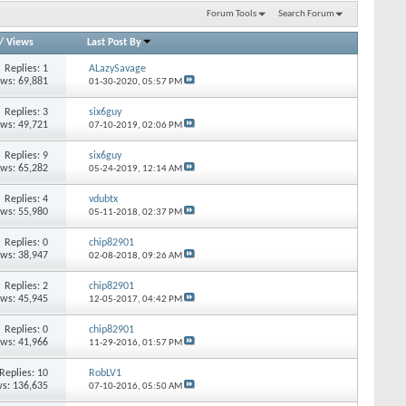
Forum Tools
Search Forum
/
Views
Last Post By
Replies: 1
ALazySavage
ews: 69,881
01-30-2020,
05:57 PM
Replies: 3
six6guy
ews: 49,721
07-10-2019,
02:06 PM
Replies: 9
six6guy
ews: 65,282
05-24-2019,
12:14 AM
Replies: 4
vdubtx
ews: 55,980
05-11-2018,
02:37 PM
Replies: 0
chip82901
ews: 38,947
02-08-2018,
09:26 AM
Replies: 2
chip82901
ews: 45,945
12-05-2017,
04:42 PM
Replies: 0
chip82901
ews: 41,966
11-29-2016,
01:57 PM
Replies: 10
RobLV1
s: 136,635
07-10-2016,
05:50 AM