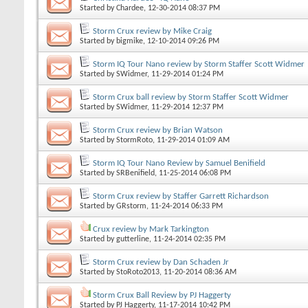
Started by
Chardee
, 12-30-2014 08:37 PM
Storm Crux review by Mike Craig
Started by
bigmike
, 12-10-2014 09:26 PM
Storm IQ Tour Nano review by Storm Staffer Scott Widmer
Started by
SWidmer
, 11-29-2014 01:24 PM
Storm Crux ball review by Storm Staffer Scott Widmer
Started by
SWidmer
, 11-29-2014 12:37 PM
Storm Crux review by Brian Watson
Started by
StormRoto
, 11-29-2014 01:09 AM
Storm IQ Tour Nano Review by Samuel Benifield
Started by
SRBenifield
, 11-25-2014 06:08 PM
Storm Crux review by Staffer Garrett Richardson
Started by
GRstorm
, 11-24-2014 06:33 PM
Crux review by Mark Tarkington
Started by
gutterline
, 11-24-2014 02:35 PM
Storm Crux review by Dan Schaden Jr
Started by
StoRoto2013
, 11-20-2014 08:36 AM
Storm Crux Ball Review by PJ Haggerty
Started by
PJ Haggerty
, 11-17-2014 10:42 PM