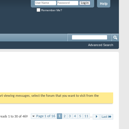
Help
Remember Me?
Advanced Search
tart viewing messages, select the forum that you want to visit from the
Page 1 of 16
1
2
3
4
5
11
...
reads 1 to 30 of 469
Last