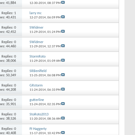
ews: 41,884
12-30-2014,
08:37 PM
Replies: 1
larry mc
ews: 40,431
12-27-2014,
06:09 PM
Replies: 0
SWidmer
ews: 42,452
11-29-2014,
01:24 PM
Replies: 0
SWidmer
ews: 44,460
11-29-2014,
12:37 PM
Replies: 0
StormRoto
ews: 38,006
11-29-2014,
01:09 AM
Replies: 0
SRBenifield
ews: 50,349
11-25-2014,
06:08 PM
Replies: 0
GRstorm
ews: 44,208
11-24-2014,
06:33 PM
Replies: 0
gutterline
ews: 35,901
11-24-2014,
02:35 PM
Replies: 0
StoRoto2013
ews: 38,526
11-20-2014,
08:36 AM
Replies: 0
PJ Haggerty
ews: 40,408
11-17-2014,
10:42 PM