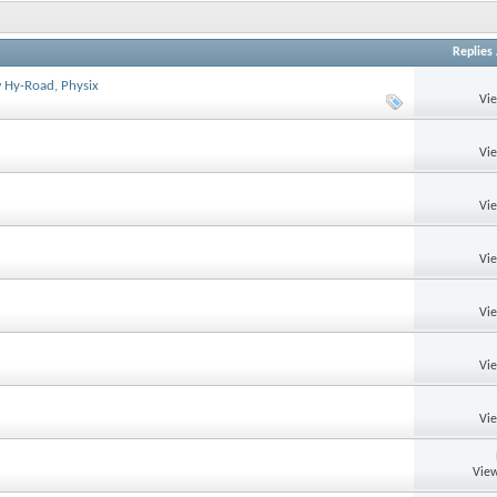
Replies
ow Hy-Road, Physix
Vi
Vi
Vi
Vi
Vi
Vi
Vi
View