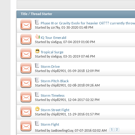
Title
/
Thread Starter
Phase III or Gravity Evolv for heavier Oil??? currently thr
Started by
zzr7ky
, 01-30-2020 01:48 PM
IQ Tour Emerald
Started by
six6guy
, 07-04-2019 01:00 PM
Tropical Surge
Started by
six6guy
, 03-31-2019 07:46 PM
Storm Drive
Started by
chip82901
, 05-09-2018 12:09 PM
Storm Pitch Black
Started by
chip82901
, 02-08-2018 09:26 AM
Storm Timeless
Started by
chip82901
, 12-04-2017 02:32 PM
Storm Street Fight
Started by
chip82901
, 11-29-2016 01:57 PM
Storm Fight
1
2
Started by
JaxBowlingGuy
, 07-07-2016 02:02 AM