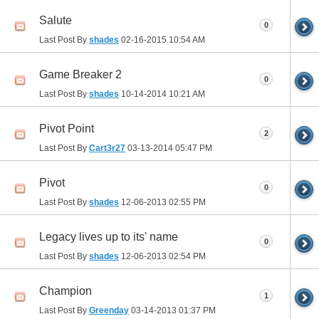
Salute
0
Last Post By
shades
02-16-2015
10:54 AM
Game Breaker 2
0
Last Post By
shades
10-14-2014
10:21 AM
Pivot Point
2
Last Post By
Cart3r27
03-13-2014
05:47 PM
Pivot
0
Last Post By
shades
12-06-2013
02:55 PM
Legacy lives up to its' name
0
Last Post By
shades
12-06-2013
02:54 PM
Champion
1
Last Post By
Greenday
03-14-2013
01:37 PM