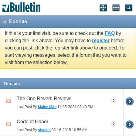
Ebonite
If this is your first visit, be sure to check out the
FAQ
by
clicking the link above. You may have to
register
before
you can post: click the register link above to proceed. To
start viewing messages, select the forum that you want to
visit from the selection below.
Threads
The One Reverb Review!
0
Last Post By
Maine Man
11-05-2024
03:49 PM
Code of Honor
0
Last Post By
shades
02-16-2015
10:55 AM