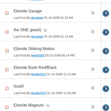
Ebonite Savage
3
Last Post By
tbrownie
05-18-2009
01:22 AM
the ONE (pearl)
2
Last Post By
tbrownie
05-18-2009
01:15 AM
Ebonite Striking Motion
0
Last Post By
bowl1820
03-15-2009
06:14 PM
Ebonite Bash Red/Black
0
Last Post By
Howler031
02-10-2009
11:13 AM
Nvd!!!
5
Last Post By
Howler031
02-10-2009
11:05 AM
Ebonite Magnum
0