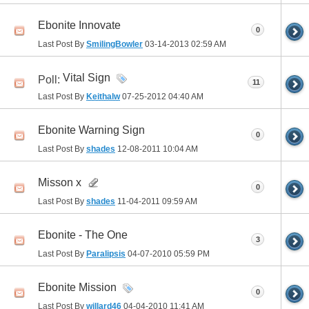
Ebonite Innovate
0
Last Post By
SmilingBowler
03-14-2013
02:59 AM
Vital Sign
Poll:
11
Last Post By
Keithalw
07-25-2012
04:40 AM
Ebonite Warning Sign
0
Last Post By
shades
12-08-2011
10:04 AM
Misson x
0
Last Post By
shades
11-04-2011
09:59 AM
Ebonite - The One
3
Last Post By
Paralipsis
04-07-2010
05:59 PM
Ebonite Mission
0
Last Post By
willard46
04-04-2010
11:41 AM