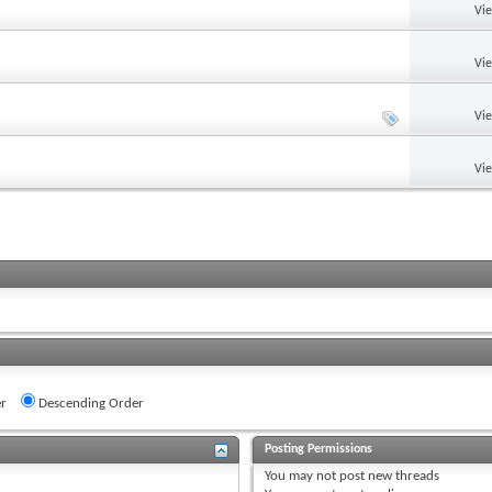
Vi
Vi
Vi
Vi
r
Descending Order
Posting Permissions
You
may not
post new threads