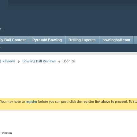
y Ball Contest
Pyramid Bowling
Drilling Layouts
bowlingball.com
 | Reviews
Bowling Ball Reviews
Ebonite
. You may have to
register
before you can post: click the register link above to proceed. To s
his forum