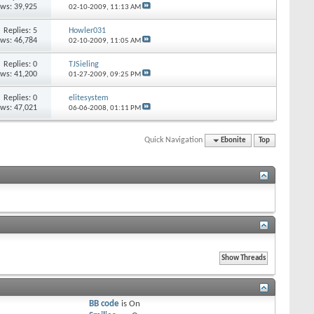
ews: 39,925
02-10-2009,
11:13 AM
Replies: 5
Howler031
ews: 46,784
02-10-2009,
11:05 AM
Replies: 0
TJSieling
ews: 41,200
01-27-2009,
09:25 PM
Replies: 0
elitesystem
ews: 47,021
06-06-2008,
01:11 PM
Quick Navigation
Ebonite
Top
BB code
is
On