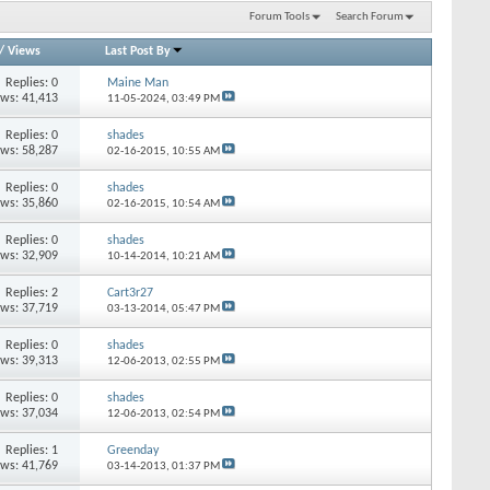
Forum Tools
Search Forum
/
Views
Last Post By
Replies: 0
Maine Man
ews: 41,413
11-05-2024,
03:49 PM
Replies: 0
shades
ews: 58,287
02-16-2015,
10:55 AM
Replies: 0
shades
ews: 35,860
02-16-2015,
10:54 AM
Replies: 0
shades
ews: 32,909
10-14-2014,
10:21 AM
Replies: 2
Cart3r27
ews: 37,719
03-13-2014,
05:47 PM
Replies: 0
shades
ews: 39,313
12-06-2013,
02:55 PM
Replies: 0
shades
ews: 37,034
12-06-2013,
02:54 PM
Replies: 1
Greenday
ews: 41,769
03-14-2013,
01:37 PM