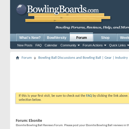
What's New?
BowlVersity
Forum
Shop
Weekl
New Posts
FAQ
Calendar
Community
Forum Actions
Quick Links
Forum
Bowling Ball Discussions and Bowling Ball | Gear | Industry
If this is your first visit, be sure to check out the
FAQ
by clicking the link above
selection below.
Forum:
Ebonite
Ebonite Bowling Ball Reviews Forum. Please post your Ebonite Bowling Ball reviews in t