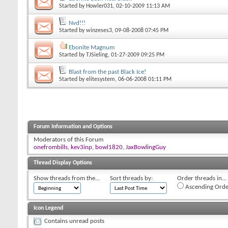
Started by
Howler031
, 02-10-2009 11:13 AM
Nvd!!!
Started by
winzeses3
, 09-08-2008 07:45 PM
Ebonite Magnum
Started by
TJSieling
, 01-27-2009 09:25 PM
Blast from the past Black Ice!
Started by
elitesystem
, 06-06-2008 01:11 PM
Forum Information and Options
Moderators of this Forum
onefrombills
,
kev3inp
,
bowl1820
,
JaxBowlingGuy
Thread Display Options
Show threads from the...
Sort threads by:
Order threads in...
Ascending Orde
Icon Legend
Contains unread posts