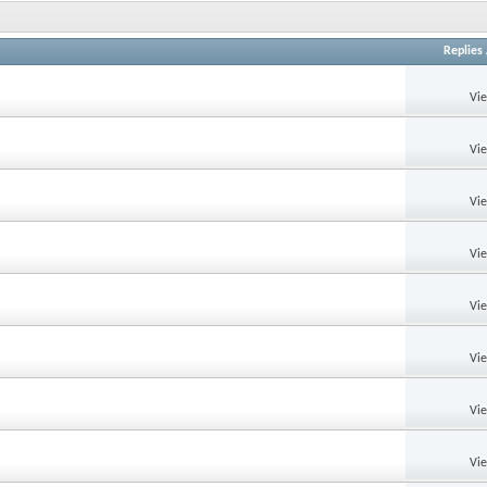
Replies
Vi
Vi
Vi
Vi
Vi
Vi
Vi
Vi