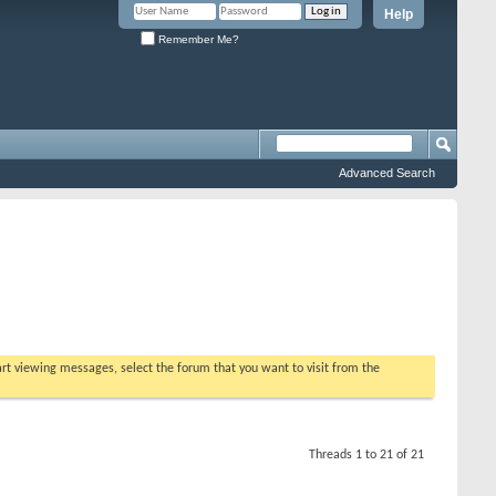
Help
Remember Me?
Advanced Search
tart viewing messages, select the forum that you want to visit from the
Threads 1 to 21 of 21