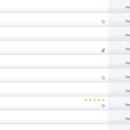
Vi
Vi
Vi
Vi
Vi
Vi
Vi
Vi
Vi