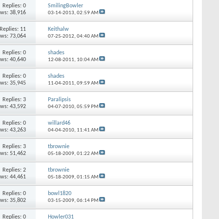
Replies: 0
SmilingBowler
ews: 38,916
03-14-2013,
02:59 AM
Replies: 11
Keithalw
ews: 73,064
07-25-2012,
04:40 AM
Replies: 0
shades
ews: 40,640
12-08-2011,
10:04 AM
Replies: 0
shades
ews: 35,945
11-04-2011,
09:59 AM
Replies: 3
Paralipsis
ews: 43,592
04-07-2010,
05:59 PM
Replies: 0
willard46
ews: 43,263
04-04-2010,
11:41 AM
Replies: 3
tbrownie
ews: 51,462
05-18-2009,
01:22 AM
Replies: 2
tbrownie
ews: 44,461
05-18-2009,
01:15 AM
Replies: 0
bowl1820
ews: 35,802
03-15-2009,
06:14 PM
Replies: 0
Howler031