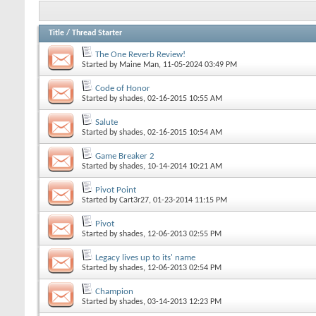
Title
/
Thread Starter
The One Reverb Review!
Started by
Maine Man
, 11-05-2024 03:49 PM
Code of Honor
Started by
shades
, 02-16-2015 10:55 AM
Salute
Started by
shades
, 02-16-2015 10:54 AM
Game Breaker 2
Started by
shades
, 10-14-2014 10:21 AM
Pivot Point
Started by
Cart3r27
, 01-23-2014 11:15 PM
Pivot
Started by
shades
, 12-06-2013 02:55 PM
Legacy lives up to its' name
Started by
shades
, 12-06-2013 02:54 PM
Champion
Started by
shades
, 03-14-2013 12:23 PM