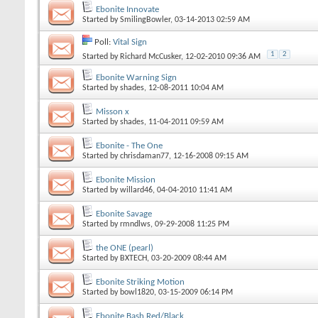
Ebonite Innovate
Started by
SmilingBowler
, 03-14-2013 02:59 AM
Poll:
Vital Sign
1
2
Started by
Richard McCusker
, 12-02-2010 09:36 AM
Ebonite Warning Sign
Started by
shades
, 12-08-2011 10:04 AM
Misson x
Started by
shades
, 11-04-2011 09:59 AM
Ebonite - The One
Started by
chrisdaman77
, 12-16-2008 09:15 AM
Ebonite Mission
Started by
willard46
, 04-04-2010 11:41 AM
Ebonite Savage
Started by
rmndlws
, 09-29-2008 11:25 PM
the ONE (pearl)
Started by
BXTECH
, 03-20-2009 08:44 AM
Ebonite Striking Motion
Started by
bowl1820
, 03-15-2009 06:14 PM
Ebonite Bash Red/Black