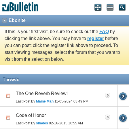
Ebonite
If this is your first visit, be sure to check out the
FAQ
by
clicking the link above. You may have to
register
before
you can post: click the register link above to proceed. To
start viewing messages, select the forum that you want to
visit from the selection below.
Threads
The One Reverb Review!
0
Last Post By
Maine Man
11-05-2024
03:49 PM
Code of Honor
0
Last Post By
shades
02-16-2015
10:55 AM