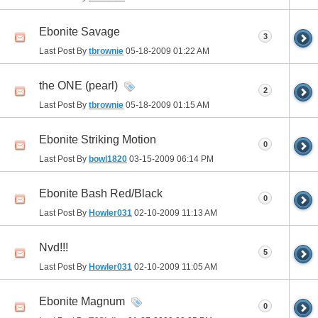
Ebonite Savage
3
Last Post By
tbrownie
05-18-2009
01:22 AM
the ONE (pearl)
2
Last Post By
tbrownie
05-18-2009
01:15 AM
Ebonite Striking Motion
0
Last Post By
bowl1820
03-15-2009
06:14 PM
Ebonite Bash Red/Black
0
Last Post By
Howler031
02-10-2009
11:13 AM
Nvd!!!
5
Last Post By
Howler031
02-10-2009
11:05 AM
Ebonite Magnum
0