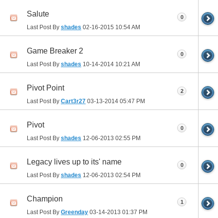
Salute
0
Last Post By
shades
02-16-2015
10:54 AM
Game Breaker 2
0
Last Post By
shades
10-14-2014
10:21 AM
Pivot Point
2
Last Post By
Cart3r27
03-13-2014
05:47 PM
Pivot
0
Last Post By
shades
12-06-2013
02:55 PM
Legacy lives up to its' name
0
Last Post By
shades
12-06-2013
02:54 PM
Champion
1
Last Post By
Greenday
03-14-2013
01:37 PM