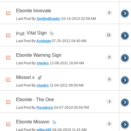
Ebonite Innovate
0
Last Post By
SmilingBowler
03-14-2013
02:59 AM
Vital Sign
Poll:
11
Last Post By
Keithalw
07-25-2012
04:40 AM
Ebonite Warning Sign
0
Last Post By
shades
12-08-2011
10:04 AM
Misson x
0
Last Post By
shades
11-04-2011
09:59 AM
Ebonite - The One
3
Last Post By
Paralipsis
04-07-2010
05:59 PM
Ebonite Mission
0
Last Post By
willard46
04-04-2010
11:41 AM