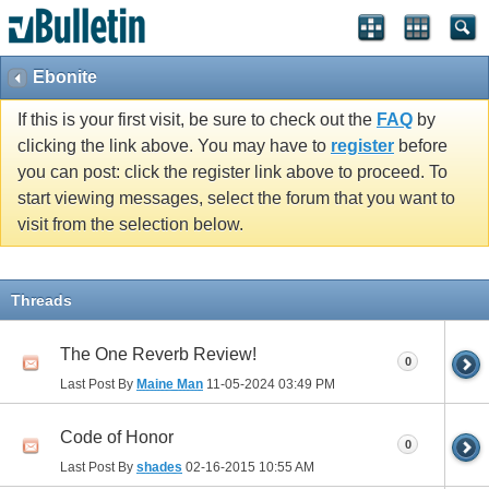
Ebonite
If this is your first visit, be sure to check out the
FAQ
by
clicking the link above. You may have to
register
before
you can post: click the register link above to proceed. To
start viewing messages, select the forum that you want to
visit from the selection below.
Threads
The One Reverb Review!
0
Last Post By
Maine Man
11-05-2024
03:49 PM
Code of Honor
0
Last Post By
shades
02-16-2015
10:55 AM