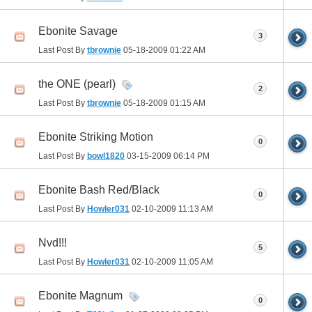
Ebonite Savage
3
Last Post By
tbrownie
05-18-2009
01:22 AM
the ONE (pearl)
2
Last Post By
tbrownie
05-18-2009
01:15 AM
Ebonite Striking Motion
0
Last Post By
bowl1820
03-15-2009
06:14 PM
Ebonite Bash Red/Black
0
Last Post By
Howler031
02-10-2009
11:13 AM
Nvd!!!
5
Last Post By
Howler031
02-10-2009
11:05 AM
Ebonite Magnum
0