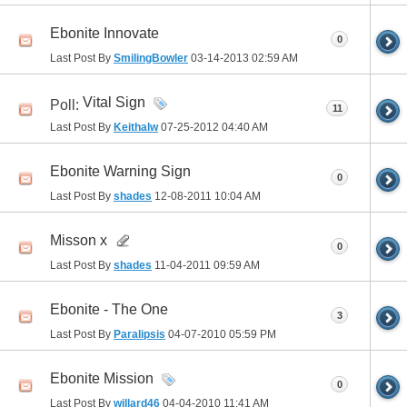
Ebonite Innovate
0
Last Post By
SmilingBowler
03-14-2013
02:59 AM
Vital Sign
Poll:
11
Last Post By
Keithalw
07-25-2012
04:40 AM
Ebonite Warning Sign
0
Last Post By
shades
12-08-2011
10:04 AM
Misson x
0
Last Post By
shades
11-04-2011
09:59 AM
Ebonite - The One
3
Last Post By
Paralipsis
04-07-2010
05:59 PM
Ebonite Mission
0
Last Post By
willard46
04-04-2010
11:41 AM