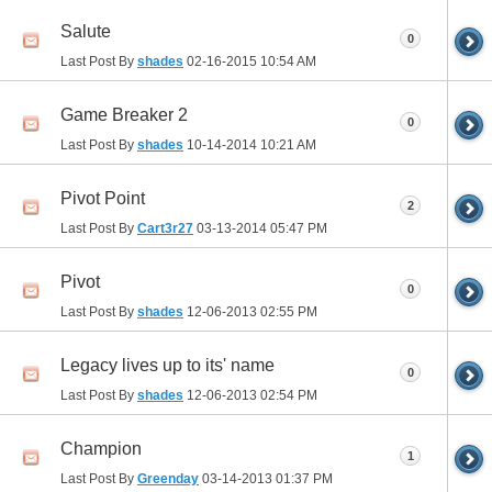
Salute
0
Last Post By
shades
02-16-2015
10:54 AM
Game Breaker 2
0
Last Post By
shades
10-14-2014
10:21 AM
Pivot Point
2
Last Post By
Cart3r27
03-13-2014
05:47 PM
Pivot
0
Last Post By
shades
12-06-2013
02:55 PM
Legacy lives up to its' name
0
Last Post By
shades
12-06-2013
02:54 PM
Champion
1
Last Post By
Greenday
03-14-2013
01:37 PM