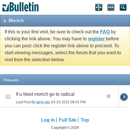
Morich
If this is your first visit, be sure to check out the
FAQ
by
clicking the link above. You may have to
register
before
you can post: click the register link above to proceed. To
start viewing messages, select the forum that you want to
visit from the selection below.
Threads
If u liked morich go to radical
0
Last Post By
larry mc
03-15-2015
08:01 PM
Log in
Full Site
Top
Copyright © 2026