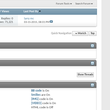
Forum Tools
Search Forum
/
Views
Last Post By
Replies: 0
larry mc
ews: 71,221
03-15-2015,
08:01 PM
Quick Navigation
Morich
Top
BB code
is
On
Smilies
are
On
[IMG]
code is
On
[VIDEO]
code is
On
HTML code is
Off