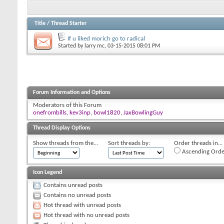
Title
/
Thread Starter
If u liked morich go to radical
Started by
larry mc
, 03-15-2015 08:01 PM
Forum Information and Options
Moderators of this Forum
onefrombills
,
kev3inp
,
bowl1820
,
JaxBowlingGuy
Thread Display Options
Show threads from the...
Sort threads by:
Order threads in...
Ascending Orde
Icon Legend
Contains unread posts
Contains no unread posts
Hot thread with unread posts
Hot thread with no unread posts