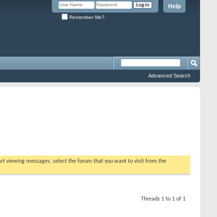
Help
Remember Me?
Advanced Search
tart viewing messages, select the forum that you want to visit from the
Threads 1 to 1 of 1