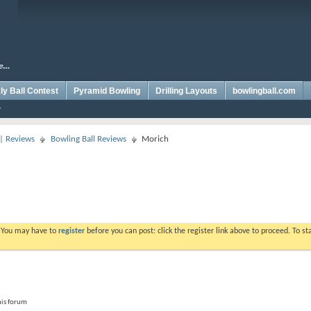
y Ball Contest
Pyramid Bowling
Drilling Layouts
bowlingball.com
 | Reviews
Bowling Ball Reviews
Morich
. You may have to
register
before you can post: click the register link above to proceed. To s
his forum