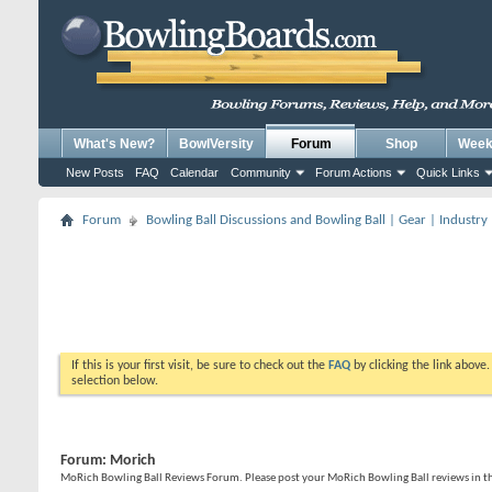
What's New?
BowlVersity
Forum
Shop
Weekl
New Posts
FAQ
Calendar
Community
Forum Actions
Quick Links
Forum
Bowling Ball Discussions and Bowling Ball | Gear | Industry
If this is your first visit, be sure to check out the
FAQ
by clicking the link above
selection below.
Forum:
Morich
MoRich Bowling Ball Reviews Forum. Please post your MoRich Bowling Ball reviews in t