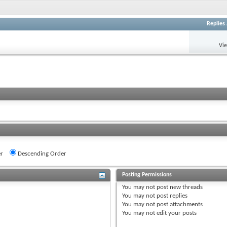
Replies
Vi
r
Descending Order
Posting Permissions
You
may not
post new threads
You
may not
post replies
You
may not
post attachments
You
may not
edit your posts