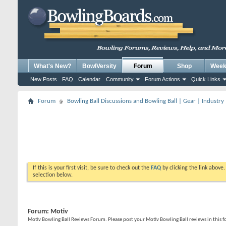
What's New?
BowlVersity
Forum
Shop
Weekl
New Posts
FAQ
Calendar
Community
Forum Actions
Quick Links
Forum
Bowling Ball Discussions and Bowling Ball | Gear | Industry
If this is your first visit, be sure to check out the
FAQ
by clicking the link above
selection below.
Forum:
Motiv
Motiv Bowling Ball Reviews Forum. Please post your Motiv Bowling Ball reviews in this 