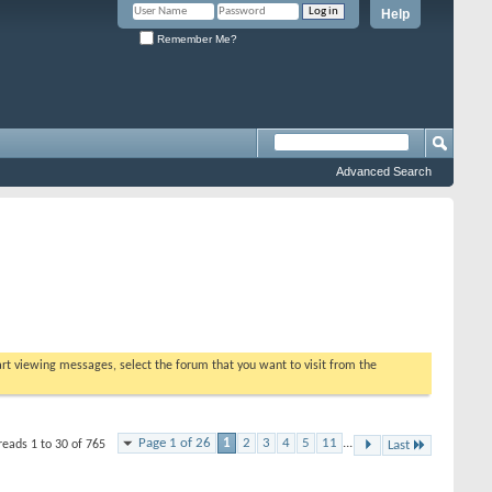
Help
Remember Me?
Advanced Search
tart viewing messages, select the forum that you want to visit from the
Page 1 of 26
1
2
3
4
5
11
...
reads 1 to 30 of 765
Last