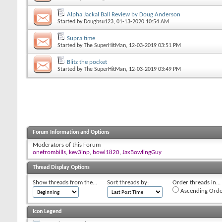
Alpha Jackal Ball Review by Doug Anderson
Started by
Dougbsu123
, 01-13-2020 10:54 AM
Supra time
Started by
The SuperHitMan
, 12-03-2019 03:51 PM
Blitz the pocket
Started by
The SuperHitMan
, 12-03-2019 03:49 PM
Forum Information and Options
Moderators of this Forum
onefrombills
,
kev3inp
,
bowl1820
,
JaxBowlingGuy
Thread Display Options
Show threads from the...
Sort threads by:
Order threads in...
Ascending Orde
Icon Legend