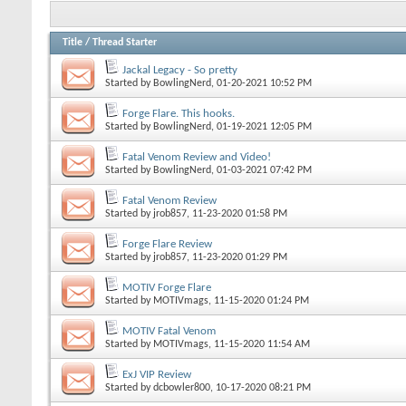
Title
/
Thread Starter
Jackal Legacy - So pretty
Started by
BowlingNerd
, 01-20-2021 10:52 PM
Forge Flare. This hooks.
Started by
BowlingNerd
, 01-19-2021 12:05 PM
Fatal Venom Review and Video!
Started by
BowlingNerd
, 01-03-2021 07:42 PM
Fatal Venom Review
Started by
jrob857
, 11-23-2020 01:58 PM
Forge Flare Review
Started by
jrob857
, 11-23-2020 01:29 PM
MOTIV Forge Flare
Started by
MOTIVmags
, 11-15-2020 01:24 PM
MOTIV Fatal Venom
Started by
MOTIVmags
, 11-15-2020 11:54 AM
ExJ VIP Review
Started by
dcbowler800
, 10-17-2020 08:21 PM