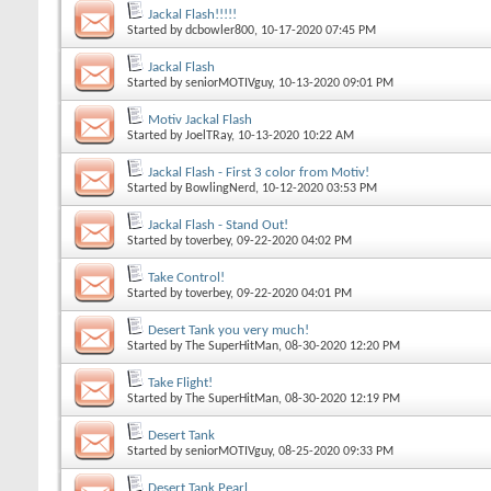
Jackal Flash!!!!!
Started by
dcbowler800
, 10-17-2020 07:45 PM
Jackal Flash
Started by
seniorMOTIVguy
, 10-13-2020 09:01 PM
Motiv Jackal Flash
Started by
JoelTRay
, 10-13-2020 10:22 AM
Jackal Flash - First 3 color from Motiv!
Started by
BowlingNerd
, 10-12-2020 03:53 PM
Jackal Flash - Stand Out!
Started by
toverbey
, 09-22-2020 04:02 PM
Take Control!
Started by
toverbey
, 09-22-2020 04:01 PM
Desert Tank you very much!
Started by
The SuperHitMan
, 08-30-2020 12:20 PM
Take Flight!
Started by
The SuperHitMan
, 08-30-2020 12:19 PM
Desert Tank
Started by
seniorMOTIVguy
, 08-25-2020 09:33 PM
Desert Tank Pearl