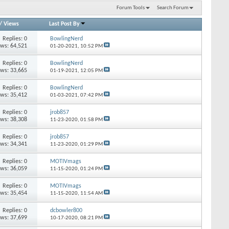
Forum Tools
Search Forum
/
Views
Last Post By
Replies: 0
BowlingNerd
ews: 64,521
01-20-2021,
10:52 PM
Replies: 0
BowlingNerd
ews: 33,665
01-19-2021,
12:05 PM
Replies: 0
BowlingNerd
ews: 35,412
01-03-2021,
07:42 PM
Replies: 0
jrob857
ews: 38,308
11-23-2020,
01:58 PM
Replies: 0
jrob857
ews: 34,341
11-23-2020,
01:29 PM
Replies: 0
MOTIVmags
ews: 36,059
11-15-2020,
01:24 PM
Replies: 0
MOTIVmags
ews: 35,454
11-15-2020,
11:54 AM
Replies: 0
dcbowler800
ews: 37,699
10-17-2020,
08:21 PM