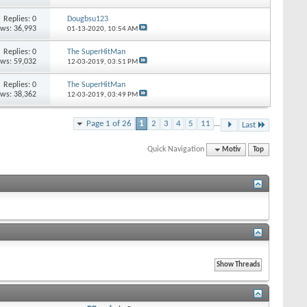
Replies: 0
Dougbsu123
ews: 36,993
01-13-2020,
10:54 AM
Replies: 0
The SuperHitMan
ews: 59,032
12-03-2019,
03:51 PM
Replies: 0
The SuperHitMan
ews: 38,362
12-03-2019,
03:49 PM
Page 1 of 26
1
2
3
4
5
11
...
Last
Quick Navigation
Motiv
Top