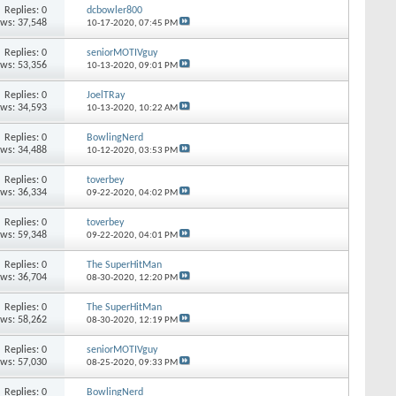
Replies: 0
dcbowler800
ews: 37,548
10-17-2020,
07:45 PM
Replies: 0
seniorMOTIVguy
ews: 53,356
10-13-2020,
09:01 PM
Replies: 0
JoelTRay
ews: 34,593
10-13-2020,
10:22 AM
Replies: 0
BowlingNerd
ews: 34,488
10-12-2020,
03:53 PM
Replies: 0
toverbey
ews: 36,334
09-22-2020,
04:02 PM
Replies: 0
toverbey
ews: 59,348
09-22-2020,
04:01 PM
Replies: 0
The SuperHitMan
ews: 36,704
08-30-2020,
12:20 PM
Replies: 0
The SuperHitMan
ews: 58,262
08-30-2020,
12:19 PM
Replies: 0
seniorMOTIVguy
ews: 57,030
08-25-2020,
09:33 PM
Replies: 0
BowlingNerd