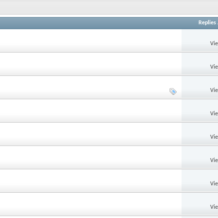
Replies
Vi
Vi
Vi
Vi
Vi
Vi
Vi
Vi