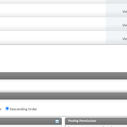
Vi
Vi
Vi
r
Descending Order
Posting Permissions