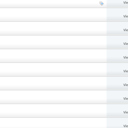
Vi
Vi
Vi
Vi
Vi
Vi
Vi
Vi
Vi
Vi