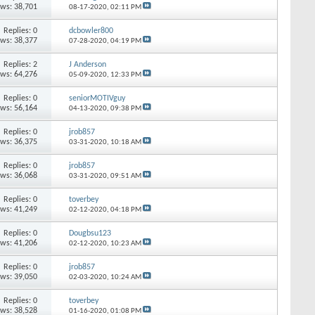
ews: 38,701
08-17-2020,
02:11 PM
Replies: 0
dcbowler800
ews: 38,377
07-28-2020,
04:19 PM
Replies: 2
J Anderson
ews: 64,276
05-09-2020,
12:33 PM
Replies: 0
seniorMOTIVguy
ews: 56,164
04-13-2020,
09:38 PM
Replies: 0
jrob857
ews: 36,375
03-31-2020,
10:18 AM
Replies: 0
jrob857
ews: 36,068
03-31-2020,
09:51 AM
Replies: 0
toverbey
ews: 41,249
02-12-2020,
04:18 PM
Replies: 0
Dougbsu123
ews: 41,206
02-12-2020,
10:23 AM
Replies: 0
jrob857
ews: 39,050
02-03-2020,
10:24 AM
Replies: 0
toverbey
ews: 38,528
01-16-2020,
01:08 PM