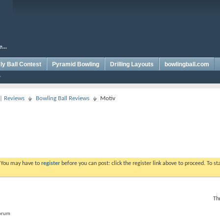
y Ball Contest
Pyramid Bowling
Drilling Layouts
bowlingball.com
 | Reviews
Bowling Ball Reviews
Motiv
. You may have to
register
before you can post: click the register link above to proceed. To s
Th
forum