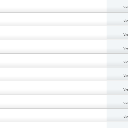
Vi
Vi
Vi
Vi
Vi
Vi
Vi
Vi
Vi