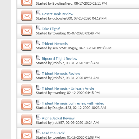
Started by
BowlingNerd
, 08-17-2020 02:11 PM
Desert Tank Review
Started by
dcbowler800
, 07-28-2020 04:19 PM
Take Flight!
Started by
toverbey
, 05-07-2020 03:48 PM
Trident Nemesis
Started by
seniorMOTIVguy
, 04-13-2020 09:38 PM
Ripcord Flight Review
Started by
jrob857
, 03-31-2020 10:18 AM
Trident Nemesis Review
Started by
jrob857
, 03-31-2020 09:51 AM
Trident Nemesis - Unleash Angle
Started by
toverbey
, 02-12-2020 04:18 PM
Trident Nemesis ball review with video
Started by
Dougbsu123
, 02-12-2020 10:23 AM
Alpha Jackal Review
Started by
jrob857
, 02-03-2020 10:24 AM
Lead the Pack!
Started by
toverbey
, 01-16-2020 01:08 PM