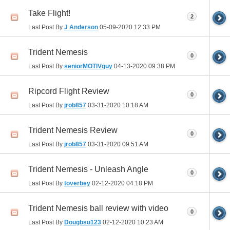
Take Flight!
2
Last Post By
J Anderson
05-09-2020
12:33 PM
Trident Nemesis
0
Last Post By
seniorMOTIVguy
04-13-2020
09:38 PM
Ripcord Flight Review
0
Last Post By
jrob857
03-31-2020
10:18 AM
Trident Nemesis Review
0
Last Post By
jrob857
03-31-2020
09:51 AM
Trident Nemesis - Unleash Angle
0
Last Post By
toverbey
02-12-2020
04:18 PM
Trident Nemesis ball review with video
0
Last Post By
Dougbsu123
02-12-2020
10:23 AM