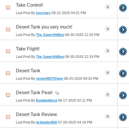
Take Control!
0
Last Post By
toverbey
09-22-2020
04:01 PM
Desert Tank you very much!
0
Last Post By
The SuperHitMan
08-30-2020
12:20 PM
Take Flight!
0
Last Post By
The SuperHitMan
08-30-2020
12:19 PM
Desert Tank
0
Last Post By
seniorMOTIVguy
08-25-2020
09:33 PM
Desert Tank Pearl
0
Last Post By
BowlingNerd
08-17-2020
02:11 PM
Desert Tank Review
0
Last Post By
dcbowler800
07-28-2020
04:19 PM