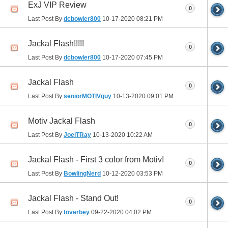
ExJ VIP Review
0
Last Post By
dcbowler800
10-17-2020
08:21 PM
Jackal Flash!!!!!
0
Last Post By
dcbowler800
10-17-2020
07:45 PM
Jackal Flash
0
Last Post By
seniorMOTIVguy
10-13-2020
09:01 PM
Motiv Jackal Flash
0
Last Post By
JoelTRay
10-13-2020
10:22 AM
Jackal Flash - First 3 color from Motiv!
0
Last Post By
BowlingNerd
10-12-2020
03:53 PM
Jackal Flash - Stand Out!
0
Last Post By
toverbey
09-22-2020
04:02 PM