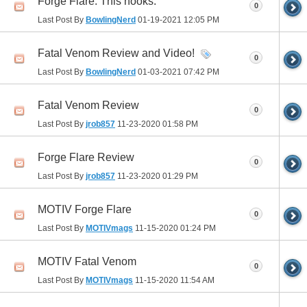
Forge Flare. This hooks.
0
Last Post By
BowlingNerd
01-19-2021
12:05 PM
Fatal Venom Review and Video!
0
Last Post By
BowlingNerd
01-03-2021
07:42 PM
Fatal Venom Review
0
Last Post By
jrob857
11-23-2020
01:58 PM
Forge Flare Review
0
Last Post By
jrob857
11-23-2020
01:29 PM
MOTIV Forge Flare
0
Last Post By
MOTIVmags
11-15-2020
01:24 PM
MOTIV Fatal Venom
0
Last Post By
MOTIVmags
11-15-2020
11:54 AM