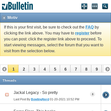
Motiv
If this is your first visit, be sure to check out the
FAQ
by
clicking the link above. You may have to
register
before
you can post: click the register link above to proceed. To
start viewing messages, select the forum that you want to
visit from the selection below.
1
2
3
4
5
6
7
8
9
10
11
12
13
14
15
16
17
Threads
Jackal Legacy - So pretty
0
Last Post By
BowlingNerd
01-20-2021
10:52 PM