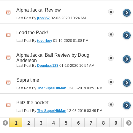
Alpha Jackal Review
0
Last Post By
jrob857
02-03-2020
10:24 AM
Lead the Pack!
0
Last Post By
toverbey
01-16-2020
01:08 PM
Alpha Jackal Ball Review by Doug
0
Anderson
Last Post By
Dougbsu123
01-13-2020
10:54 AM
Supra time
0
Last Post By
The SuperHitMan
12-03-2019
03:51 PM
Blitz the pocket
0
Last Post By
The SuperHitMan
12-03-2019
03:49 PM
1
2
3
4
5
6
7
8
9
10