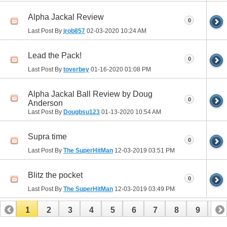
Alpha Jackal Review
0
Last Post By
jrob857
02-03-2020
10:24 AM
Lead the Pack!
0
Last Post By
toverbey
01-16-2020
01:08 PM
Alpha Jackal Ball Review by Doug
0
Anderson
Last Post By
Dougbsu123
01-13-2020
10:54 AM
Supra time
0
Last Post By
The SuperHitMan
12-03-2019
03:51 PM
Blitz the pocket
0
Last Post By
The SuperHitMan
12-03-2019
03:49 PM
1
2
3
4
5
6
7
8
9
10