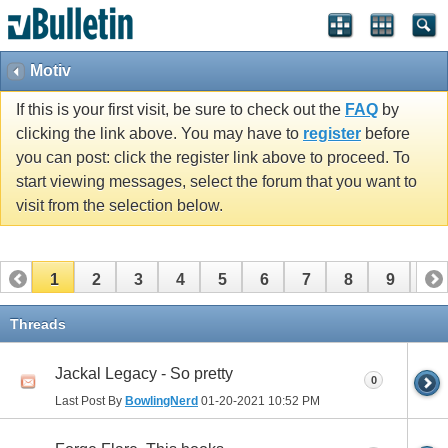
Motiv
If this is your first visit, be sure to check out the
FAQ
by
clicking the link above. You may have to
register
before
you can post: click the register link above to proceed. To
start viewing messages, select the forum that you want to
visit from the selection below.
1
2
3
4
5
6
7
8
9
10
11
12
13
14
15
16
17
Threads
Jackal Legacy - So pretty
0
Last Post By
BowlingNerd
01-20-2021
10:52 PM