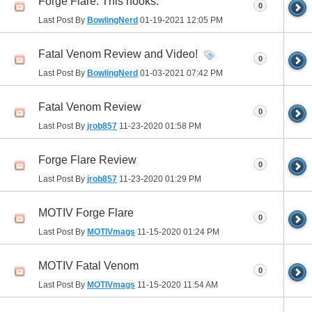
Forge Flare. This hooks.
0
Last Post By
BowlingNerd
01-19-2021
12:05 PM
Fatal Venom Review and Video!
0
Last Post By
BowlingNerd
01-03-2021
07:42 PM
Fatal Venom Review
0
Last Post By
jrob857
11-23-2020
01:58 PM
Forge Flare Review
0
Last Post By
jrob857
11-23-2020
01:29 PM
MOTIV Forge Flare
0
Last Post By
MOTIVmags
11-15-2020
01:24 PM
MOTIV Fatal Venom
0
Last Post By
MOTIVmags
11-15-2020
11:54 AM