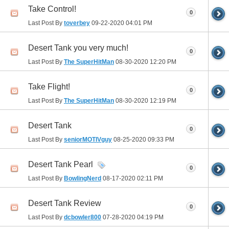
Take Control!
0
Last Post By
toverbey
09-22-2020
04:01 PM
Desert Tank you very much!
0
Last Post By
The SuperHitMan
08-30-2020
12:20 PM
Take Flight!
0
Last Post By
The SuperHitMan
08-30-2020
12:19 PM
Desert Tank
0
Last Post By
seniorMOTIVguy
08-25-2020
09:33 PM
Desert Tank Pearl
0
Last Post By
BowlingNerd
08-17-2020
02:11 PM
Desert Tank Review
0
Last Post By
dcbowler800
07-28-2020
04:19 PM