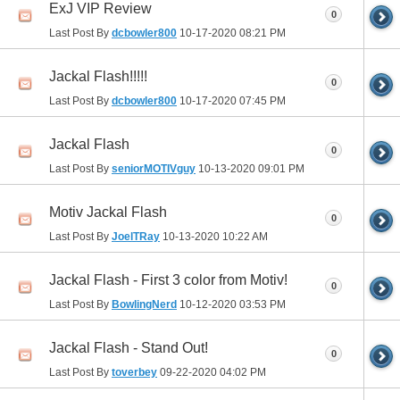
ExJ VIP Review
0
Last Post By
dcbowler800
10-17-2020
08:21 PM
Jackal Flash!!!!!
0
Last Post By
dcbowler800
10-17-2020
07:45 PM
Jackal Flash
0
Last Post By
seniorMOTIVguy
10-13-2020
09:01 PM
Motiv Jackal Flash
0
Last Post By
JoelTRay
10-13-2020
10:22 AM
Jackal Flash - First 3 color from Motiv!
0
Last Post By
BowlingNerd
10-12-2020
03:53 PM
Jackal Flash - Stand Out!
0
Last Post By
toverbey
09-22-2020
04:02 PM