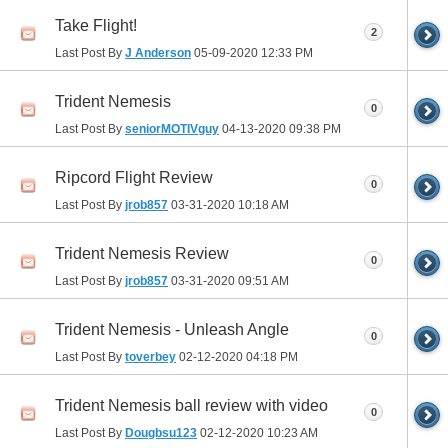
Take Flight!
2
Last Post By
J Anderson
05-09-2020
12:33 PM
Trident Nemesis
0
Last Post By
seniorMOTIVguy
04-13-2020
09:38 PM
Ripcord Flight Review
0
Last Post By
jrob857
03-31-2020
10:18 AM
Trident Nemesis Review
0
Last Post By
jrob857
03-31-2020
09:51 AM
Trident Nemesis - Unleash Angle
0
Last Post By
toverbey
02-12-2020
04:18 PM
Trident Nemesis ball review with video
0
Last Post By
Dougbsu123
02-12-2020
10:23 AM