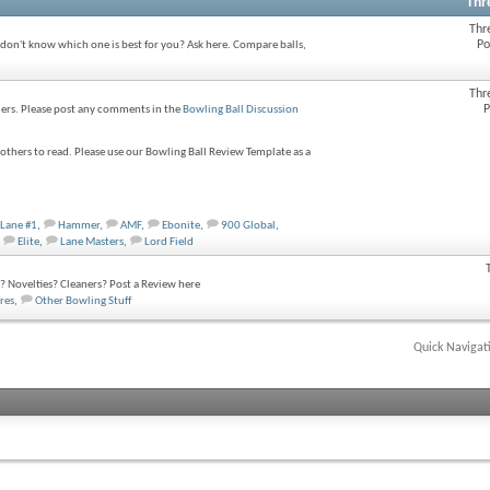
Thr
Thr
Po
 don't know which one is best for you? Ask here. Compare balls,
Thr
P
wlers. Please post any comments in the
Bowling Ball Discussion
thers to read. Please use our Bowling Ball Review Template as a
Lane #1
,
Hammer
,
AMF
,
Ebonite
,
900 Global
,
Elite
,
Lane Masters
,
Lord Field
 Novelties? Cleaners? Post a Review here
res
,
Other Bowling Stuff
Quick Navigat