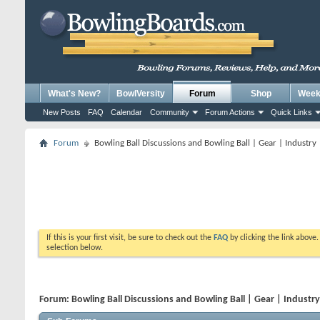
What's New?
BowlVersity
Forum
Shop
Weekl
New Posts
FAQ
Calendar
Community
Forum Actions
Quick Links
Forum
Bowling Ball Discussions and Bowling Ball | Gear | Industry
If this is your first visit, be sure to check out the
FAQ
by clicking the link above
selection below.
Forum:
Bowling Ball Discussions and Bowling Ball | Gear | Industr