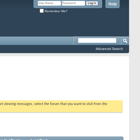
Help
Remember Me?
Advanced Search
tart viewing messages, select the forum that you want to visit from the