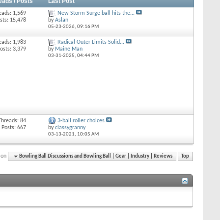
eads / Posts
Last Post
eads: 1,569
New Storm Surge ball hits the...
sts: 15,478
by
Aslan
05-23-2026,
09:16 PM
eads: 1,983
Radical Outer Limits Solid...
osts: 3,379
by
Maine Man
03-31-2025,
04:44 PM
Threads: 84
3-ball roller choices
Posts: 667
by
classygranny
03-13-2021,
10:05 AM
ion
Bowling Ball Discussions and Bowling Ball | Gear | Industry | Reviews
Top