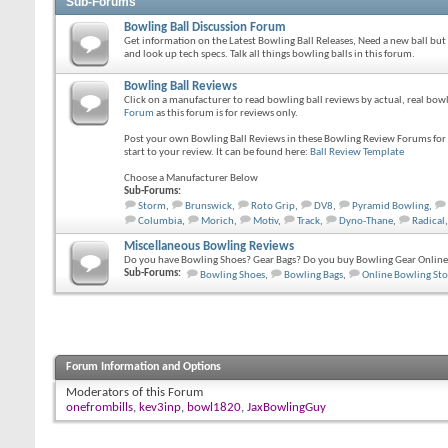
Sub-Forums
Bowling Ball Discussion Forum
Get information on the Latest Bowling Ball Releases, Need a new ball but
and look up tech specs. Talk all things bowling balls in this forum.
Bowling Ball Reviews
Click on a manufacturer to read bowling ball reviews by actual, real bo
Forum
as this forum is for reviews only.
Post your own Bowling Ball Reviews in these Bowling Review Forums for o
start to your review. It can be found here:
Ball Review Template
Choose a Manufacturer Below
Sub-Forums:
Storm
,
Brunswick
,
Roto Grip
,
DV8
,
Pyramid Bowling
,
Columbia
,
Morich
,
Motiv
,
Track
,
Dyno-Thane
,
Radical
,
Miscellaneous Bowling Reviews
Do you have Bowling Shoes? Gear Bags? Do you buy Bowling Gear Online?
Sub-Forums:
Bowling Shoes
,
Bowling Bags
,
Online Bowling Sto
Forum Information and Options
Moderators of this Forum
onefrombills
,
kev3inp
,
bowl1820
,
JaxBowlingGuy