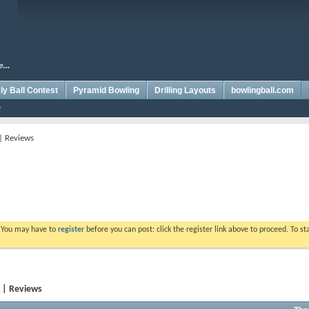
y Ball Contest
Pyramid Bowling
Drilling Layouts
bowlingball.com
 | Reviews
. You may have to
register
before you can post: click the register link above to proceed. To s
y | Reviews