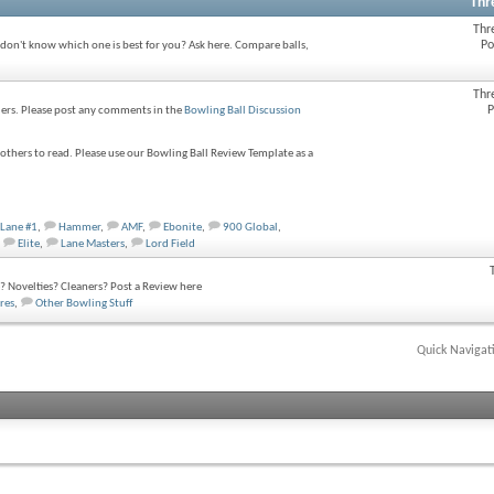
Thr
Thr
Po
 don't know which one is best for you? Ask here. Compare balls,
Thr
P
wlers. Please post any comments in the
Bowling Ball Discussion
thers to read. Please use our Bowling Ball Review Template as a
Lane #1
,
Hammer
,
AMF
,
Ebonite
,
900 Global
,
Elite
,
Lane Masters
,
Lord Field
 Novelties? Cleaners? Post a Review here
res
,
Other Bowling Stuff
Quick Navigat