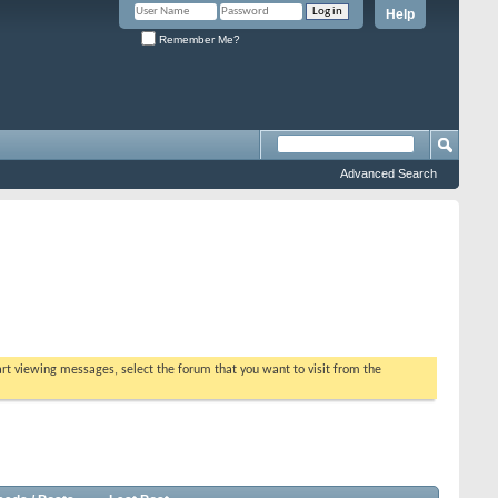
Help
Remember Me?
Advanced Search
tart viewing messages, select the forum that you want to visit from the