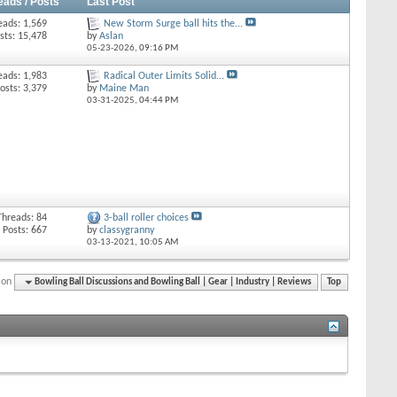
eads / Posts
Last Post
eads: 1,569
New Storm Surge ball hits the...
sts: 15,478
by
Aslan
05-23-2026,
09:16 PM
eads: 1,983
Radical Outer Limits Solid...
osts: 3,379
by
Maine Man
03-31-2025,
04:44 PM
Threads: 84
3-ball roller choices
Posts: 667
by
classygranny
03-13-2021,
10:05 AM
ion
Bowling Ball Discussions and Bowling Ball | Gear | Industry | Reviews
Top