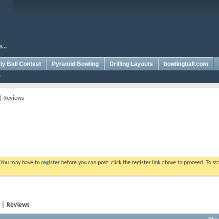
y Ball Contest
Pyramid Bowling
Drilling Layouts
bowlingball.com
 | Reviews
. You may have to
register
before you can post: click the register link above to proceed. To s
y | Reviews