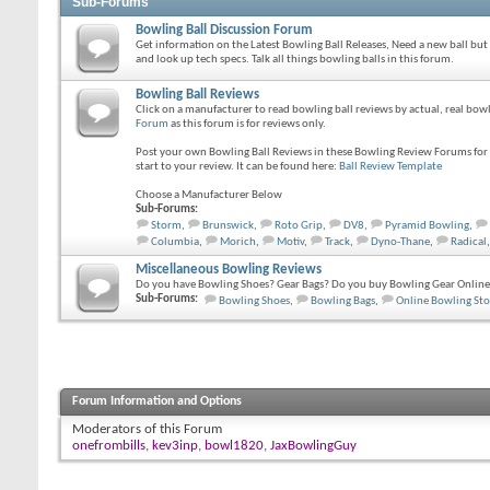
Sub-Forums
Bowling Ball Discussion Forum
Get information on the Latest Bowling Ball Releases, Need a new ball but
and look up tech specs. Talk all things bowling balls in this forum.
Bowling Ball Reviews
Click on a manufacturer to read bowling ball reviews by actual, real bo
Forum
as this forum is for reviews only.
Post your own Bowling Ball Reviews in these Bowling Review Forums for o
start to your review. It can be found here:
Ball Review Template
Choose a Manufacturer Below
Sub-Forums:
Storm
,
Brunswick
,
Roto Grip
,
DV8
,
Pyramid Bowling
,
Columbia
,
Morich
,
Motiv
,
Track
,
Dyno-Thane
,
Radical
,
Miscellaneous Bowling Reviews
Do you have Bowling Shoes? Gear Bags? Do you buy Bowling Gear Online?
Sub-Forums:
Bowling Shoes
,
Bowling Bags
,
Online Bowling Sto
Forum Information and Options
Moderators of this Forum
onefrombills
,
kev3inp
,
bowl1820
,
JaxBowlingGuy