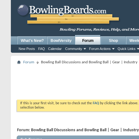
What's New?
BowlVersity
Forum
Shop
Weekl
New Posts
FAQ
Calendar
Community
Forum Actions
Quick Links
Forum
Bowling Ball Discussions and Bowling Ball | Gear | Industry
If this is your first visit, be sure to check out the
FAQ
by clicking the link above
selection below.
Forum:
Bowling Ball Discussions and Bowling Ball | Gear | Industr