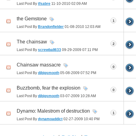
Last Post By
tfsabre
11-10-2010
02:09 AM
the Gemstone
1
Last Post By
Brandonfielder
01-08-2010
12:03 AM
The chainsaw
2
Last Post By
screwball633
09-29-2009
07:11 PM
Chainsaw massacre
0
Last Post By
djbigsmooth
05-08-2009
07:52 PM
Buzzbomb, fear the explosion
0
Last Post By
djbigsmooth
03-07-2009
10:28 AM
Dynamo: Malestrom of destruction
1
Last Post By
dynamoaddict
02-27-2009
10:40 PM