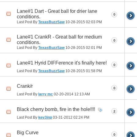
Lane#1 Dart - Great ball for drier lane
0
conditions.
Last Post By
TexasBuzzSaw
10-28-2015
02:03 PM
Lane#1 CrankR - Great ball for medium
0
conditions.
Last Post By
TexasBuzzSaw
10-28-2015
02:01 PM
Lane#1 Hyrid DIFFerence it's finally here!
0
Last Post By
TexasBuzzSaw
10-28-2015
01:58 PM
Crank/r
0
Last Post By
larry mc
02-20-2014
12:13 AM
Black cherry bomb, fire in the hole!!!!
2
Last Post By
kev3inp
03-31-2012
02:24 PM
Big Curve
0