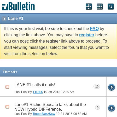
Lane #1
If this is your first visit, be sure to check out the
FAQ
by
clicking the link above. You may have to
register
before
you can post: click the register link above to proceed. To
start viewing messages, select the forum that you want to
visit from the selection below.
Threads
LANE #1 calls it quits!
10
Last Post By
TTREX
10-29-2018
12:39 AM
Lane#1 Richie Sposato talks about the
0
NEW Hybrid DIFFerence.
Last Post By
TexasBuzzSaw
10-31-2015
09:53 AM