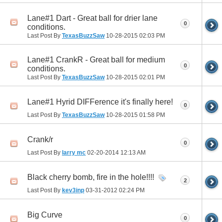
Lane#1 Dart - Great ball for drier lane
0
conditions.
Last Post By
TexasBuzzSaw
10-28-2015
02:03 PM
Lane#1 CrankR - Great ball for medium
0
conditions.
Last Post By
TexasBuzzSaw
10-28-2015
02:01 PM
Lane#1 Hyrid DIFFerence it's finally here!
0
Last Post By
TexasBuzzSaw
10-28-2015
01:58 PM
Crank/r
0
Last Post By
larry mc
02-20-2014
12:13 AM
Black cherry bomb, fire in the hole!!!!
2
Last Post By
kev3inp
03-31-2012
02:24 PM
Big Curve
0