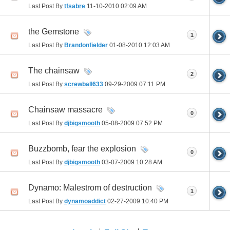
Last Post By
tfsabre
11-10-2010
02:09 AM
the Gemstone
1
Last Post By
Brandonfielder
01-08-2010
12:03 AM
The chainsaw
2
Last Post By
screwball633
09-29-2009
07:11 PM
Chainsaw massacre
0
Last Post By
djbigsmooth
05-08-2009
07:52 PM
Buzzbomb, fear the explosion
0
Last Post By
djbigsmooth
03-07-2009
10:28 AM
Dynamo: Malestrom of destruction
1
Last Post By
dynamoaddict
02-27-2009
10:40 PM