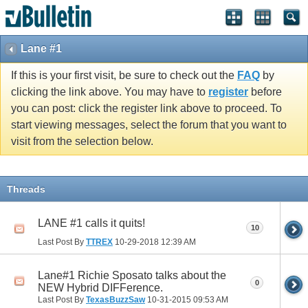
Lane #1
If this is your first visit, be sure to check out the
FAQ
by
clicking the link above. You may have to
register
before
you can post: click the register link above to proceed. To
start viewing messages, select the forum that you want to
visit from the selection below.
Threads
LANE #1 calls it quits!
10
Last Post By
TTREX
10-29-2018
12:39 AM
Lane#1 Richie Sposato talks about the
0
NEW Hybrid DIFFerence.
Last Post By
TexasBuzzSaw
10-31-2015
09:53 AM