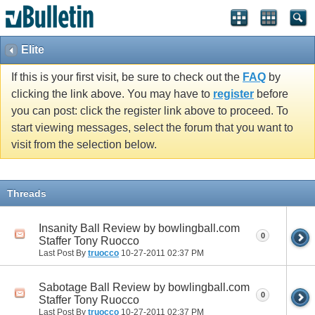
Elite
If this is your first visit, be sure to check out the
FAQ
by
clicking the link above. You may have to
register
before
you can post: click the register link above to proceed. To
start viewing messages, select the forum that you want to
visit from the selection below.
Threads
Insanity Ball Review by bowlingball.com
0
Staffer Tony Ruocco
Last Post By
truocco
10-27-2011
02:37 PM
Sabotage Ball Review by bowlingball.com
0
Staffer Tony Ruocco
Last Post By
truocco
10-27-2011
02:37 PM