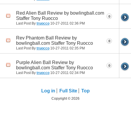
Red Alien Ball Review by bowlingball.com
0
Staffer Tony Ruocco
Last Post By
truocco
10-27-2011
02:36 PM
Rev Phantom Ball Review by
0
bowlingball.com Staffer Tony Ruocco
Last Post By
truocco
10-27-2011
02:35 PM
Purple Alien Ball Review by
0
bowlingball.com Staffer Tony Ruocco
Last Post By
truocco
10-27-2011
02:34 PM
Log in
Full Site
Top
Copyright © 2026